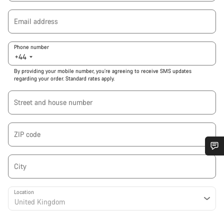
Email address
Phone number
+44
By providing your mobile number, you’re agreeing to receive SMS updates
regarding your order. Standard rates apply.
Street and house number
ZIP code
Do you need help?
City
Our customer support experts are waiting to answer your
Location
questions.