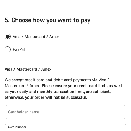
Start Chat
5.
Choose how you want to pay
Close
Visa / Mastercard / Amex
PayPal
Apple
Pay
Visa / Mastercard / Amex
(Visa
/
We accept credit card and debit card payments via Visa /
Mastercard
Mastercard / Amex.
Please ensure your credit card limit, as well
/
as your daily and monthly transaction limit, are sufficient,
Amex)
otherwise, your order will not be successful.
Cardholder name
Card number