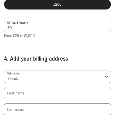
£250
Gift Card Amount
From £25 to £1,000
4.
Add your billing address
Salutation
First name
Last name