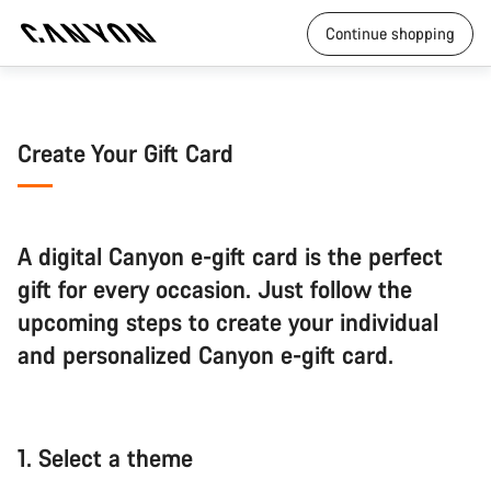
Continue shopping
Create Your Gift Card
A digital Canyon e-gift card is the perfect
gift for every occasion. Just follow the
upcoming steps to create your individual
and personalized Canyon e-gift card.
1.
Select a theme