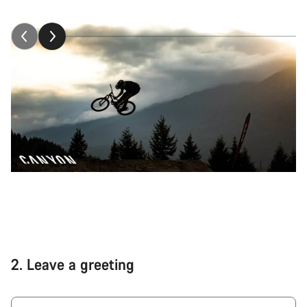
2.
Leave a greeting