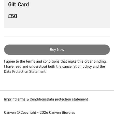
Gift Card
£50
I agree to the
terms and conditions
that make this order binding.
I have read and understood both the
cancellation policy
and the
Data Protection Statement
.
Imprint
Terms & Conditions
Data protection statement
Canyon © Copyright - 2026 Canyon Bicycles