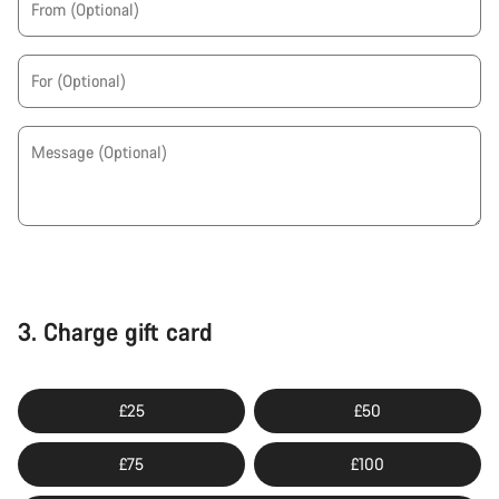
From
(Optional)
For
(Optional)
Message
(Optional)
3.
Charge gift card
£25
£50
£75
£100