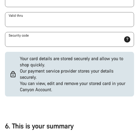
Valid thru
Security code
?
Your card details are stored securely and allow you to
shop quickly.
Our payment service provider stores your details
securely.
You can view, edit and remove your stored card in your
Canyon Account.
PayPal
Google
Pay
(Visa
/
6.
This is your summary
Mastercard
/