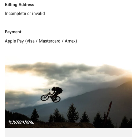
Amex)
Billing Address
Incomplete or invalid
Payment
Apple Pay (Visa / Mastercard / Amex)