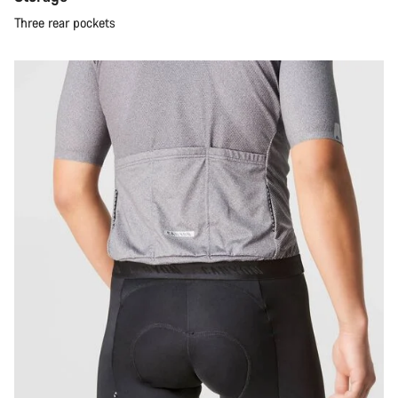
Three rear pockets