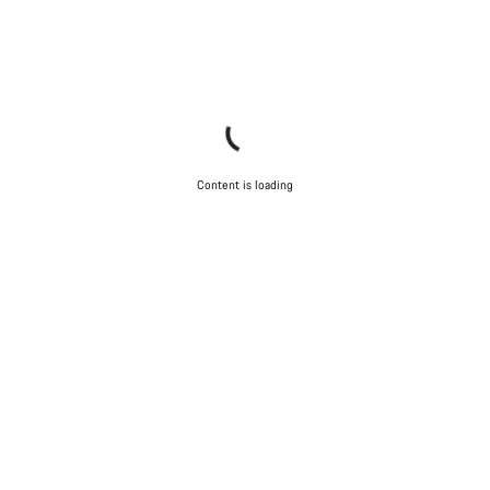
Content is loading