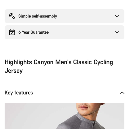
Buying
reasons
Simple self-assembly
6 Year Guarantee
Highlights Canyon Men's Classic Cycling
Jersey
Key features