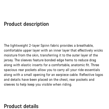
Product description
The lightweight 2-layer Spinn fabric provides a breathable,
comfortable upper layer with an inner layer that effectively wicks
moisture from the skin, transferring it to the outer layer of the
jersey. The sleeves feature bonded edge hems to reduce drag
along with elastic inserts for a comfortable, anatomic fit. Three
spacious rear pockets allow you to carry all your ride essentials
along with a small opening for an earpiece cable. Reflective logos
and details have been placed on the chest, rear pockets and
sleeves to help keep you visible when riding.
Product details