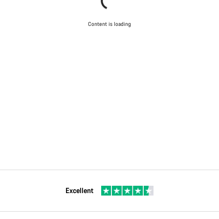
Content is loading
Excellent