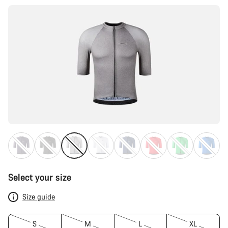
Select your size
Size guide
S
M
L
XL