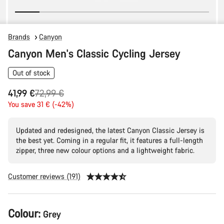
Brands
Canyon
Canyon Men's Classic Cycling Jersey
Out of stock
Original
41,99 €
72,99 €
price
You save 31 € (-42%)
Updated and redesigned, the latest Canyon Classic Jersey is
the best yet. Coming in a regular fit, it features a full-length
zipper, three new colour options and a lightweight fabric.
Customer reviews (191)
Product
Colour:
Grey
Configuration