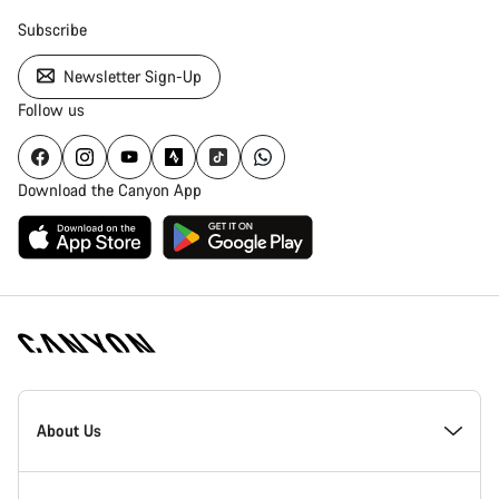
Subscribe
Newsletter Sign-Up
Follow us
Download the Canyon App
Canyon
Homepage
About Us
Footer