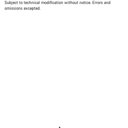
Subject to technical modification without notice. Errors and
omissions excepted.