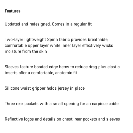
Features
Updated and redesigned. Comes in a regular fit
Two-layer lightweight Spinn fabric provides breathable,
comfortable upper layer while inner layer effectively wicks
moisture from the skin
Sleeves feature bonded edge hems to reduce drag plus elastic
inserts offer a comfortable, anatomic fit
Silicone waist gripper holds jersey in place
Three rear pockets with a small opening for an earpiece cable
Reflective logos and details on chest, rear pockets and sleeves