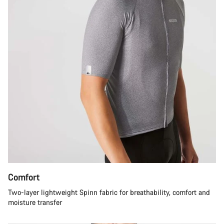
Comfort
Two-layer lightweight Spinn fabric for breathability, comfort and
moisture transfer