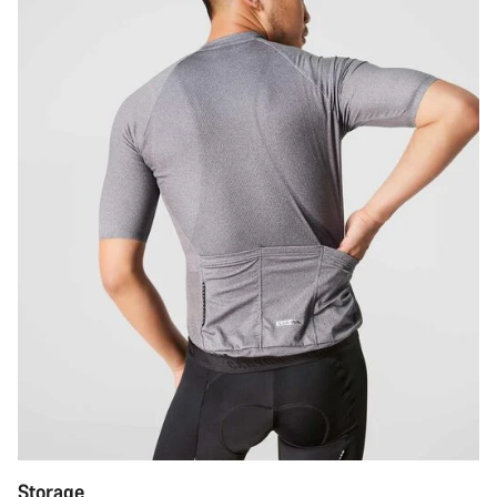
Storage