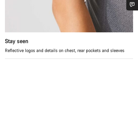
Do you need help?
Our customer support experts are waiting to answer your
questions.
Stay seen
Reflective logos and details on chest, rear pockets and sleeves
Start Chat
Close