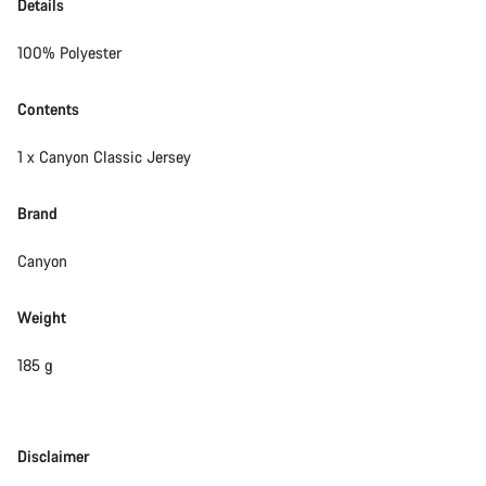
Details
100% Polyester
Contents
1 x Canyon Classic Jersey
Brand
Canyon
Weight
185 g
Disclaimer
Disclaimer