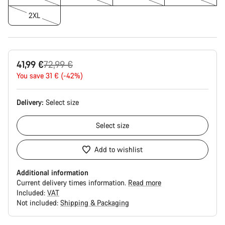
2XL
Original
41,99 €
72,99 €
price
You save 31 € (-42%)
Delivery:
Select
size
Select
size
Add to wishlist
Additional information
Current delivery times information.
Read more
Included:
VAT
Not included:
Shipping & Packaging