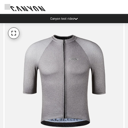
Canyon test rides