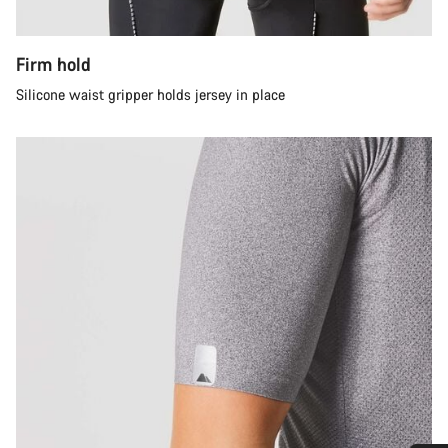
Firm hold
Silicone waist gripper holds jersey in place