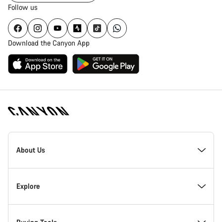
Follow us
Download the Canyon App
Canyon
Homepage
About Us
Footer
Inside Canyon
Explore