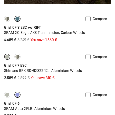
Compare
-25%
Grizl CF 9 ESC w/ RIFT
SRAM X0 Eagle AXS Transmission, Carbon Wheels
Original
4.689 €
6.249 €
You save 1.560 €
price
Compare
-11%
Grizl CF 7 ESC
Shimano GRX RD-RX822 12s, Aluminium Wheels
Original
2.589 €
2.899 €
You save 310 €
price
Compare
Grizl CF 6
SRAM Apex XPLR, Aluminium Wheels