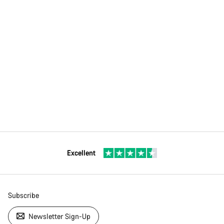
Excellent
Subscribe
Newsletter Sign-Up