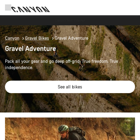
Save with the Canyon newsletter
Canyon
Gravel Bikes
Gravel Adventure
Gravel Adventure
Pack all your gear and go deep off-grid. True freedom. True
independence.
See all bikes