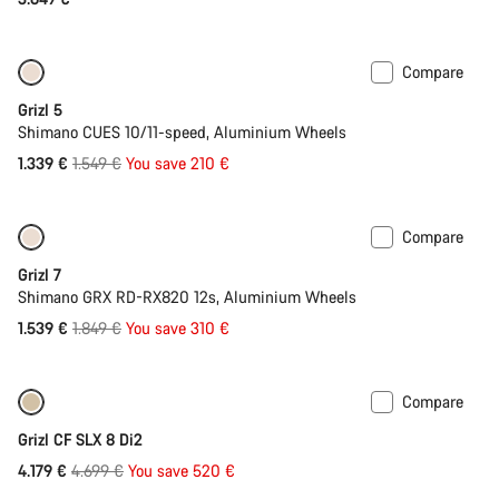
Compare
Only available in 2XL
-14%
Grizl 5
Shimano CUES 10/11-speed, Aluminium Wheels
Original
1.339 €
1.549 €
You save 210 €
price
Compare
Only available in 2XL
-17%
Grizl 7
Shimano GRX RD-RX820 12s, Aluminium Wheels
Original
1.539 €
1.849 €
You save 310 €
price
Compare
Only available in M
-11%
Grizl CF SLX 8 Di2
Original
4.179 €
4.699 €
You save 520 €
price