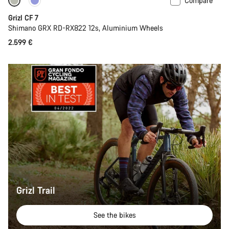
Compare
Grizl CF 7
Shimano GRX RD-RX822 12s, Aluminium Wheels
2.599 €
Grizl Trail
See the bikes