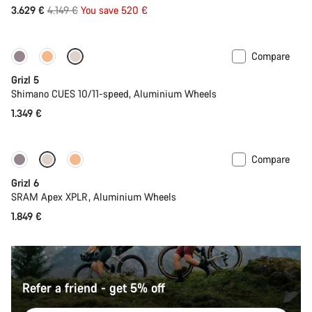
Original
3.629 €
4.149 €
You save 520 €
price
Compare
Only available in L
Grizl 5
Shimano CUES 10/11-speed, Aluminium Wheels
1.349 €
Compare
Grizl 6
SRAM Apex XPLR, Aluminium Wheels
1.849 €
Refer a friend - get 5% off