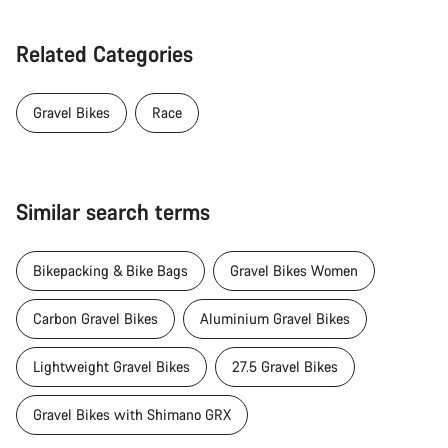
Related Categories
Gravel Bikes
Race
Similar search terms
Bikepacking & Bike Bags
Gravel Bikes Women
Carbon Gravel Bikes
Aluminium Gravel Bikes
Lightweight Gravel Bikes
27.5 Gravel Bikes
Gravel Bikes with Shimano GRX