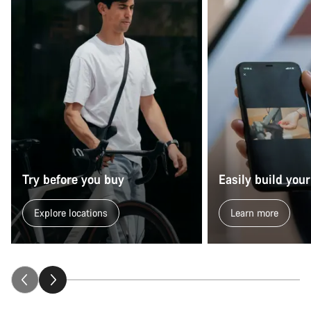
Try before you buy
Easily build your
Explore locations
Learn more