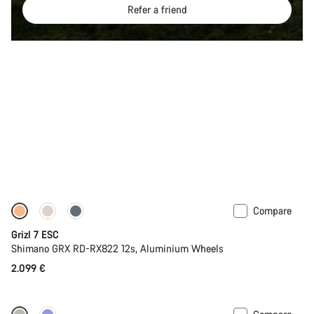
Refer a friend
Compare
Full Mounty
Grizl 7 ESC
Shimano GRX RD-RX822 12s, Aluminium Wheels
2.099 €