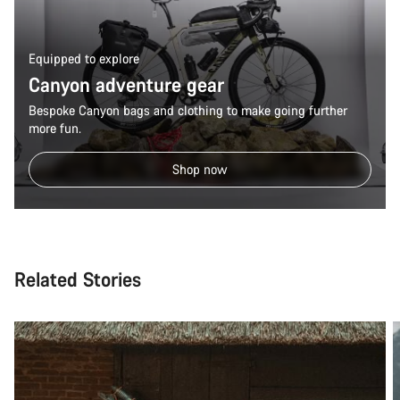
Equipped to explore
Canyon adventure gear
Bespoke Canyon bags and clothing to make going further
more fun.
Shop now
Related Stories