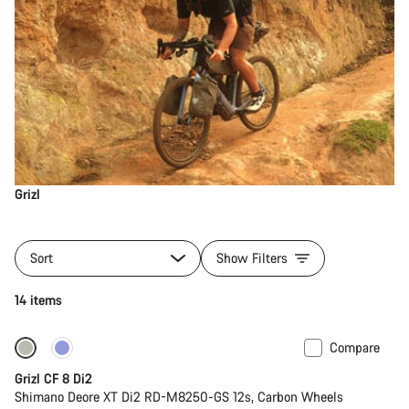
Grizl
Sort
Show Filters
14 items
Compare
-13%
Grizl CF 8 Di2
Shimano Deore XT Di2 RD-M8250-GS 12s, Carbon Wheels