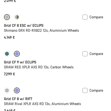
2.099 €
Compare
New stock
Grizl CF 8 ESC w/ ECLIPS
Shimano GRX RD-RX822 12s, Aluminium Wheels
4.149 €
Compare
New stock
Grizl CF 9 w/ ECLIPS
SRAM RED XPLR AXS RD 13s, Carbon Wheels
7.299 €
Compare
Only available in XL | 2XL
Suspension
Grizl CF 8 w/ RIFT
SRAM Rival XPLR AXS RD 13s, Aluminium Wheels
3.649 €