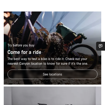
Try before you buy
Come for a ride
Do you need help?
The best way to test a bike is to ride it. Check out your
nearest Canyon location to know for sure if it’s the one.
Our customer support experts are waiting to answer your
questions.
See locations
Start Chat
Close