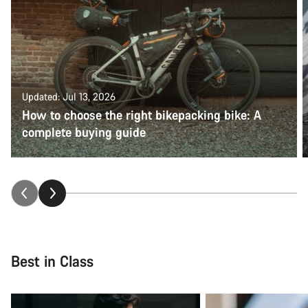
Updated: Jul 13, 2026
How to choose the right bikepacking bike: A
complete buying guide
Best in Class