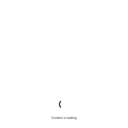
Content is loading