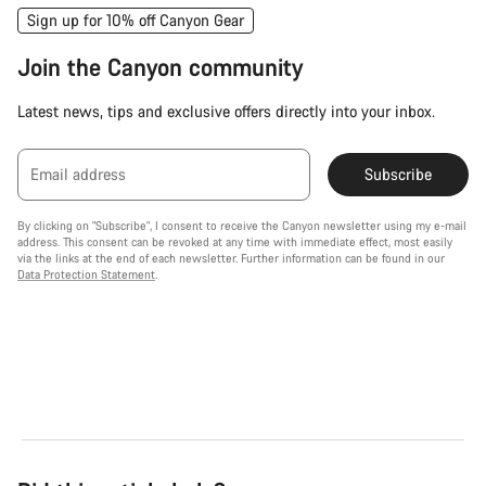
Sign up for 10% off Canyon Gear
Join the Canyon community
Latest news, tips and exclusive offers directly into your inbox.
Email address
Subscribe
By clicking on "Subscribe", I consent to receive the Canyon newsletter using my e-mail
address. This consent can be revoked at any time with immediate effect, most easily
via the links at the end of each newsletter. Further information can be found in our
Data Protection Statement
.