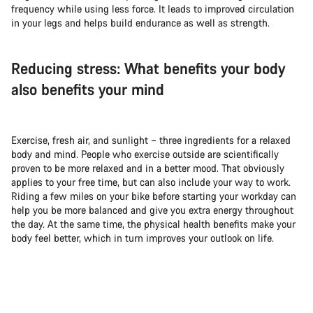
frequency while using less force. It leads to improved circulation
in your legs and helps build endurance as well as strength.
Reducing stress: What benefits your body
also benefits your mind
Exercise, fresh air, and sunlight – three ingredients for a relaxed
body and mind. People who exercise outside are scientifically
proven to be more relaxed and in a better mood. That obviously
applies to your free time, but can also include your way to work.
Riding a few miles on your bike before starting your workday can
help you be more balanced and give you extra energy throughout
the day. At the same time, the physical health benefits make your
body feel better, which in turn improves your outlook on life.