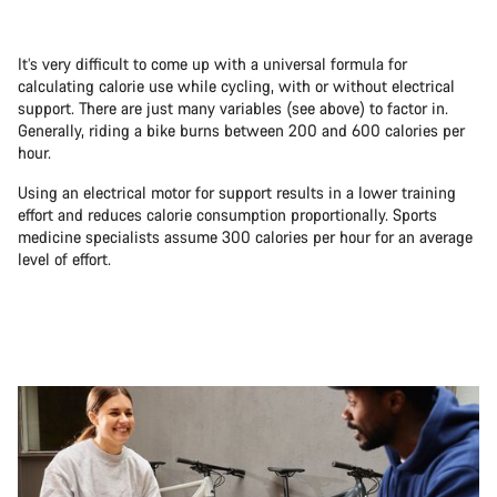
It’s very difficult to come up with a universal formula for
calculating calorie use while cycling, with or without electrical
support. There are just many variables (see above) to factor in.
Generally, riding a bike burns between 200 and 600 calories per
hour.
Using an electrical motor for support results in a lower training
effort and reduces calorie consumption proportionally. Sports
medicine specialists assume 300 calories per hour for an average
level of effort.