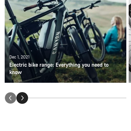
Dec 1, 2021
Electric bike range: Everything you need to
know