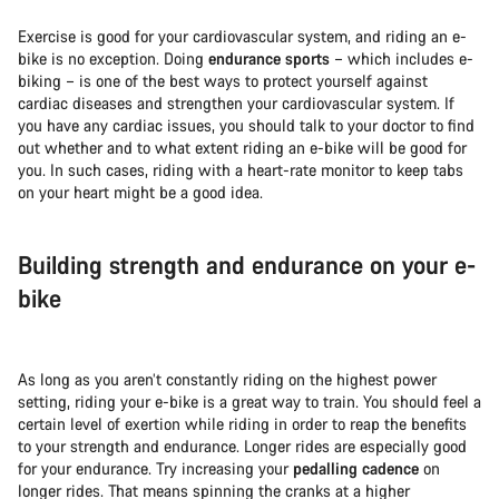
Exercise is good for your cardiovascular system, and riding an e-
bike is no exception. Doing
endurance sports
– which includes e-
biking – is one of the best ways to protect yourself against
cardiac diseases and strengthen your cardiovascular system. If
you have any cardiac issues, you should talk to your doctor to find
out whether and to what extent riding an e-bike will be good for
you. In such cases, riding with a heart-rate monitor to keep tabs
on your heart might be a good idea.
Building strength and endurance on your e-
bike
As long as you aren’t constantly riding on the highest power
setting, riding your e-bike is a great way to train. You should feel a
certain level of exertion while riding in order to reap the benefits
to your strength and endurance. Longer rides are especially good
for your endurance. Try increasing your
pedalling cadence
on
longer rides. That means spinning the cranks at a higher