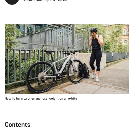
How to burn calories and lose weight on an e-bike
Contents