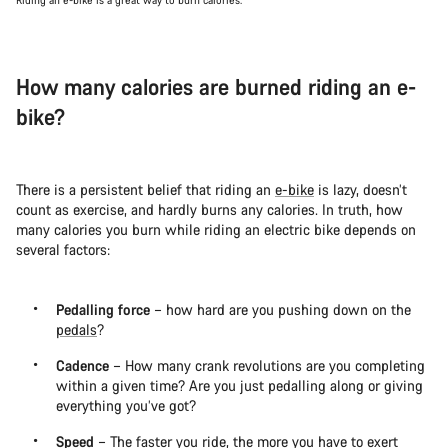
How many calories are burned riding an e-
bike?
There is a persistent belief that riding an
e-bike
is lazy, doesn’t
count as exercise, and hardly burns any calories. In truth, how
many calories you burn while riding an electric bike depends on
several factors:
Pedalling force
– how hard are you pushing down on the
pedals
?
Cadence
– How many crank revolutions are you completing
within a given time? Are you just pedalling along or giving
everything you’ve got?
Speed
– The faster you ride, the more you have to exert