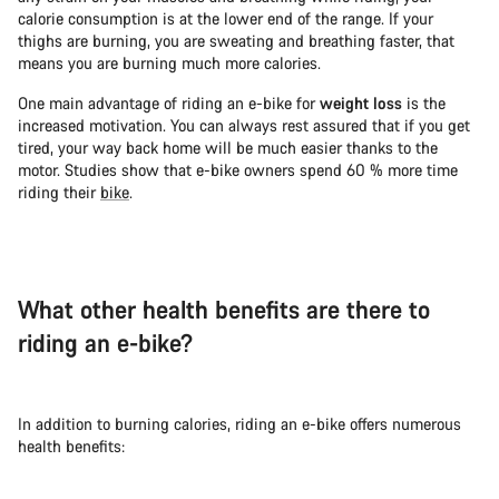
calorie consumption is at the lower end of the range. If your
thighs are burning, you are sweating and breathing faster, that
means you are burning much more calories.
One main advantage of riding an e-bike for
weight loss
is the
increased motivation. You can always rest assured that if you get
tired, your way back home will be much easier thanks to the
motor. Studies show that e-bike owners spend 60 % more time
riding their
bike
.
What other health benefits are there to
riding an e-bike?
In addition to burning calories, riding an e-bike offers numerous
health benefits: