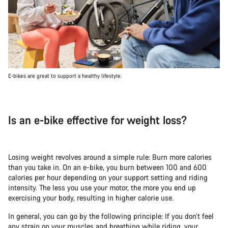
E-bikes are great to support a healthy lifestyle.
Is an e-bike effective for weight loss?
Losing weight revolves around a simple rule: Burn more calories
than you take in. On an e-bike, you burn between 100 and 600
calories per hour depending on your support setting and riding
intensity. The less you use your motor, the more you end up
exercising your body, resulting in higher calorie use.
In general, you can go by the following principle: If you don’t feel
any strain on your muscles and breathing while riding, your