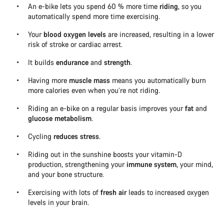
An e-bike lets you spend 60 % more time
riding
, so you
automatically spend more time exercising.
Your
blood oxygen levels
are increased, resulting in a lower
risk of stroke or cardiac arrest.
It builds
endurance
and
strength
.
Having more
muscle mass
means you automatically burn
more calories even when you’re not riding.
Riding an e-bike on a regular basis improves your
fat
and
glucose metabolism
.
Cycling
reduces stress
.
Riding out in the sunshine boosts your vitamin-D
production, strengthening your
immune system
, your mind,
and your bone structure.
Exercising with lots of
fresh air
leads to increased oxygen
levels in your brain.