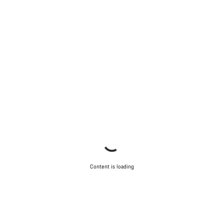
Content is loading