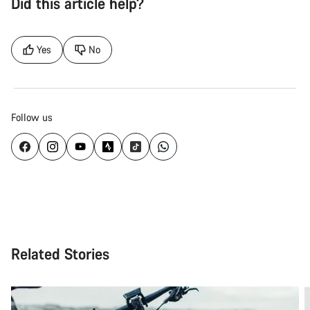
Did this article help?
Yes
No
Follow us
Related Stories