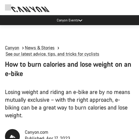
Canyon test rides
Canyon
News & Stories
See our latest advice, tips, and tricks for cyclists
How to burn calories and lose weight on an
e-bike
Losing weight and riding an e-bike are by no means
mutually exclusive – with the right approach, e-
biking can be a great way to burn calories and lose
weight.
Canyon.com
Published: Apr 17, 2023