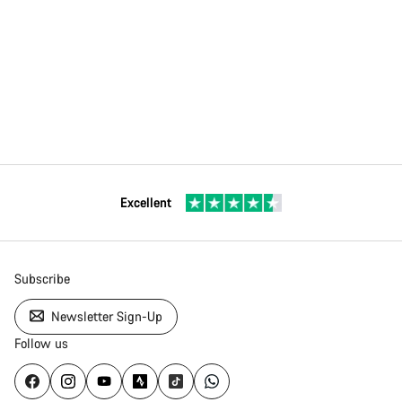
Excellent
Subscribe
Newsletter Sign-Up
Follow us