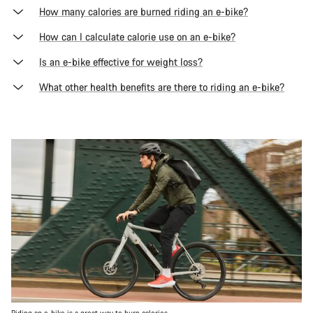
How many calories are burned riding an e-bike?
How can I calculate calorie use on an e-bike?
Is an e-bike effective for weight loss?
What other health benefits are there to riding an e-bike?
Riding an e-bike is a great way to burn calories.