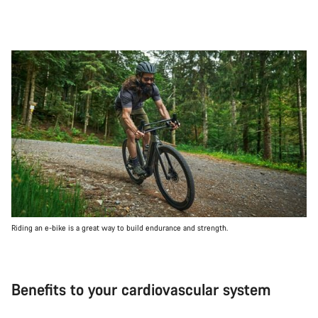
Riding an e-bike is a great way to build endurance and strength.
Benefits to your cardiovascular system