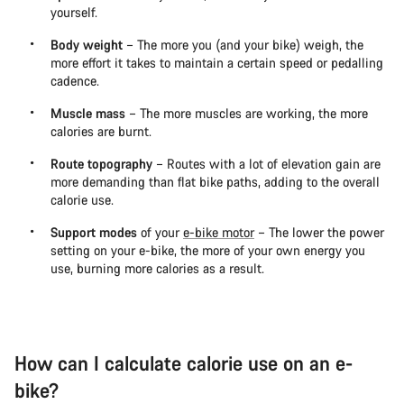
yourself.
Body weight
– The more you (and your bike) weigh, the
more effort it takes to maintain a certain speed or pedalling
cadence.
Muscle mass
– The more muscles are working, the more
calories are burnt.
Route topography
– Routes with a lot of elevation gain are
more demanding than flat bike paths, adding to the overall
calorie use.
Support modes
of your
e-bike motor
– The lower the power
setting on your e-bike, the more of your own energy you
use, burning more calories as a result.
How can I calculate calorie use on an e-
bike?