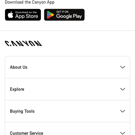
Download the Canyon App
Canyon
Homepage
About Us
Footer
Inside Canyon
Explore
Innovation at Canyon
Events
Buying Tools
Canyon Factory Racing
Find Canyon locations
Bike Finder
Customer Service