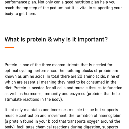
performance plan. Not only can a good nutrition plan help you
reach the top step of the podium but it is vital in supporting your
body to get there.
What is protein & why is it important?
Protein is one of the three macronutrients that is needed for
optimal cycling performance. The building blocks of protein are
known as amino acids. In total there are 20 amino acids, nine of
which are essential meaning they need to be consumed in the
diet. Protein is needed for all cells and muscle tissues to function
as well as hormones, immunity and enzymes (proteins that help
stimulate reactions in the body).
It not only maintains and increases muscle tissue but supports
muscle contraction and movement, the formation of haemoglobin
(a protein found in your blood that transports oxygen around the
body), facilitates chemical reactions during digestion, supports