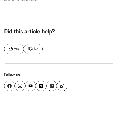
Did this article help?
Yes
No
Follow us