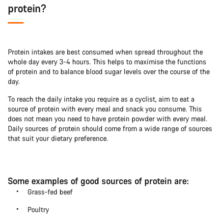
protein?
Protein intakes are best consumed when spread throughout the
whole day every 3-4 hours. This helps to maximise the functions
of protein and to balance blood sugar levels over the course of the
day.
To reach the daily intake you require as a cyclist, aim to eat a
source of protein with every meal and snack you consume. This
does not mean you need to have protein powder with every meal.
Daily sources of protein should come from a wide range of sources
that suit your dietary preference.
Some examples of good sources of protein are:
Grass-fed beef
Poultry