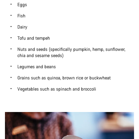
Eggs
Fish
Dairy
Tofu and tempeh
Nuts and seeds (specifically pumpkin, hemp, sunflower,
chia and sesame seeds)
Legumes and beans
Grains such as quinoa, brown rice or buckwheat
Vegetables such as spinach and broccoli