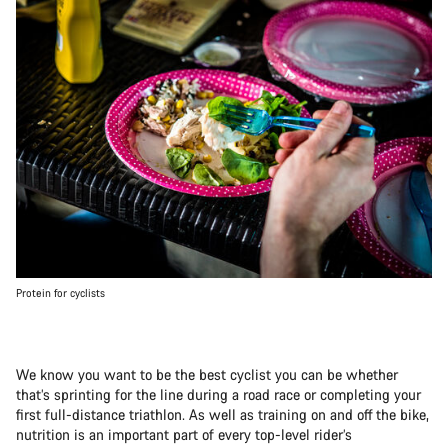
Protein for cyclists
We know you want to be the best cyclist you can be whether
that’s sprinting for the line during a road race or completing your
first full-distance triathlon. As well as training on and off the bike,
nutrition is an important part of every top-level rider’s