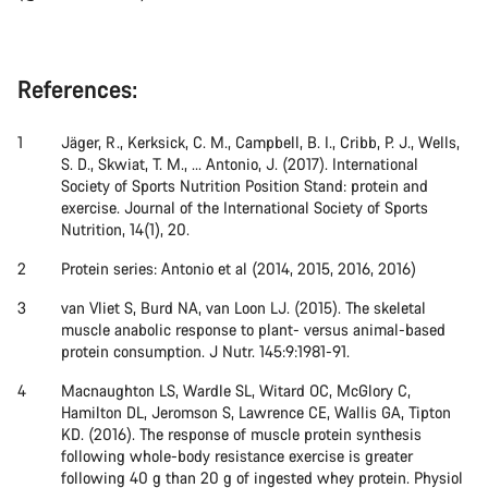
References:
Jäger, R., Kerksick, C. M., Campbell, B. I., Cribb, P. J., Wells,
S. D., Skwiat, T. M., ... Antonio, J. (2017). International
Society of Sports Nutrition Position Stand: protein and
exercise. Journal of the International Society of Sports
Nutrition, 14(1), 20.
Protein series: Antonio et al (2014, 2015, 2016, 2016)
van Vliet S, Burd NA, van Loon LJ. (2015). The skeletal
muscle anabolic response to plant- versus animal-based
protein consumption. J Nutr. 145:9:1981-91.
Macnaughton LS, Wardle SL, Witard OC, McGlory C,
Hamilton DL, Jeromson S, Lawrence CE, Wallis GA, Tipton
KD. (2016). The response of muscle protein synthesis
following whole-body resistance exercise is greater
following 40 g than 20 g of ingested whey protein. Physiol