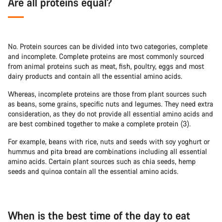
Are all proteins equal?
No. Protein sources can be divided into two categories, complete
and incomplete. Complete proteins are most commonly sourced
from animal proteins such as meat, fish, poultry, eggs and most
dairy products and contain all the essential amino acids.
Whereas, incomplete proteins are those from plant sources such
as beans, some grains, specific nuts and legumes. They need extra
consideration, as they do not provide all essential amino acids and
are best combined together to make a complete protein (3).
For example, beans with rice, nuts and seeds with soy yoghurt or
hummus and pita bread are combinations including all essential
amino acids. Certain plant sources such as chia seeds, hemp
seeds and quinoa contain all the essential amino acids.
When is the best time of the day to eat