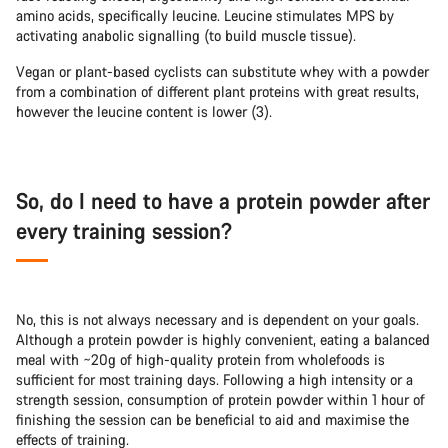
amino acids, specifically leucine. Leucine stimulates MPS by
activating anabolic signalling (to build muscle tissue).
Vegan or plant-based cyclists can substitute whey with a powder
from a combination of different plant proteins with great results,
however the leucine content is lower (3).
So, do I need to have a protein powder after
every training session?
No, this is not always necessary and is dependent on your goals.
Although a protein powder is highly convenient, eating a balanced
meal with ~20g of high-quality protein from wholefoods is
sufficient for most training days. Following a high intensity or a
strength session, consumption of protein powder within 1 hour of
finishing the session can be beneficial to aid and maximise the
effects of training.