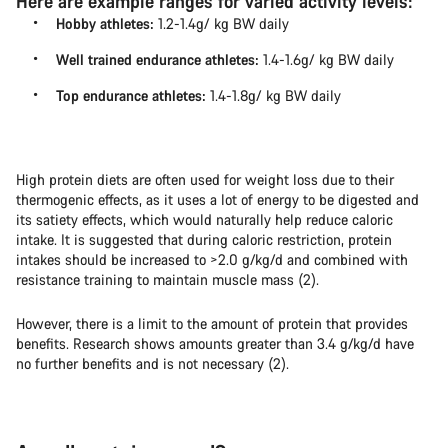
Here are example ranges for varied activity levels:
Hobby athletes:
1.2-1.4g/ kg BW daily
Well trained endurance athletes:
1.4-1.6g/ kg BW daily
Top endurance athletes:
1.4-1.8g/ kg BW daily
High protein diets are often used for weight loss due to their
thermogenic effects, as it uses a lot of energy to be digested and
its satiety effects, which would naturally help reduce caloric
intake. It is suggested that during caloric restriction, protein
intakes should be increased to >2.0 g/kg/d and combined with
resistance training to maintain muscle mass (2).
However, there is a limit to the amount of protein that provides
benefits. Research shows amounts greater than 3.4 g/kg/d have
no further benefits and is not necessary (2).