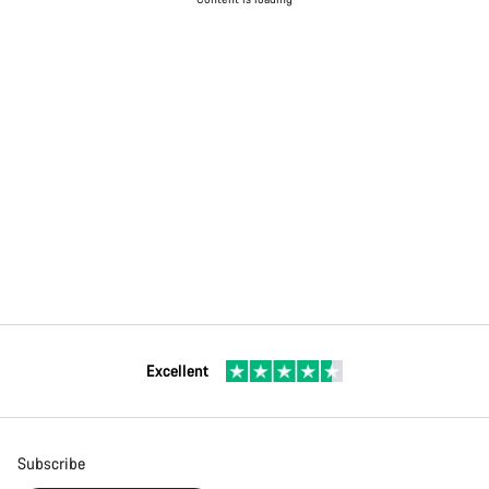
Excellent
Subscribe