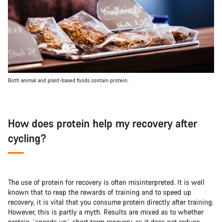
Both animal and plant-based foods contain protein.
How does protein help my recovery after
cycling?
The use of protein for recovery is often misinterpreted. It is well
known that to reap the rewards of training and to speed up
recovery, it is vital that you consume protein directly after training.
However, this is partly a myth. Results are mixed as to whether
protein ´speeds up` short term recovery, as it does not reduce