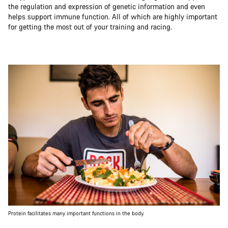
the regulation and expression of genetic information and even
helps support immune function. All of which are highly important
for getting the most out of your training and racing.
Protein facilitates many important functions in the body.