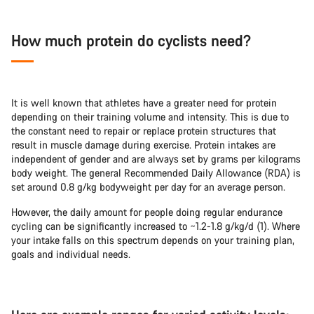
How much protein do cyclists need?
It is well known that athletes have a greater need for protein
depending on their training volume and intensity. This is due to
the constant need to repair or replace protein structures that
result in muscle damage during exercise. Protein intakes are
independent of gender and are always set by grams per kilograms
body weight. The general Recommended Daily Allowance (RDA) is
set around 0.8 g/kg bodyweight per day for an average person.
However, the daily amount for people doing regular endurance
cycling can be significantly increased to ~1.2-1.8 g/kg/d (1). Where
your intake falls on this spectrum depends on your training plan,
goals and individual needs.