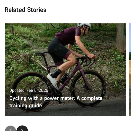
Related Stories
Updated: Feb 5, 2025
Cycling with a power meter: A complete
training guide