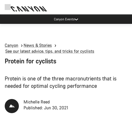
Canyon test rides
Canyon
News & Stories
See our latest advice, tips, and tricks for cyclists
Protein for cyclists
Protein is one of the three macronutrients that is
needed for optimal cycling performance
Michelle Reed
Published: Jun 30, 2021