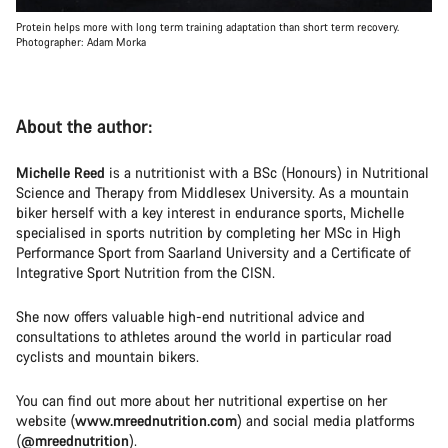
Protein helps more with long term training adaptation than short term recovery.
Photographer: Adam Morka
About the author:
Michelle Reed
is a nutritionist with a BSc (Honours) in Nutritional
Science and Therapy from Middlesex University. As a mountain
biker herself with a key interest in endurance sports, Michelle
specialised in sports nutrition by completing her MSc in High
Performance Sport from Saarland University and a Certificate of
Integrative Sport Nutrition from the CISN.
She now offers valuable high-end nutritional advice and
consultations to athletes around the world in particular road
cyclists and mountain bikers.
You can find out more about her nutritional expertise on her
website (
www.mreednutrition.com
) and social media platforms
(
@mreednutrition
).