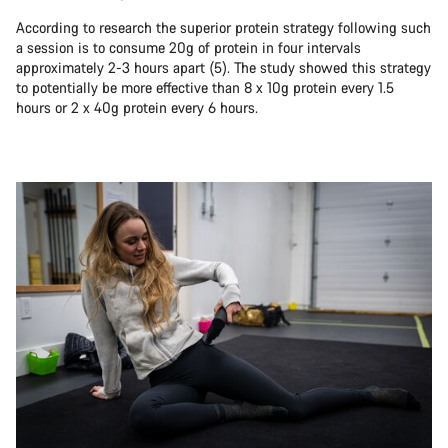
According to research the superior protein strategy following such
a session is to consume 20g of protein in four intervals
approximately 2-3 hours apart (5). The study showed this strategy
to potentially be more effective than 8 x 10g protein every 1.5
hours or 2 x 40g protein every 6 hours.