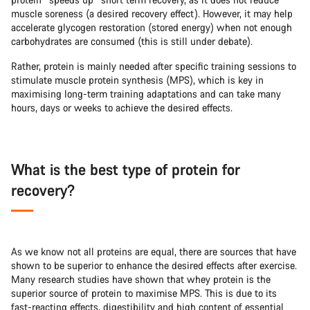
muscle soreness (a desired recovery effect). However, it may help
accelerate glycogen restoration (stored energy) when not enough
carbohydrates are consumed (this is still under debate).
Rather, protein is mainly needed after specific training sessions to
stimulate muscle protein synthesis (MPS), which is key in
maximising long-term training adaptations and can take many
hours, days or weeks to achieve the desired effects.
What is the best type of protein for
recovery?
As we know not all proteins are equal, there are sources that have
shown to be superior to enhance the desired effects after exercise.
Many research studies have shown that whey protein is the
superior source of protein to maximise MPS. This is due to its
fast-reacting effects, digestibility and high content of essential