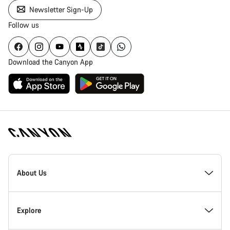
Newsletter Sign-Up
Follow us
Download the Canyon App
Canyon
Homepage
About Us
Footer
Inside Canyon
Explore