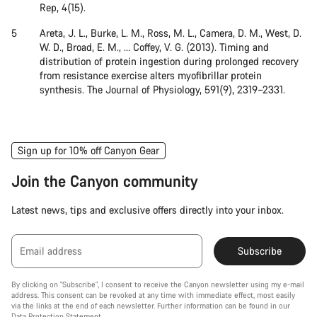
Rep, 4(15).
Areta, J. L., Burke, L. M., Ross, M. L., Camera, D. M., West, D.
W. D., Broad, E. M., … Coffey, V. G. (2013). Timing and
distribution of protein ingestion during prolonged recovery
from resistance exercise alters myofibrillar protein
synthesis. The Journal of Physiology, 591(9), 2319–2331.
Sign up for 10% off Canyon Gear
Join the Canyon community
Latest news, tips and exclusive offers directly into your inbox.
Email address
Subscribe
By clicking on "Subscribe", I consent to receive the Canyon newsletter using my e-mail
address. This consent can be revoked at any time with immediate effect, most easily
via the links at the end of each newsletter. Further information can be found in our
Data Protection Statement
.