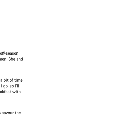
 off-season
emon. She and
a bit of time
 go, so I’ll
eakfast with
o savour the