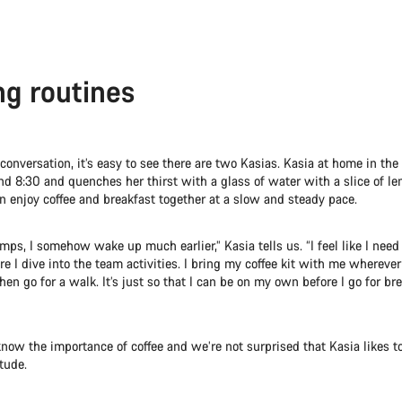
g routines
 conversation, it’s easy to see there are two Kasias. Kasia at home in the
d 8:30 and quenches her thirst with a glass of water with a slice of l
n enjoy coffee and breakfast together at a slow and steady pace.
mps, I somehow wake up much earlier,” Kasia tells us. “I feel like I need 
re I dive into the team activities. I bring my coffee kit with me wherever I
hen go for a walk. It’s just so that I can be on my own before I go for br
now the importance of coffee and we’re not surprised that Kasia likes t
tude.