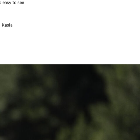
s easy to see
d Kasia