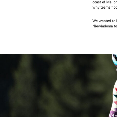
coast of Mallor
why teams flock
We wanted to k
Niewiadoma to 