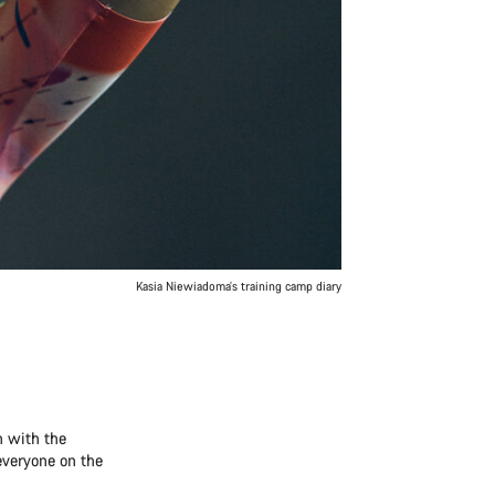
Kasia Niewiadoma’s training camp diary
n with the
 everyone on the