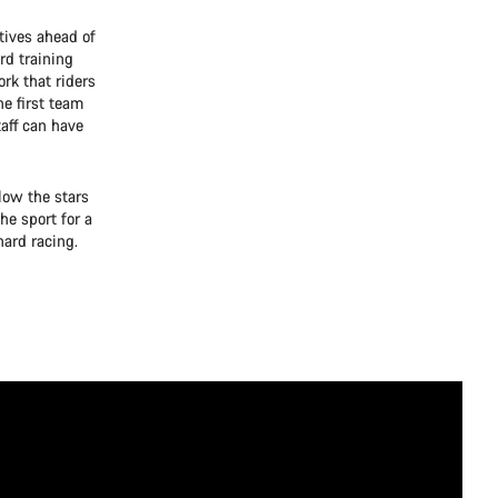
tives ahead of
rd training
ork that riders
e first team
aff can have
low the stars
he sport for a
ard racing.