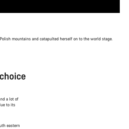
 Polish mountains and catapulted herself on to the world stage.
 choice
nd a lot of
ue to its
th eastern