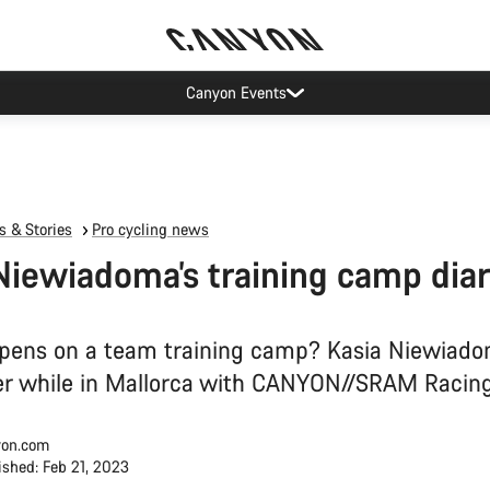
Canyon test rides
 & Stories
Pro cycling news
Niewiadoma’s training camp dia
ens on a team training camp? Kasia Niewiado
er while in Mallorca with CANYON//SRAM Racing
on.com
ished: Feb 21, 2023