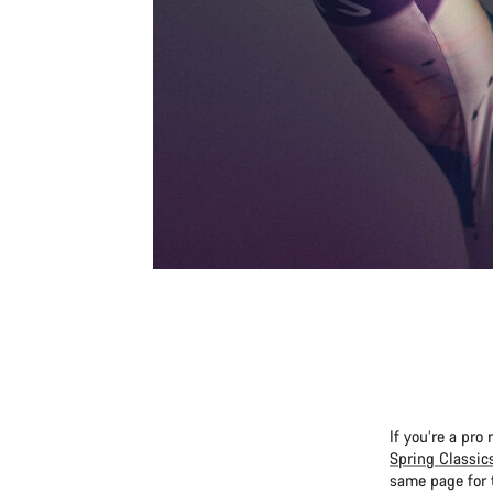
If you’re a pro
Spring Classic
same page for 