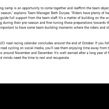
ning camp is an opportunity to come together and reaffirm the team objec
he season,” explains Team Manager Beth Duryea. “Riders have plenty of ha
gside full support from the team staff. It’s a matter of building on the w
g during their pre-season and fine-tuning those preparations towards th
so important to have some team-building moments where the riders and st
UCI road racing calendar concludes around the end of October. If you fol
 road cycling on social media, you’ll see them enjoying time away from t
s around November and December. It’s well-earned after a long year of h
nd minds need the time to rest and recuperate.