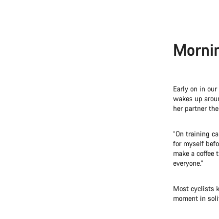
Mornin
Early on in our
wakes up aroun
her partner the
“On training ca
for myself befo
make a coffee t
everyone.”
Most cyclists k
moment in soli