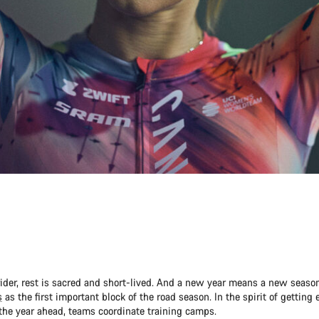
 rider, rest is sacred and short-lived. And a new year means a new seaso
s
as the first important block of the road season. In the spirit of getting
the year ahead, teams coordinate training camps.