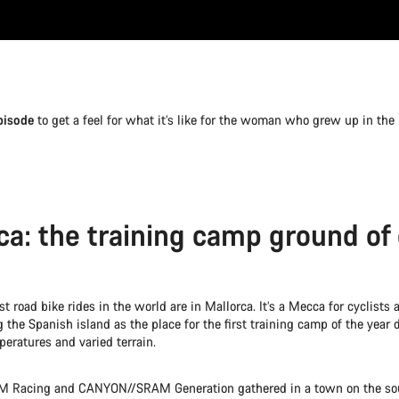
pisode
to get a feel for what it’s like for the woman who grew up in the
ca: the training camp ground of
t road bike rides in the world are in Mallorca. It’s a Mecca for cyclists a
the Spanish island as the place for the first training camp of the year d
eratures and varied terrain.
Racing and CANYON//SRAM Generation gathered in a town on the sou