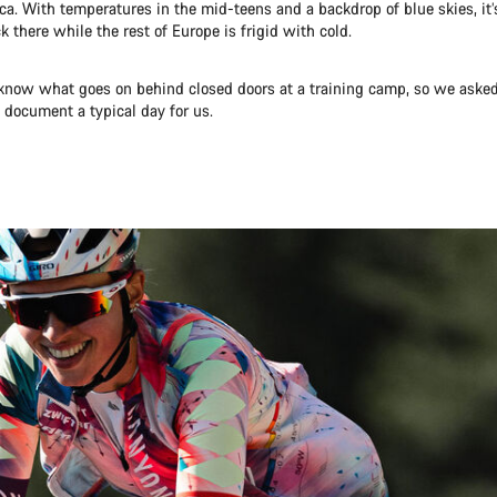
ca. With temperatures in the mid-teens and a backdrop of blue skies, it’
 there while the rest of Europe is frigid with cold.
now what goes on behind closed doors at a training camp, so we aske
document a typical day for us.