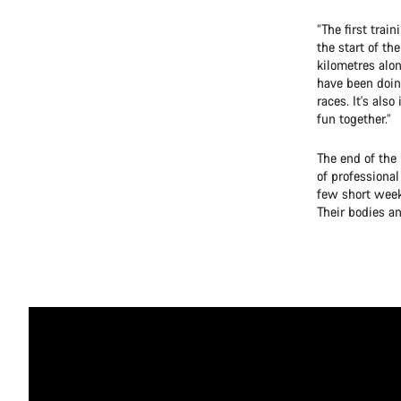
“The first trai
the start of t
kilometres alon
have been doin
races. It's al
fun together.”
The end of the 
of professional
few short week
Their bodies a