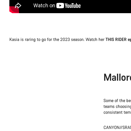
Kasia is raring to go for the 2023 season. Watch her
THIS RIDER e
Mallor
Some of the bes
teams choosing 
consistent temp
CANYON//SRAM 