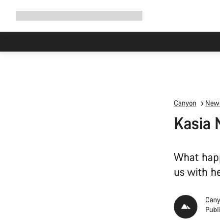
Expand
Shop
Why Canyon
Ride with us
Support
navigation
Canyon
News
Kasia 
What happ
us with h
Cany
Publ