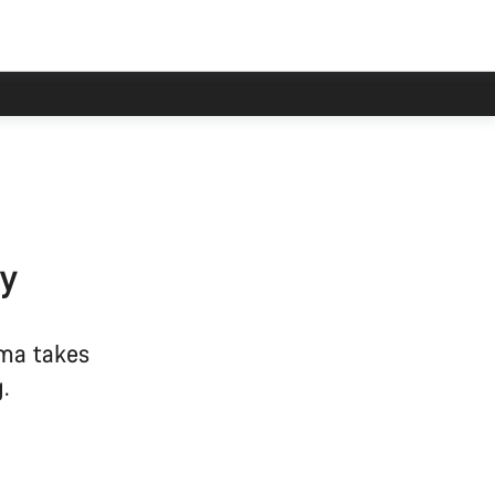
ry
ma takes
.