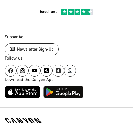
Excellent
Subscribe
Newsletter Sign-Up
Follow us
Download the Canyon App