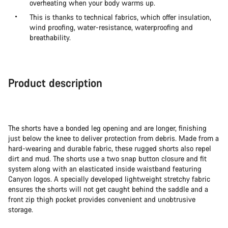
overheating when your body warms up.
This is thanks to technical fabrics, which offer insulation,
wind proofing, water-resistance, waterproofing and
breathability.
Product description
The shorts have a bonded leg opening and are longer, finishing
just below the knee to deliver protection from debris. Made from a
hard-wearing and durable fabric, these rugged shorts also repel
dirt and mud. The shorts use a two snap button closure and fit
system along with an elasticated inside waistband featuring
Canyon logos. A specially developed lightweight stretchy fabric
ensures the shorts will not get caught behind the saddle and a
front zip thigh pocket provides convenient and unobtrusive
storage.