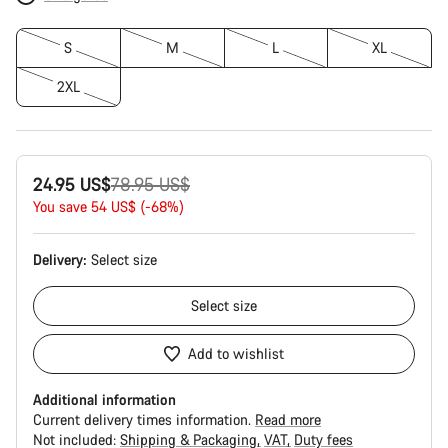
S
M
L
XL
2XL
Original
24.95 US$
78.95 US$
price
You save 54 US$ (-68%)
Delivery:
Select
size
Select
size
Add to wishlist
Additional information
Current delivery times information.
Read more
Not included:
Shipping & Packaging
VAT
Duty fees