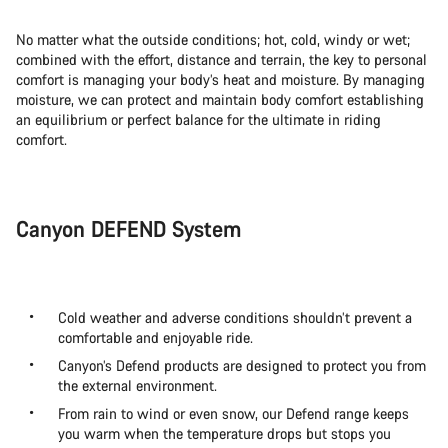
No matter what the outside conditions; hot, cold, windy or wet;
combined with the effort, distance and terrain, the key to personal
comfort is managing your body’s heat and moisture. By managing
moisture, we can protect and maintain body comfort establishing
an equilibrium or perfect balance for the ultimate in riding
comfort.
Canyon DEFEND System
Cold weather and adverse conditions shouldn’t prevent a
comfortable and enjoyable ride.
Canyon’s Defend products are designed to protect you from
the external environment.
From rain to wind or even snow, our Defend range keeps
you warm when the temperature drops but stops you