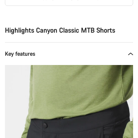
Buying
reasons
Highlights Canyon Classic MTB Shorts
Key features