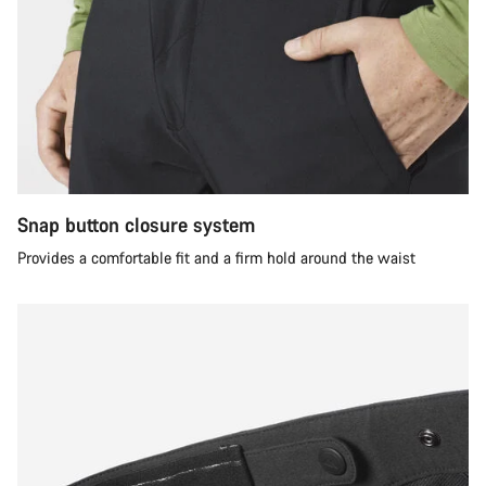
Snap button closure system
Provides a comfortable fit and a firm hold around the waist