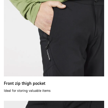
Front zip thigh pocket
Ideal for storing valuable items