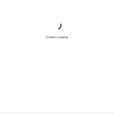
Content is loading