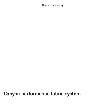
Start Chat
Content is loading
Close
Canyon performance fabric system