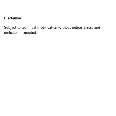
Disclaimer
Disclaimer
Subject to technical modification without notice. Errors and
omissions excepted.