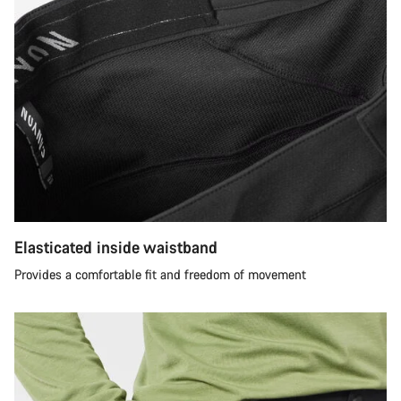
Elasticated inside waistband
Provides a comfortable fit and freedom of movement