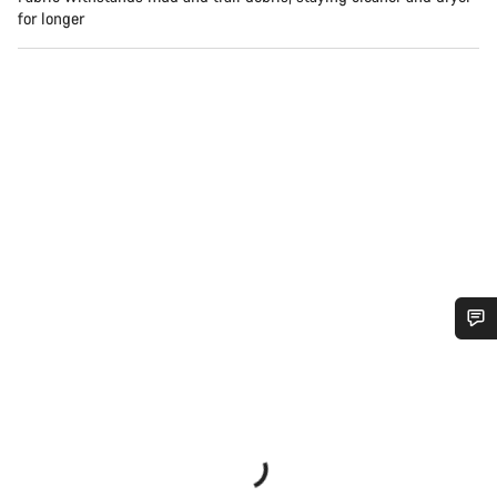
for longer
Do you need help?
Our customer support experts are waiting to answer your
questions.