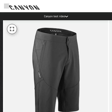
Canyon test rides