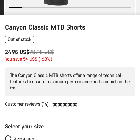
Canyon Classic MTB Shorts
Out of stock
Original
24.95 US$
78.95 US$
price
You save 54 US$ (-68%)
The Canyon Classic MTB shorts offer a range of technical
features to ensure maximum performance and comfort on the
trail.
Customer reviews (14)
Product
Select your size
Configuration
Size guide