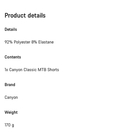
Product details
Details
92% Polyester 8% Elastane
Contents
1x Canyon Classic MTB Shorts
Brand
Canyon
Weight
170 g