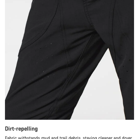
Dirt-repelling
Fabric withstands mud and trail debris, staying cleaner and dryer