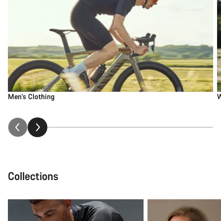
Men's Clothing
W
Collections