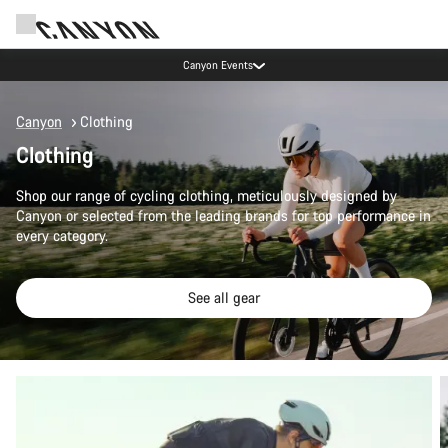
Canyon test rides
Canyon
Clothing
Clothing
Shop our range of cycling clothing, meticulously designed by
Canyon or selected from the leading brands for top performance in
every category.
See all gear