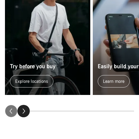
Try before you buy
Easily build your
Explore locations
Learn more