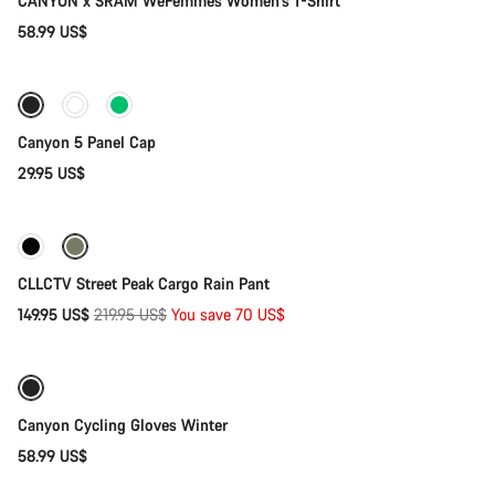
CANYON x SRAM WeFemmes Women's T-Shirt
58.99 US$
Add to cart
Canyon 5 Panel Cap
29.95 US$
Quick select
-32%
CLLCTV Street Peak Cargo Rain Pant
Original
149.95 US$
219.95 US$
You save 70 US$
Quick select
price
Weather-ready
Canyon Cycling Gloves Winter
58.99 US$
Quick select