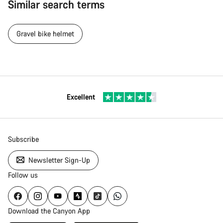
Similar search terms
Gravel bike helmet
Excellent
Subscribe
Newsletter Sign-Up
Follow us
Download the Canyon App