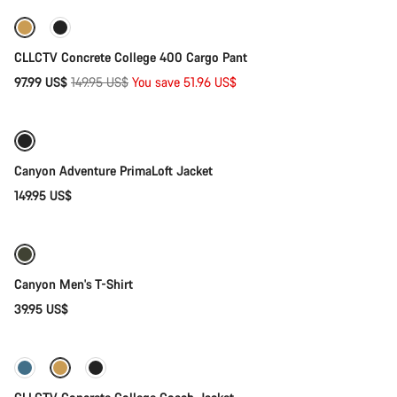
-35%
CLLCTV Concrete College 400 Cargo Pant
Original
97.99 US$
149.95 US$
You save 51.96 US$
Quick select
price
Canyon Adventure PrimaLoft Jacket
149.95 US$
Quick select
Canyon Men's T-Shirt
39.95 US$
Quick select
-37%