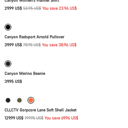
Canyon Women's Flannel Shirt
Original
29.99 US$
53.95 US$
You save 23.96 US$
Quick select
price
-49%
Canyon Radsport Arnold Pullover
Original
39.99 US$
78.95 US$
You save 38.96 US$
Add to cart
price
Canyon Merino Beanie
39.95 US$
Quick select
-35%
CLLCTV Gorpcore Lane Soft Shell Jacket
Original
129.99 US$
199.95 US$
You save 69.96 US$
Quick select
price