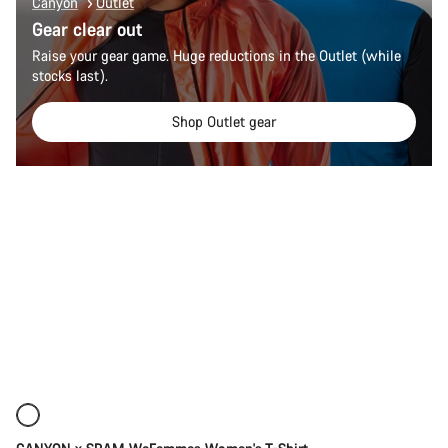
Canyon
Outlet
Gear clear out
Raise your gear game. Huge reductions in the Outlet (while
stocks last).
Shop Outlet gear
Quick select
New