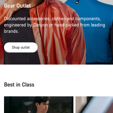
Gear Outlet
Discounted accessories, clothes and components,
engineered by Canyon or hand-picked from leading
brands.
Shop outlet
Best in Class