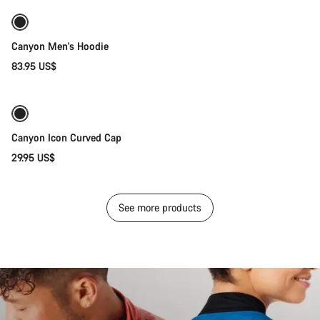
New stock
Canyon Men's Hoodie
83.95 US$
Add to cart
Canyon Icon Curved Cap
29.95 US$
See more products