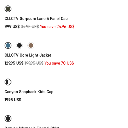
Our customer support experts are waiting to answer your
questions.
-71%
CLLCTV Gorpcore Lane 5 Panel Cap
Start Chat
Original
9.99 US$
34.95 US$
You save 24.96 US$
Quick select
price
Close
-35%
CLLCTV Core Light Jacket
Original
129.95 US$
199.95 US$
You save 70 US$
Add to cart
price
Canyon Snapback Kids Cap
19.95 US$
Quick select
-44%