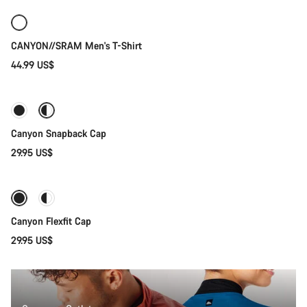
New
CANYON//SRAM Men's T-Shirt
44.99 US$
Quick select
Canyon Snapback Cap
29.95 US$
Quick select
Canyon Flexfit Cap
29.95 US$