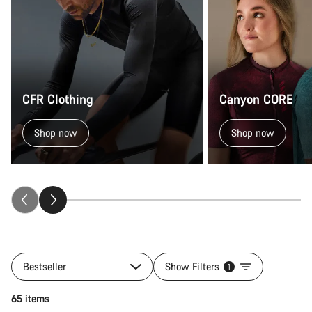
CFR Clothing
Canyon CORE
Shop now
Shop now
Bestseller
Show Filters
1
Quick select
65 items