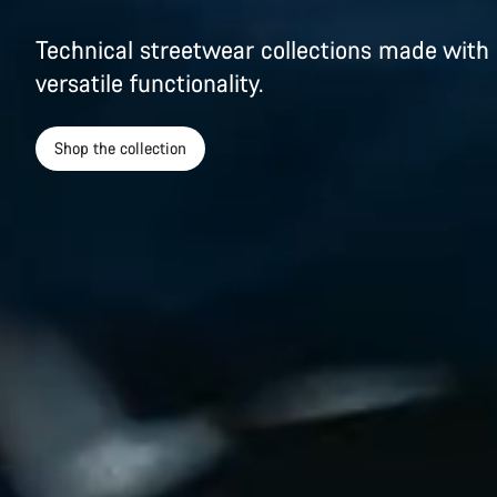
Technical streetwear collections made with 
versatile functionality.
Shop the collection