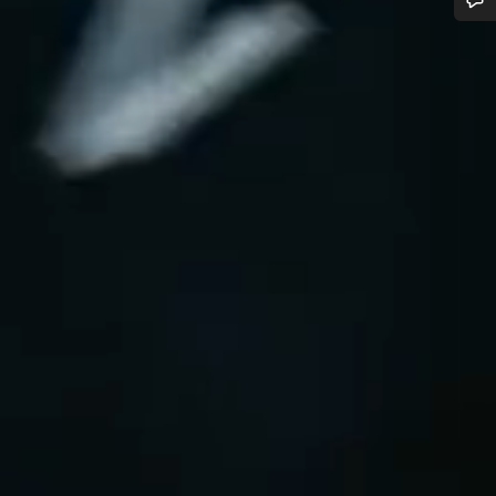
Do you need help?
Our customer support experts are waiting to answer your questions.
Start Chat
Close