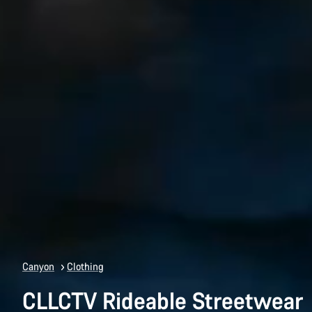
Canyon
Clothing
CLLCTV Rideable Streetwear