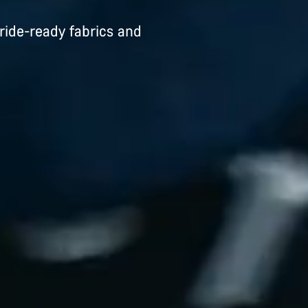
ride-ready fabrics and