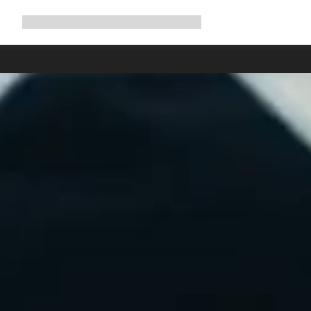
Expand
Shop
Why Canyon
Ride with us
Support
navigation