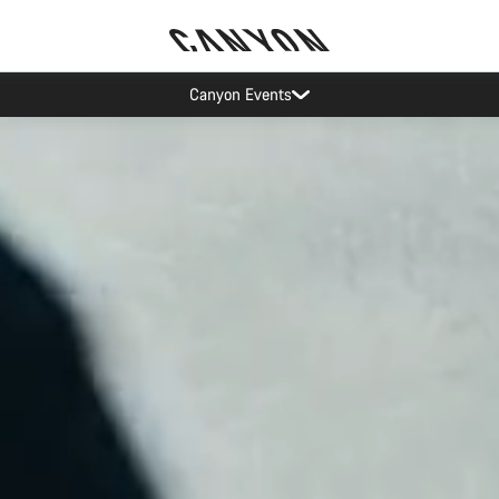
Canyon test rides