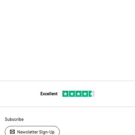
Excellent
Subscribe
Newsletter Sign-Up