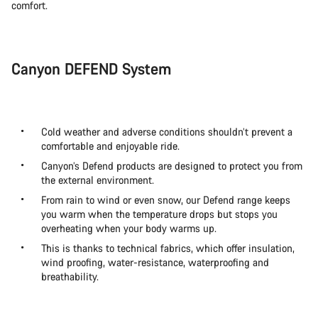
comfort.
Canyon DEFEND System
Cold weather and adverse conditions shouldn’t prevent a
comfortable and enjoyable ride.
Canyon’s Defend products are designed to protect you from
the external environment.
From rain to wind or even snow, our Defend range keeps
you warm when the temperature drops but stops you
overheating when your body warms up.
This is thanks to technical fabrics, which offer insulation,
wind proofing, water-resistance, waterproofing and
breathability.