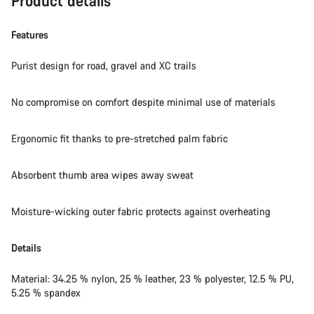
Product details
Do you need help?
Features
Our customer support experts are waiting to answer your
questions.
Purist design for road, gravel and XC trails
No compromise on comfort despite minimal use of materials
Start Chat
Close
Ergonomic fit thanks to pre-stretched palm fabric
Absorbent thumb area wipes away sweat
Moisture-wicking outer fabric protects against overheating
Details
Material: 34.25 % nylon, 25 % leather, 23 % polyester, 12.5 % PU,
5.25 % spandex