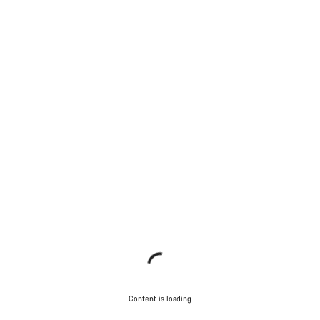
Content is loading