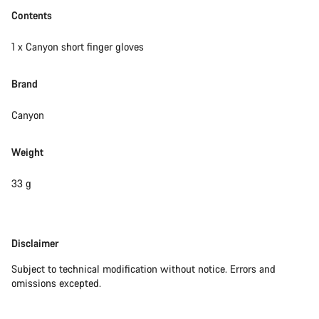
Contents
1 x Canyon short finger gloves
Brand
Canyon
Weight
33 g
Disclaimer
Disclaimer
Subject to technical modification without notice. Errors and
omissions excepted.