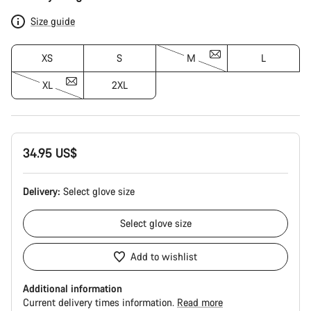
Configuration
Size guide
XS
S
M
L
XL
2XL
34.95 US$
Delivery:
Select
glove size
Select
glove size
Add to wishlist
Additional information
Current delivery times information.
Read more