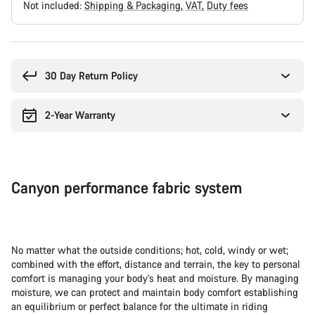
Not included:
Shipping & Packaging
VAT
Duty fees
Buying
reasons
30 Day Return Policy
2-Year Warranty
Canyon performance fabric system
No matter what the outside conditions; hot, cold, windy or wet;
combined with the effort, distance and terrain, the key to personal
comfort is managing your body’s heat and moisture. By managing
moisture, we can protect and maintain body comfort establishing
an equilibrium or perfect balance for the ultimate in riding