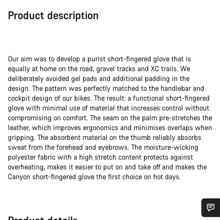
Product description
Our aim was to develop a purist short-fingered glove that is
equally at home on the road, gravel tracks and XC trails. We
deliberately avoided gel pads and additional padding in the
design. The pattern was perfectly matched to the handlebar and
cockpit design of our bikes. The result: a functional short-fingered
glove with minimal use of material that increases control without
compromising on comfort. The seam on the palm pre-stretches the
leather, which improves ergonomics and minimises overlaps when
gripping. The absorbent material on the thumb reliably absorbs
sweat from the forehead and eyebrows. The moisture-wicking
polyester fabric with a high stretch content protects against
overheating, makes it easier to put on and take off and makes the
Canyon short-fingered glove the first choice on hot days.