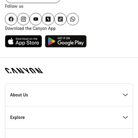
Follow us
Download the Canyon App
Canyon
Homepage
About Us
Footer
Inside Canyon
Explore