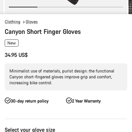
Clothing
Gloves
Canyon Short Finger Gloves
New
34.95 US$
Minimalist use of materials, purist design: the functional
Canyon short-fingered gloves improve grip and comfort,
increasing bike control.
30-day return policy
2 Year Warranty
Product
Select your glove size