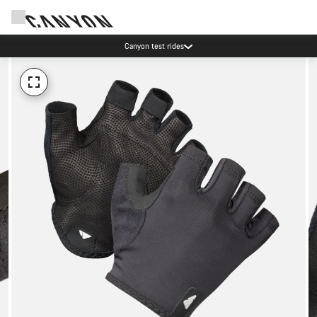
Canyon test rides