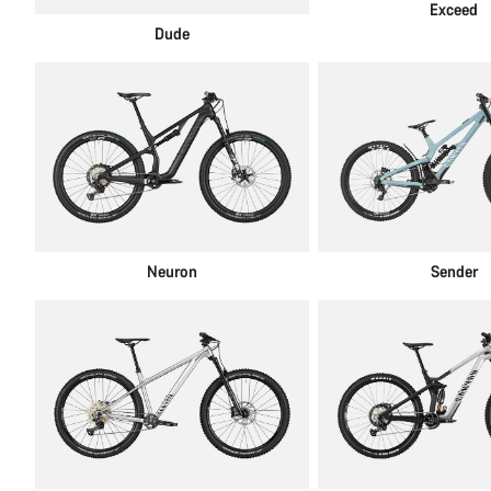
Exceed
Dude
Neuron
Sender