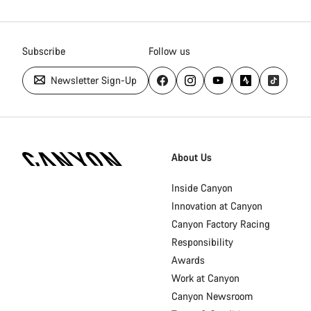
Subscribe
Follow us
Newsletter Sign-Up
Canyon
Homepage
About Us
Footer
Inside Canyon
Innovation at Canyon
Canyon Factory Racing
Responsibility
Awards
Work at Canyon
Canyon Newsroom