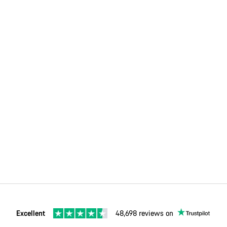
Excellent
48,698 reviews on