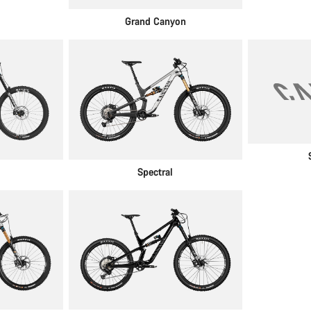
Grand Canyon
Spectral