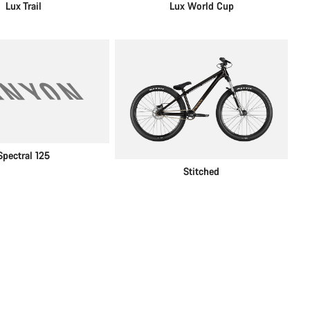
Lux Trail
Lux World Cup
Spectral 125
Stitched