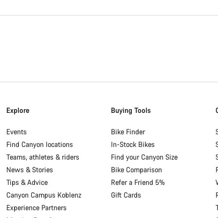
Explore
Buying Tools
Events
Bike Finder
Find Canyon locations
In-Stock Bikes
Teams, athletes & riders
Find your Canyon Size
News & Stories
Bike Comparison
Tips & Advice
Refer a Friend 5%
Canyon Campus Koblenz
Gift Cards
Experience Partners