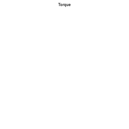
Torque