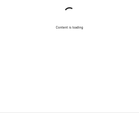
Content is loading