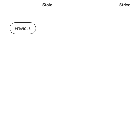
Stoic
Strive
Previous