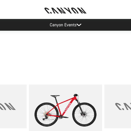
Canyon Events