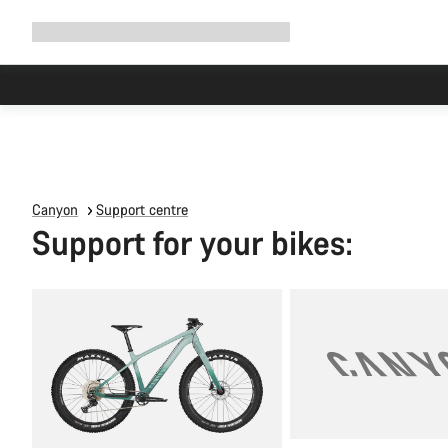
Expand
Shop
Why Canyon
Ride with us
Support
navigation
Canyon
Support centre
Support for your bikes: