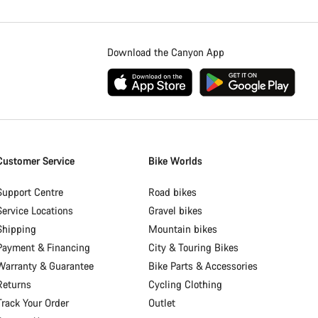
Download the Canyon App
Customer Service
Bike Worlds
Support Centre
Road bikes
Service Locations
Gravel bikes
Shipping
Mountain bikes
Payment & Financing
City & Touring Bikes
Warranty & Guarantee
Bike Parts & Accessories
Returns
Cycling Clothing
Track Your Order
Outlet