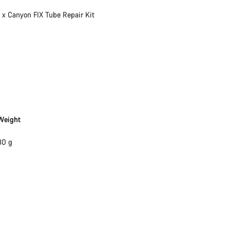
Our customer support experts are waiting to answer your questions.
1 x Canyon FIX Tube Repair Kit
Start Chat
Close
Weight
30 g