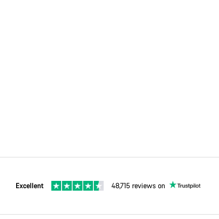
Excellent
48,715 reviews on