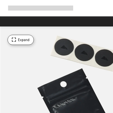
Expand
Shop
Why Canyon
Ride with us
Support
navigation
Expand