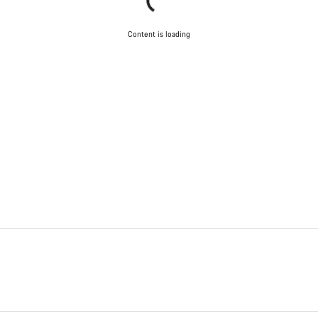
Content is loading