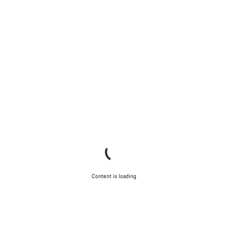
Content is loading