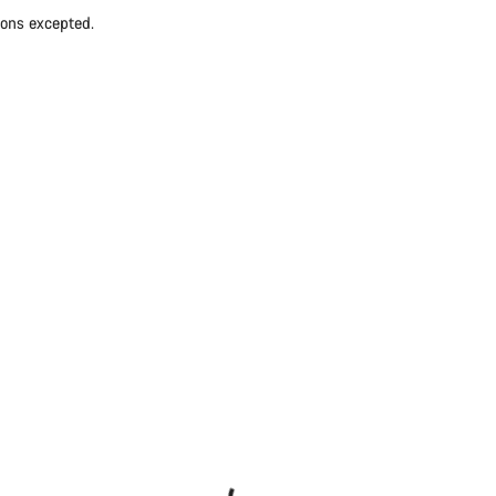
ions excepted.