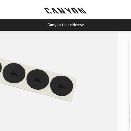
Canyon test rides