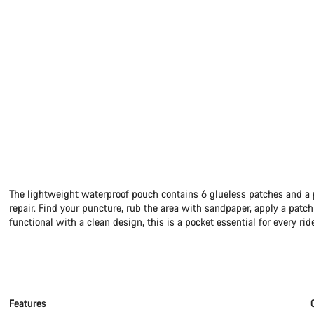
The lightweight waterproof pouch contains 6 glueless patches and a p
repair. Find your puncture, rub the area with sandpaper, apply a patch 
functional with a clean design, this is a pocket essential for every rid
Features