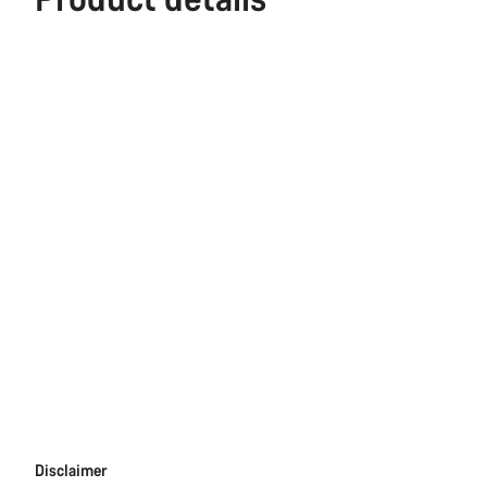
Disclaimer
Disclaimer