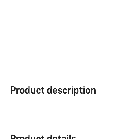
Product description
Product details