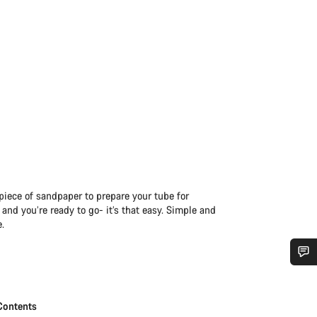
iece of sandpaper to prepare your tube for
and you’re ready to go- it’s that easy. Simple and
e.
Do you need help?
Contents