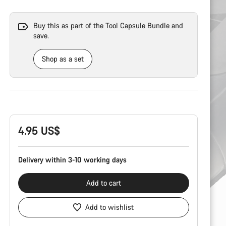
Buy this as part of the Tool Capsule Bundle and
save.
Shop as a set
Product
Configuration
4.95 US$
Delivery within 3-10 working days
Add to cart
Add to wishlist