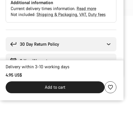
Additional information
Current delivery times information.
Read more
Not included:
Shipping & Packaging
VAT
Duty fees
Buying
reasons
30 Day Return Policy
2-Year Warranty
Delivery within 3-10 working days
4.95 US$
Add to cart