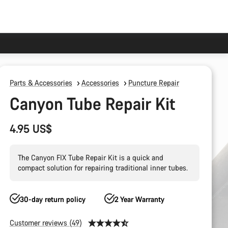
Parts & Accessories
Accessories
Puncture Repair
Canyon Tube Repair Kit
4.95 US$
The Canyon FIX Tube Repair Kit is a quick and
compact solution for repairing traditional inner tubes.
30-day return policy
2 Year Warranty
Customer reviews (49)