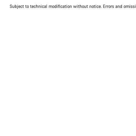
Subject to technical modification without notice. Errors and omiss