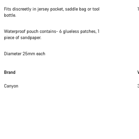
Fits discreetly in jersey pocket, saddle bag or tool
bottle.
Waterproof pouch contains- 6 glueless patches, 1
piece of sandpaper.
Diameter 25mm each
Brand
Canyon