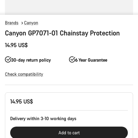
Brands
Canyon
Canyon GP7071-01 Chainstay Protection
14.95 US$
30-day return policy
6 Year Guarantee
Check compatibility
Product
14.95 US$
Configuration
Delivery within 3-10 working days
Add to cart