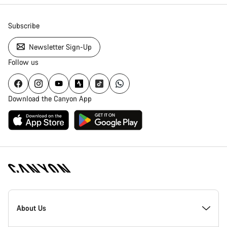
Subscribe
Newsletter Sign-Up
Follow us
Download the Canyon App
Canyon
Homepage
About Us
Footer