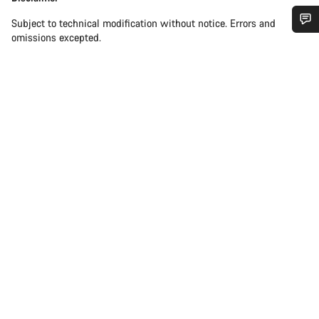
Subject to technical modification without notice. Errors and
omissions excepted.
Do you need help?
Our customer support experts are waiting to answer your
questions.
Start Chat
Close