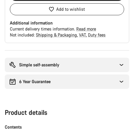
Add to wishlist
Additional information
Current delivery times information.
Read more
Not included:
Shipping & Packaging
VAT
Duty fees
Buying
reasons
Simple self-assembly
6 Year Guarantee
Product details
Contents