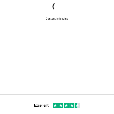
Content is loading
Excellent