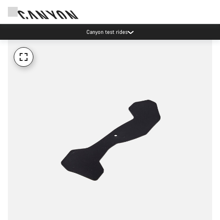
Canyon test rides