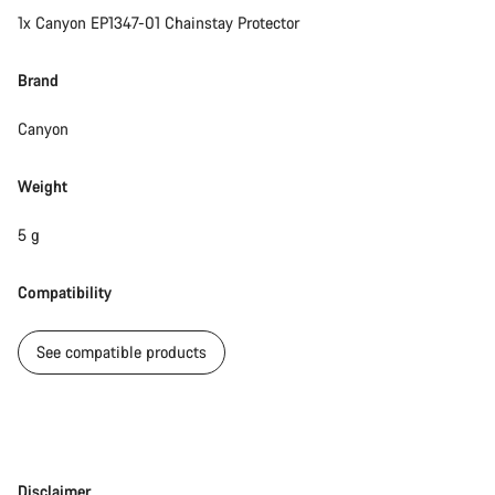
1x Canyon EP1347-01 Chainstay Protector
Brand
Canyon
Weight
5 g
Compatibility
See compatible products
Disclaimer
Disclaimer