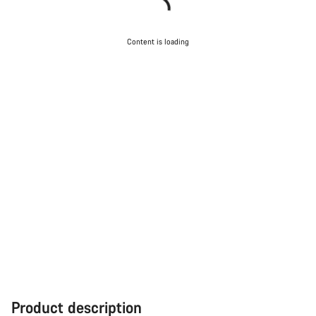
Content is loading
Product description