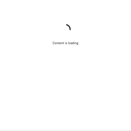
Content is loading