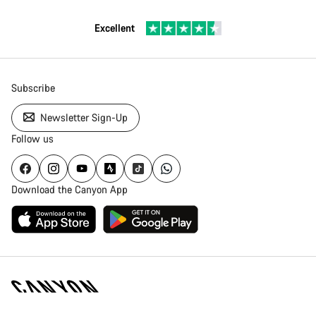
Excellent
Subscribe
Newsletter Sign-Up
Follow us
Download the Canyon App