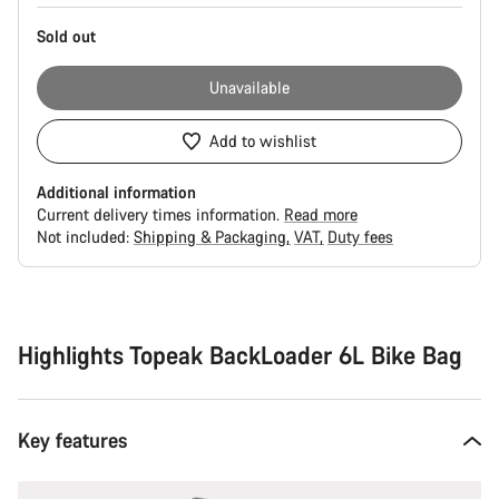
Sold out
Unavailable
Add to wishlist
Additional information
Current delivery times information.
Read more
Not included:
Shipping & Packaging
VAT
Duty fees
Buying
reasons
Highlights Topeak BackLoader 6L Bike Bag
Key features