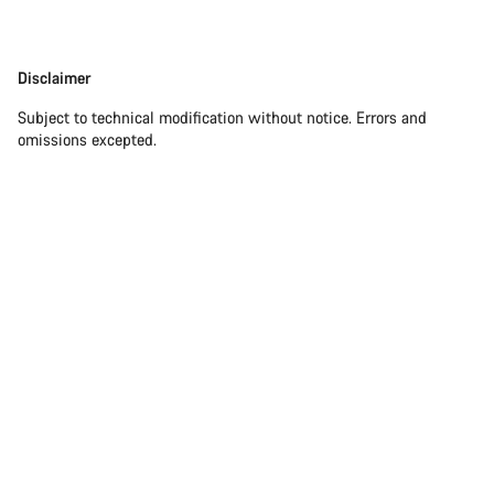
Disclaimer
Disclaimer
Subject to technical modification without notice. Errors and
omissions excepted.