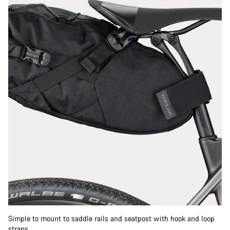
Simple to mount to saddle rails and seatpost with hook and loop
straps