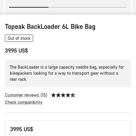
Topeak BackLoader 6L Bike Bag
Out of stock
39.95 US$
The BackLoader is a large capacity saddle bag, especially for
bikepackers looking for a way to transport gear without a
rear rack.
Customer reviews (15)
Check compatibility
Product
39.95 US$
Configuration