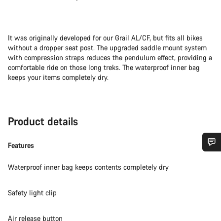
It was originally developed for our Grail AL/CF, but fits all bikes
without a dropper seat post. The upgraded saddle mount system
with compression straps reduces the pendulum effect, providing a
comfortable ride on those long treks. The waterproof inner bag
keeps your items completely dry.
Product details
Features
Do you need help?
Waterproof inner bag keeps contents completely dry
Our customer support experts are waiting to answer your
Safety light clip
questions.
Air release button