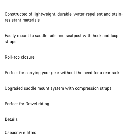
Start Chat
Constructed of lightweight, durable, water-repellent and stain-
Close
resistant materials
Easily mount to saddle rails and seatpost with hook and loop
straps
Roll-top closure
Perfect for carrying your gear without the need for a rear rack
Upgraded saddle mount system with compression straps
Perfect for Gravel riding
Details
Capacity: 6 litres