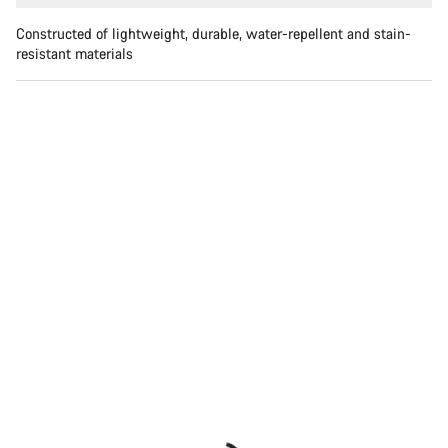
Constructed of lightweight, durable, water-repellent and stain-
resistant materials