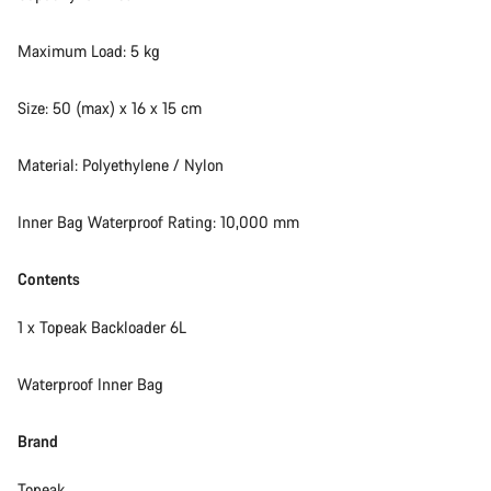
Maximum Load: 5 kg
Size: 50 (max) x 16 x 15 cm
Material: Polyethylene / Nylon
Inner Bag Waterproof Rating: 10,000 mm
Contents
1 x Topeak Backloader 6L
Waterproof Inner Bag
Brand
Topeak