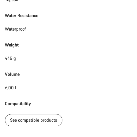
Water Resistance
Waterproof
Weight
445 g
Volume
6,00 l
Compatibility
See compatible products