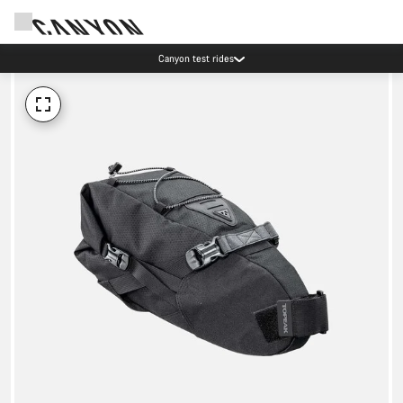
Canyon test rides