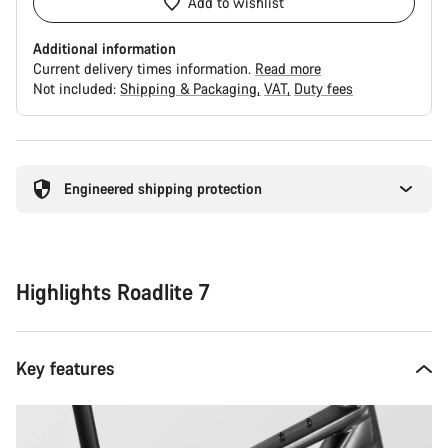
Add to wishlist
Additional information
Current delivery times information.
Read more
Not included:
Shipping & Packaging
VAT
Duty fees
Buying
reasons
Engineered shipping protection
Highlights Roadlite 7
Key features