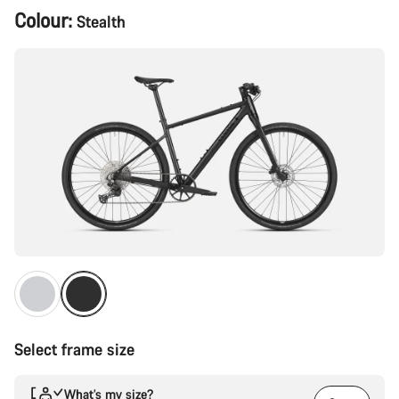
Product
Colour:
Stealth
Configuration
Select frame size
What’s my size?