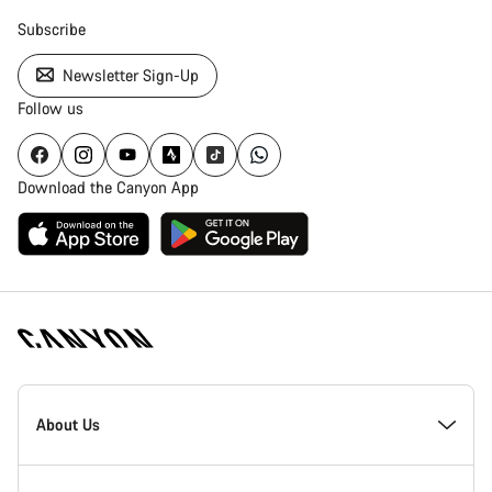
Subscribe
Newsletter Sign-Up
Follow us
Download the Canyon App
Canyon
Homepage
About Us
Footer