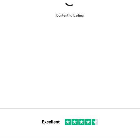
Content is loading
Excellent