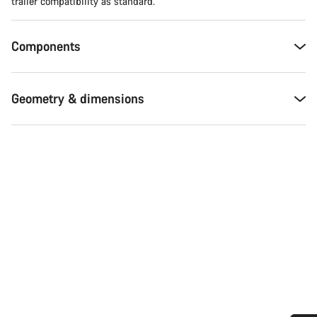
trailer compatibility as standard.
Components
Geometry & dimensions