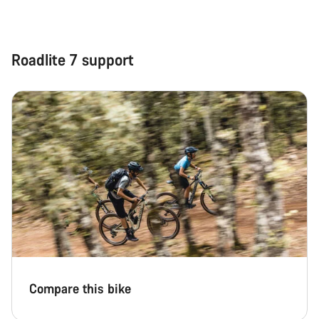
Roadlite 7 support
Compare this bike