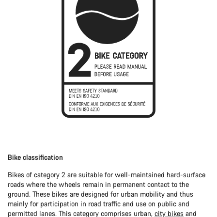
Bike classification
Bikes of category 2 are suitable for well-maintained hard-surface
roads where the wheels remain in permanent contact to the
ground. These bikes are designed for urban mobility and thus
mainly for participation in road traffic and use on public and
permitted lanes. This category comprises urban,
city bikes
and