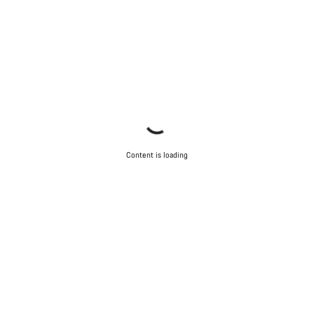
Content is loading