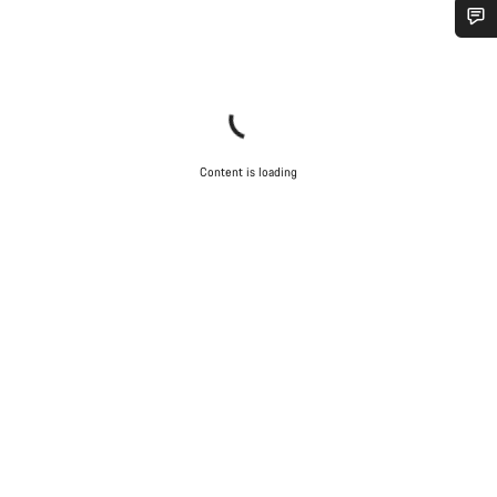
Do you need help?
Our customer support experts are waiting to answer your
questions.
Content is loading
Start Chat
Close