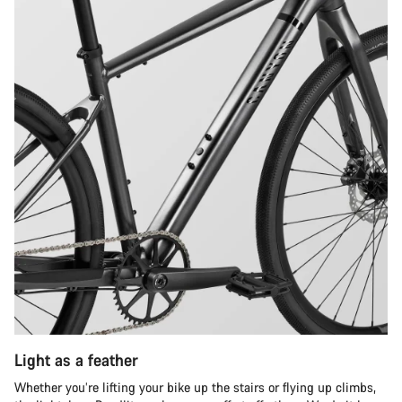
Light as a feather
Whether you’re lifting your bike up the stairs or flying up climbs,