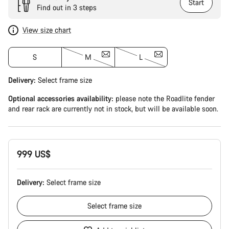
Start
Find out in 3 steps
View size chart
S
M
L
Delivery:
Select
frame size
Optional accessories availability:
please note the Roadlite fender
and rear rack are currently not in stock, but will be available soon.
999 US$
Delivery:
Select
frame size
Select
frame size