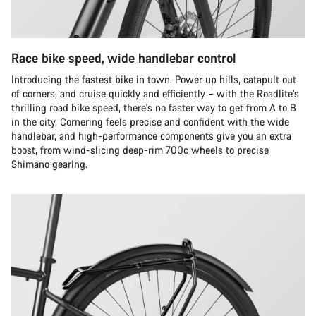
Race bike speed, wide handlebar control
Introducing the fastest bike in town. Power up hills, catapult out
of corners, and cruise quickly and efficiently – with the Roadlite’s
thrilling road bike speed, there's no faster way to get from A to B
in the city. Cornering feels precise and confident with the wide
handlebar, and high-performance components give you an extra
boost, from wind-slicing deep-rim 700c wheels to precise
Shimano gearing.