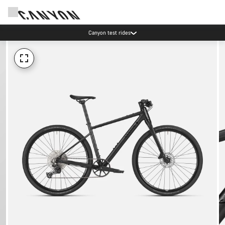
Canyon test rides