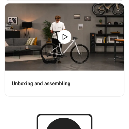
Unboxing and assembling