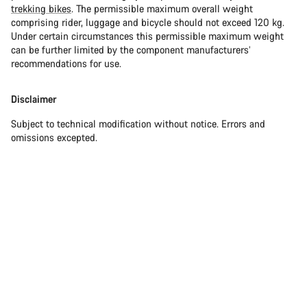
trekking bikes
. The permissible maximum overall weight
comprising rider, luggage and bicycle should not exceed 120 kg.
Under certain circumstances this permissible maximum weight
can be further limited by the component manufacturers’
recommendations for use.
Disclaimer
Subject to technical modification without notice. Errors and
omissions excepted.