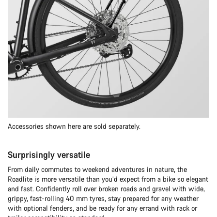
Accessories shown here are sold separately.
Surprisingly versatile
From daily commutes to weekend adventures in nature, the
Roadlite is more versatile than you’d expect from a bike so elegant
and fast. Confidently roll over broken roads and gravel with wide,
grippy, fast-rolling 40 mm tyres, stay prepared for any weather
with optional fenders, and be ready for any errand with rack or