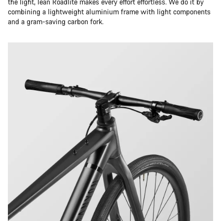
the light, lean Roadlite makes every effort effortless. We do it by
combining a lightweight aluminium frame with light components
and a gram-saving carbon fork.