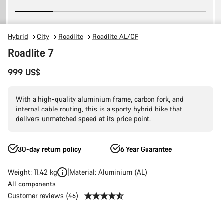
Hybrid
City
Roadlite
Roadlite AL/CF
Roadlite 7
999 US$
With a high-quality aluminium frame, carbon fork, and
internal cable routing, this is a sporty hybrid bike that
delivers unmatched speed at its price point.
30-day return policy
6 Year Guarantee
Weight: 11.42 kg
Material: Aluminium (AL)
All components
Customer reviews (46)