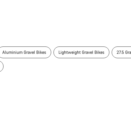
Aluminium Gravel Bikes
Lightweight Gravel Bikes
27.5 Gr