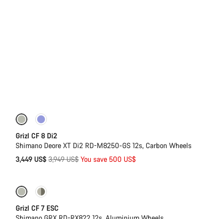
-13%
Grizl CF 8 Di2
Shimano Deore XT Di2 RD-M8250-GS 12s, Carbon Wheels
Original
3,449 US$
3,949 US$
You save 500 US$
price
-11%
Full Mounty
Grizl CF 7 ESC
Shimano GRX RD-RX822 12s, Aluminium Wheels