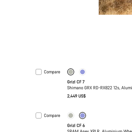
Compare
Grizl CF 7
Shimano GRX RD-RX822 12s, Alum
2,449 US$
Compare
Grizl CF 6
SRAM Apex XPLR, Aluminium Whe