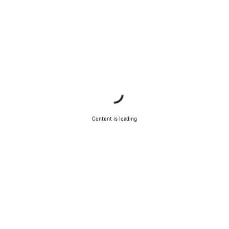
Content is loading