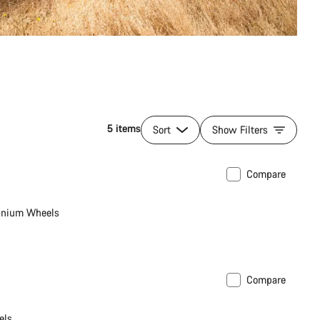
5 items
Sort
Show Filters
Compare
inium Wheels
Compare
els