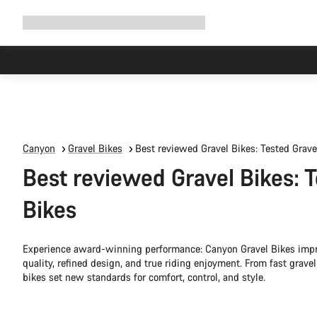
Expand
Shop
Why Canyon
Ride with us
Support
navigation
Canyon
Gravel Bikes
Best reviewed Gravel Bikes: Tested Grave
Best reviewed Gravel Bikes: 
Bikes
Experience award-winning performance: Canyon Gravel Bikes impre
quality, refined design, and true riding enjoyment. From fast grave
bikes set new standards for comfort, control, and style.