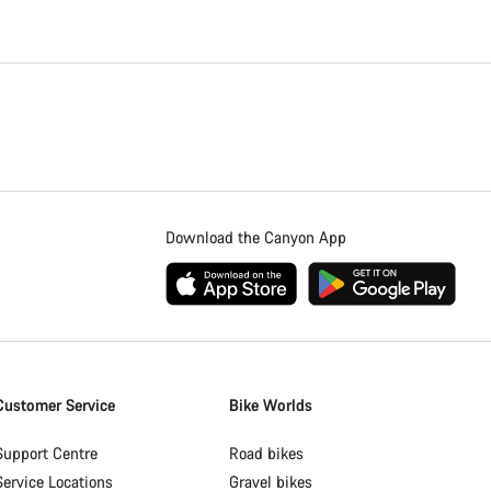
Download the Canyon App
Customer Service
Bike Worlds
Support Centre
Road bikes
Service Locations
Gravel bikes