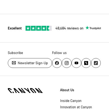
Excellent
48,684 reviews on
Subscribe
Follow us
Newsletter Sign-Up
Canyon
Homepage
About Us
Footer
Inside Canyon
Innovation at Canyon