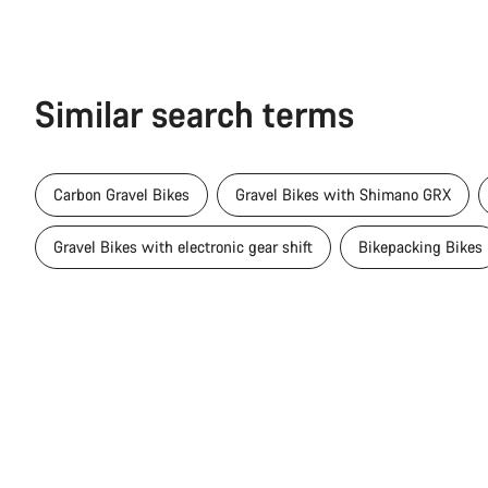
Similar search terms
Carbon Gravel Bikes
Gravel Bikes with Shimano GRX
Gravel Bikes with electronic gear shift
Bikepacking Bikes