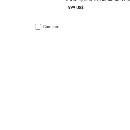
1,999 US$
Compare