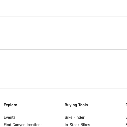
Explore
Buying Tools
Events
Bike Finder
Find Canyon locations
In-Stock Bikes