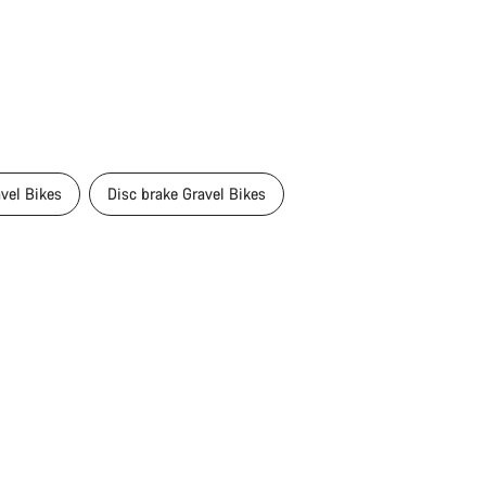
avel Bikes
Disc brake Gravel Bikes