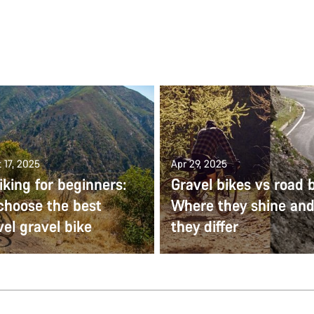
 17, 2025
Apr 29, 2025
iking for beginners:
Gravel bikes vs road b
choose the best
Where they shine an
vel gravel bike
they differ