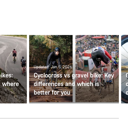
Updated: Jan 5, 2026
U
ikes:
Cyclocross vs gravel bike: Key
d where
differences and which is
better for you