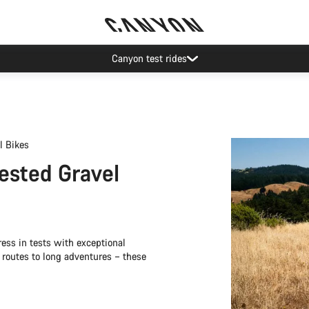
Save with the Canyon newsletter
l Bikes
Tested Gravel
ss in tests with exceptional
l routes to long adventures – these