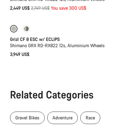
Original
2,449 US$
2,749 US$
You save 300 US$
price
New stock
Grizl CF 8 ESC w/ ECLIPS
Shimano GRX RD-RX822 12s, Aluminium Wheels
3,949 US$
Related Categories
Gravel Bikes
Adventure
Race