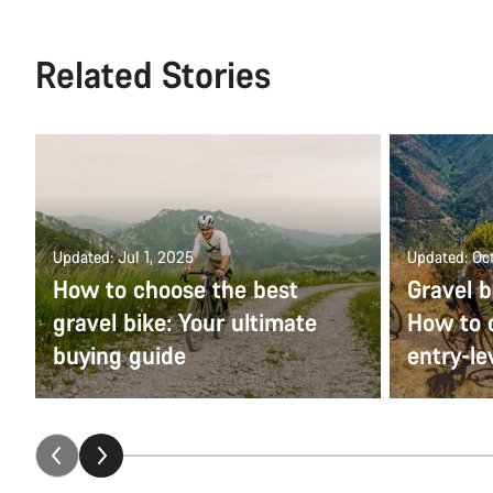
Related Stories
Updated: Jul 1, 2025
Updated: Oct
How to choose the best
Gravel b
gravel bike: Your ultimate
How to 
buying guide
entry-le