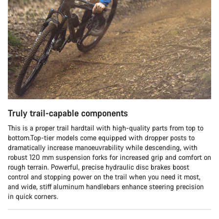
Truly trail-capable components
This is a proper trail hardtail with high-quality parts from top to
bottom.Top-tier models come equipped with dropper posts to
dramatically increase manoeuvrability while descending, with
robust 120 mm suspension forks for increased grip and comfort on
rough terrain. Powerful, precise hydraulic disc brakes boost
control and stopping power on the trail when you need it most,
and wide, stiff aluminum handlebars enhance steering precision
in quick corners.