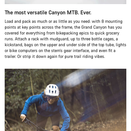
The most versatile Canyon MTB. Ever.
Load and pack as much or as little as you need: with 8 mounting
points at key points across the frame, the Grand Canyon has you
covered for everything from bikepacking epics to quick grocery
runs. Attach a rack with mudguard, up to three bottle cages, a
kickstand, bags on the upper and under side of the top tube, lights
or bike computers on the stem’s gear interface, and even fit a
trailer. Or strip it down again for pure trail riding vibes.