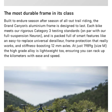
The most durable frame in its class
Built to endure season after season of all-out trail riding, the
Grand Canyon’s aluminium frame is designed to last. Each bike
meets our rigorous Category 3 testing standards (on par with our
full-suspension Neuron), and is packed full of smart features like
an easy-to-replace universal derailleur, frame protection that really
works, and stiffness-boosting 12 mm axles. At just 1989g (size M)
the high grade alloy is lightweight too, ensuring you can rack up
the kilometers with ease and speed.