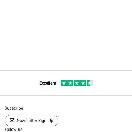
Excellent
Subscribe
Newsletter Sign-Up
Follow us