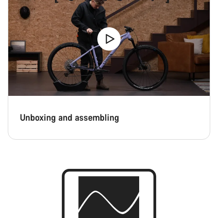
Unboxing and assembling