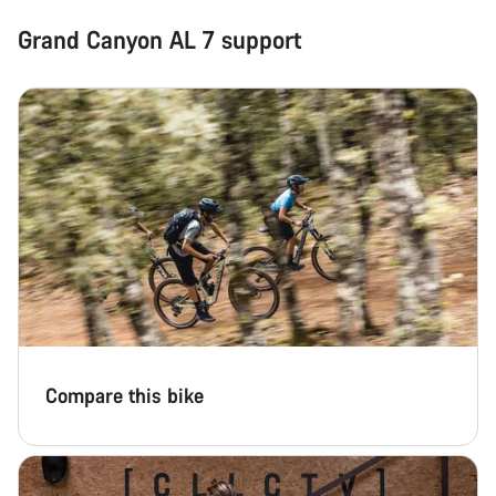
Grand Canyon AL 7 support
Compare this bike