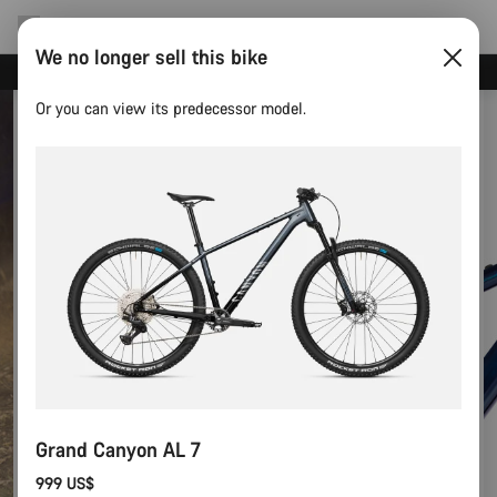
We no longer sell this bike
Canyon test rides
Or you can view its predecessor model.
Grand Canyon AL 7
999 US$