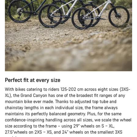
Perfect fit at every size
With bikes catering to riders 125-202 cm across eight sizes (3XS-
XL), the Grand Canyon has one of the broadest fit ranges of any
mountain bike ever made. Thanks to adjusted top tube and
chainstay lengths in each individual size, the frame always
maintains its perfectly balanced geometry. Plus, for the same
confidence-inspiring handling across all sizes, we scale the wheel
size according to the frame – using 29" wheels on S – XL,
27.5"wheels on 2XS – XS, and 24" wheels on the smallest 3XS