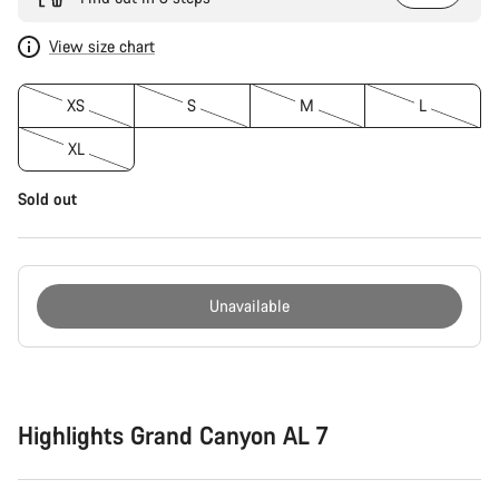
View size chart
XS
S
M
L
XL
Sold out
Unavailable
Buying
reasons
Highlights Grand Canyon AL 7