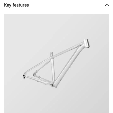
Key features