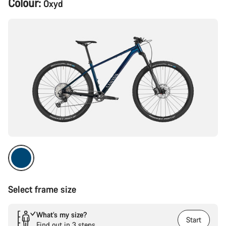
Colour:
Oxyd
Configuration
Select frame size
What’s my size?
Start
Find out in 3 steps