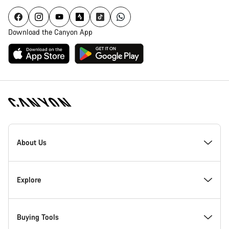
Download the Canyon App
Canyon
Homepage
About Us
Footer
Inside Canyon
Explore
Innovation at Canyon
Events
Buying Tools