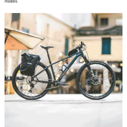
models.