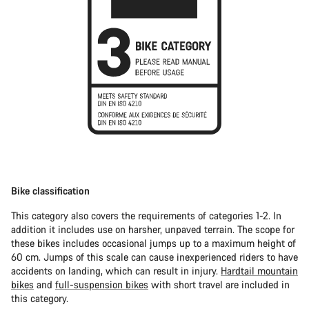
Bike classification
This category also covers the requirements of categories 1-2. In
addition it includes use on harsher, unpaved terrain. The scope for
these bikes includes occasional jumps up to a maximum height of
60 cm. Jumps of this scale can cause inexperienced riders to have
accidents on landing, which can result in injury.
Hardtail mountain
bikes
and
full-suspension bikes
with short travel are included in
this category.