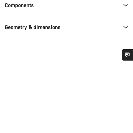
Components
Geometry & dimensions
Do you need help?
Our customer support experts are waiting to answer your
questions.
Start Chat
Close