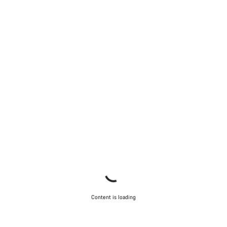
Content is loading