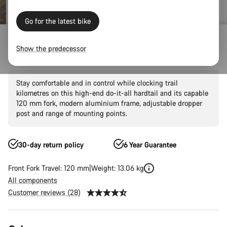
Go for the latest bike
Mountain Bikes
Trail
Grand Canyon
Grand Canyon AL
Show the predecessor
Grand Canyon AL 7
Stay comfortable and in control while clocking trail
kilometres on this high-end do-it-all hardtail and its capable
120 mm fork, modern aluminium frame, adjustable dropper
post and range of mounting points.
30-day return policy
6 Year Guarantee
Front Fork Travel: 120 mm
Weight: 13.06 kg
All components
Customer reviews (28)
Product