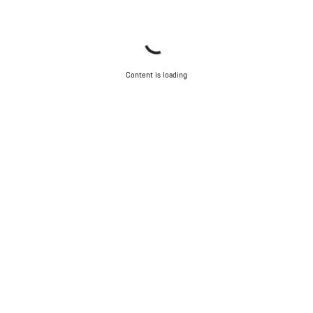
Content is loading