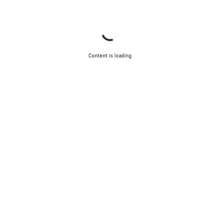
Content is loading