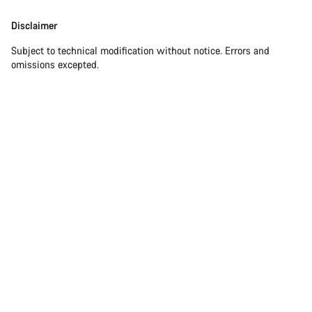
Disclaimer
Subject to technical modification without notice. Errors and
omissions excepted.