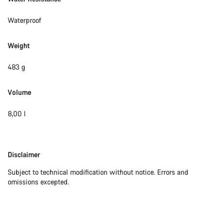
Waterproof
Weight
483 g
Volume
8,00 l
Disclaimer
Disclaimer
Subject to technical modification without notice. Errors and
omissions excepted.