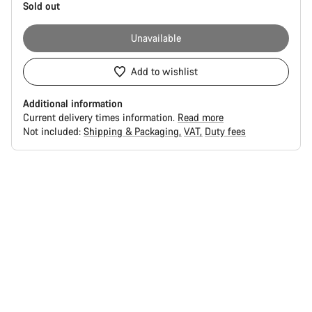
Sold out
Unavailable
Add to wishlist
Additional information
Current delivery times information.
Read more
Not included:
Shipping & Packaging
VAT
Duty fees
Buying
reasons