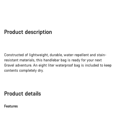
Product description
Constructed of lightweight, durable, water-repellent and stain-
resistant materials, this handlebar bag is ready for your next
Gravel adventure. An eight liter waterproof bag is included to keep
contents completely dry.
Product details
Features