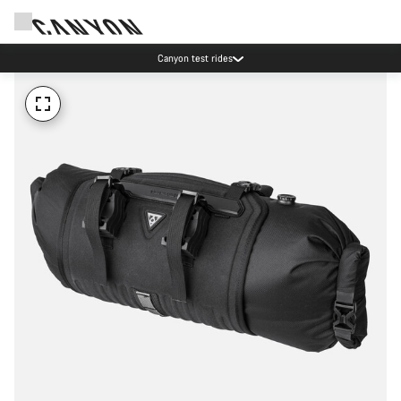
Canyon test rides