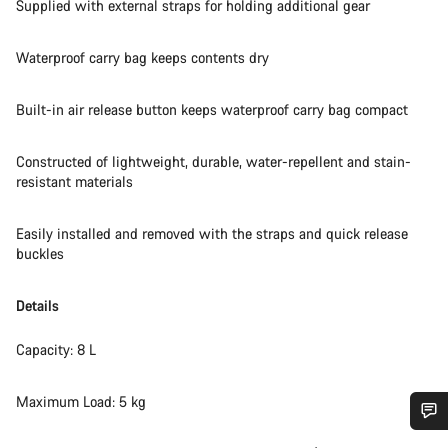
Supplied with external straps for holding additional gear
Waterproof carry bag keeps contents dry
Built-in air release button keeps waterproof carry bag compact
Constructed of lightweight, durable, water-repellent and stain-
resistant materials
Easily installed and removed with the straps and quick release
buckles
Details
Capacity: 8 L
Maximum Load: 5 kg