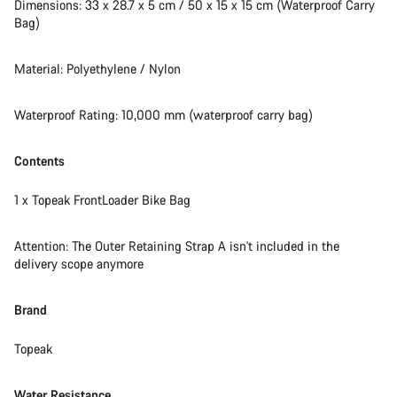
Do you need help?
Dimensions: 33 x 28.7 x 5 cm / 50 x 15 x 15 cm (Waterproof Carry
Bag)
Our customer support experts are waiting to answer your
questions.
Material: Polyethylene / Nylon
Waterproof Rating: 10,000 mm (waterproof carry bag)
Start Chat
Contents
Close
1 x Topeak FrontLoader Bike Bag
Attention: The Outer Retaining Strap A isn't included in the
delivery scope anymore
Brand
Topeak
Water Resistance