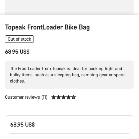
Topeak FrontLoader Bike Bag
Out of stock
68.95 US$
The FrontLoader from Topeak is ideal for packing light and
bulky items, such as a sleeping bag, camping gear or spare
clothes.
Customer reviews (11)
Product
68.95 US$
Configuration