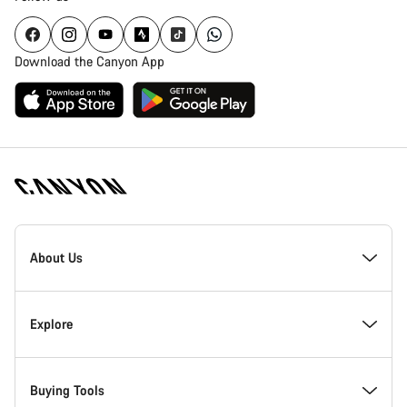
Download the Canyon App
Canyon
Homepage
About Us
Footer
Inside Canyon
Explore
Innovation at Canyon
Events
Buying Tools