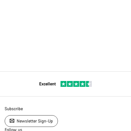
Excellent
Subscribe
Newsletter Sign-Up
Follow us