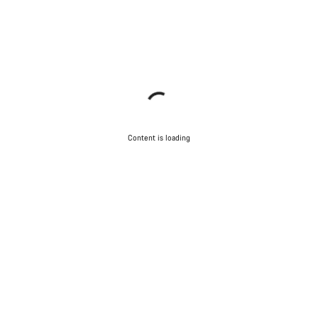
Content is loading