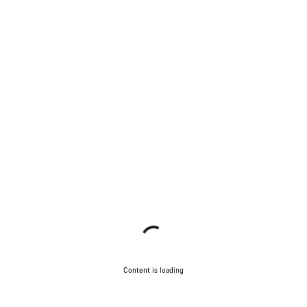
Content is loading