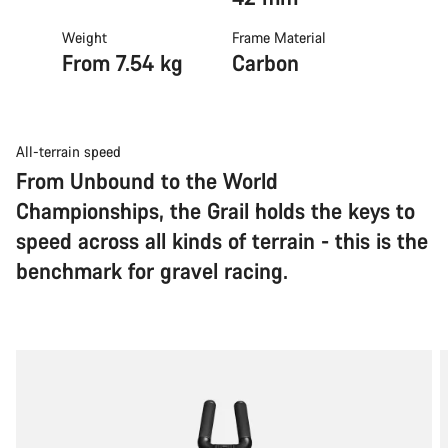
Weight
Frame Material
From 7.54 kg
Carbon
All-terrain speed
From Unbound to the World
Championships, the Grail holds the keys to
speed across all kinds of terrain - this is the
benchmark for gravel racing.