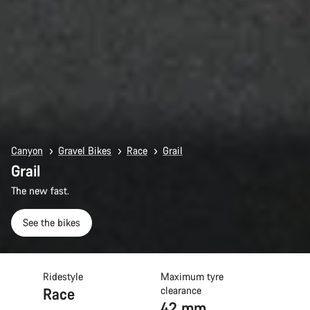
Canyon
Gravel Bikes
Race
Grail
Grail
The new fast.
See the bikes
Ridestyle
Maximum tyre
Race
clearance
42 mm