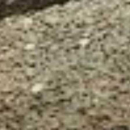
Our customer support experts are waiting to answer your
questions.
Start Chat
Close