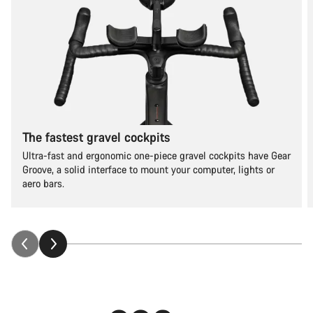
The fastest gravel cockpits
Ultra-fast and ergonomic one-piece gravel cockpits have Gear
Groove, a solid interface to mount your computer, lights or
aero bars.