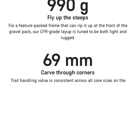
990 g
Fly up the steeps
For a feature-packed frame that can rip it up at the front of the
gravel pack, our CFR-grade layup is tuned to be both light and
rugged.
69 mm
Carve through corners
Trail handling value is consistent across all core sizes on the
Grail for balance that boosts confidence through fast and loose
corners.
Introduction
Compare
Grail
Choose your bike
1.5 w
Faster with storage
Tested back-to-back in the wind tunnel, the Grail is even more