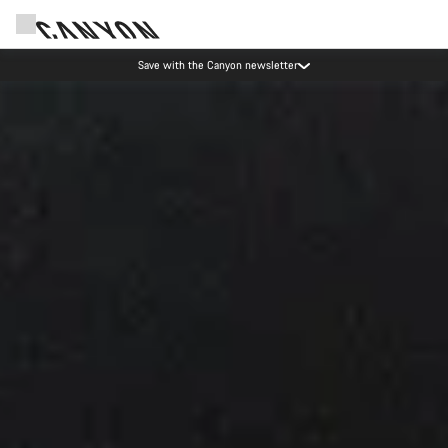
Save with the Canyon newsletter