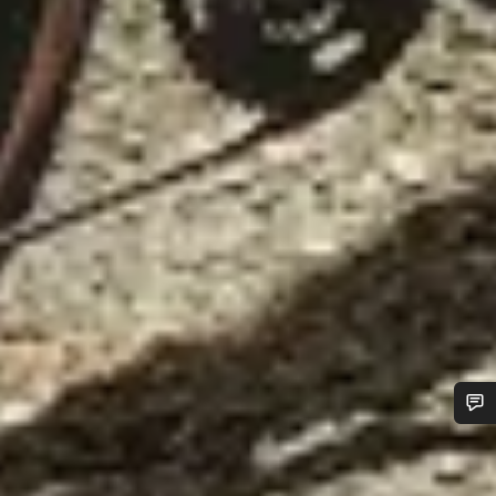
Do you need help?