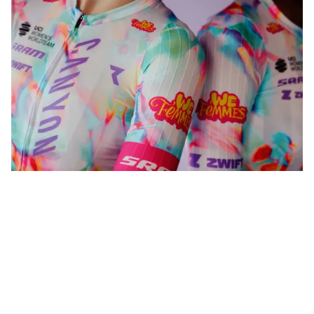
WeFemmes. Riding our own line.
Shop now