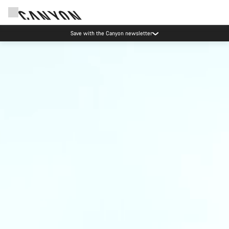
Save with the Canyon newsletter