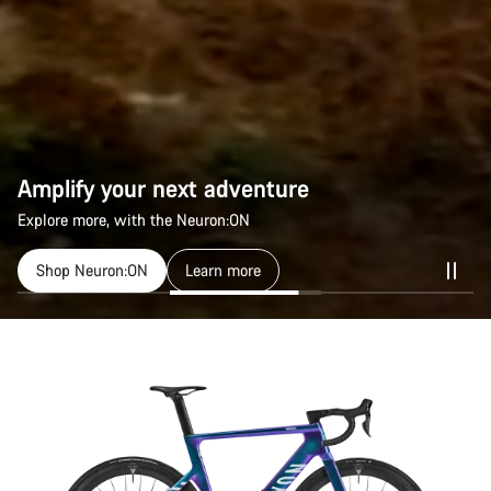
Amplify your next adventure
Amplify your next adventure
Explore more, with the Neuron:ON
Explore more, with the Neuron:ON
Shop Neuron:ON
Shop Neuron:ON
Learn more
Learn more