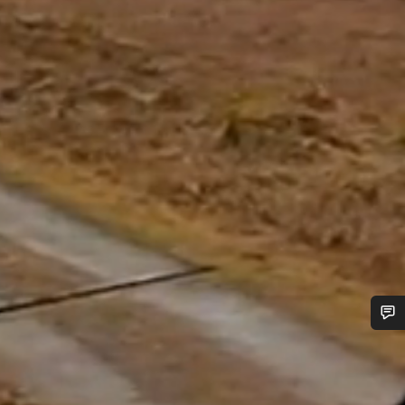
Do you need help?
Our customer support experts are waiting to answer your