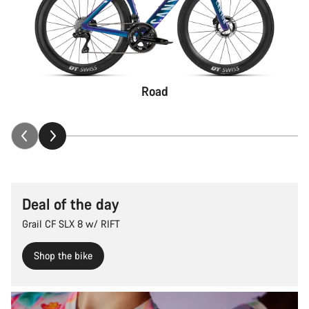
Road
Deal of the day
Grail CF SLX 8 w/ RIFT
Shop the bike