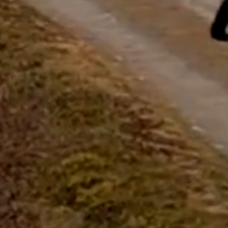
questions.
Start Chat
Close