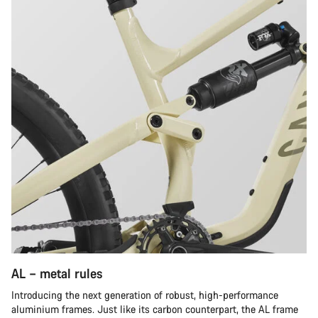
AL – metal rules
Introducing the next generation of robust, high-performance
aluminium frames. Just like its carbon counterpart, the AL frame