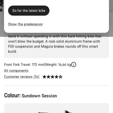
Go for the latest bike
Torque 5
Show the predecessor
Send it without spending it with this hard hitting bike that
won't blow the budget. A rock solid aluminium frame with
FOX suspension and Magura brakes rounds off this smart
build.
Front Fork Travel: 170 mm
Weight: 16,66 kg
All components
Customer reviews (14)
Product
Colour:
Sundown Session
Configuration