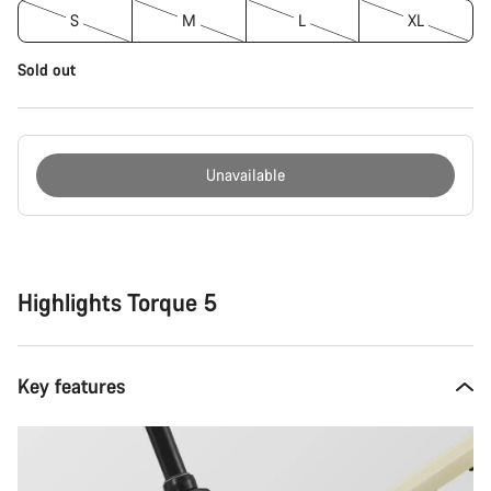
S
M
L
XL
Sold out
Unavailable
Buying
reasons
Highlights Torque 5
Key features