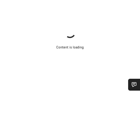
Content is loading
Do you need help?
Our customer support experts are waiting to answer your
questions.
Start Chat