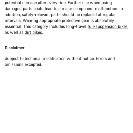
potential damage after every ride. Further use when using
damaged parts could lead to a major component malfunction. In
addition, safety-relevant parts should be replaced at regular
intervals. Wearing appropriate protective gear is absolutely
essential. This category includes long-travel
full-suspension bikes
as well as
dirt bikes
.
Disclaimer
Subject to technical modification without notice. Errors and
omissions excepted.