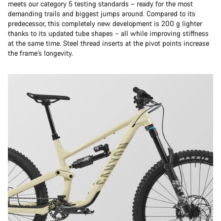
meets our category 5 testing standards – ready for the most
demanding trails and biggest jumps around. Compared to its
predecessor, this completely new development is 200 g lighter
thanks to its updated tube shapes – all while improving stiffness
at the same time. Steel thread inserts at the pivot points increase
the frame’s longevity.