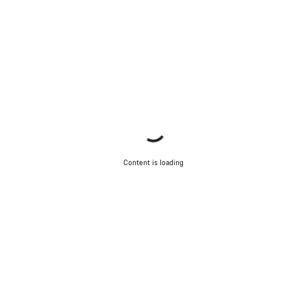
Content is loading