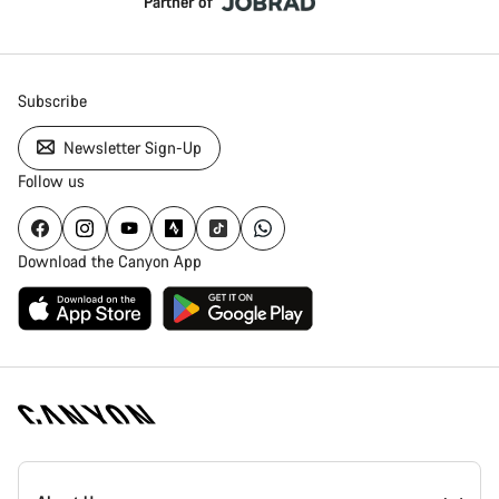
Partner of
Subscribe
Newsletter Sign-Up
Follow us
Download the Canyon App
Canyon
Homepage