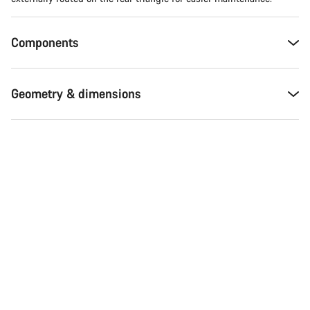
Components
Geometry & dimensions