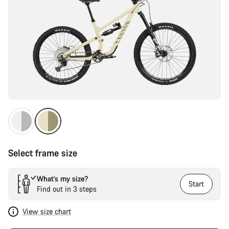
Select frame size
What’s my size?
Start
Find out in 3 steps
View size chart