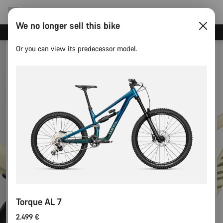
We no longer sell this bike
Save with the Canyon newsletter
Or you can view its predecessor model.
Torque AL 7
2.499 €