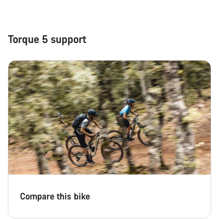
Close
Torque 5 support
Compare this bike