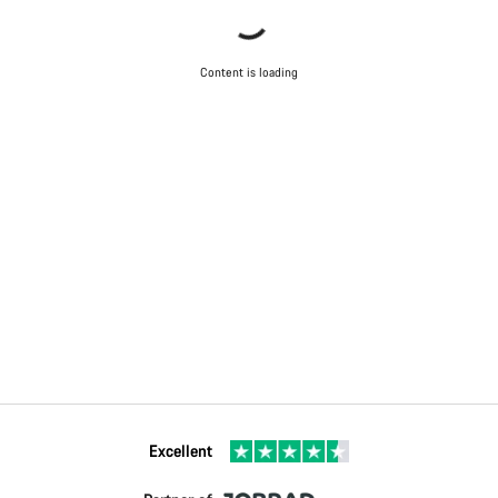
Content is loading
Excellent