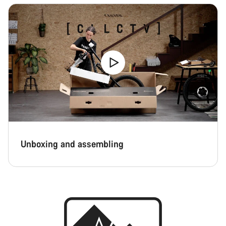
Unboxing and assembling