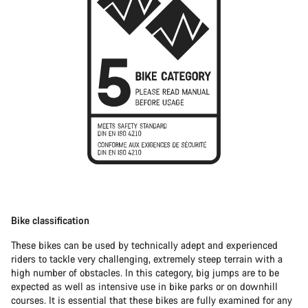
Bike classification
These bikes can be used by technically adept and experienced
riders to tackle very challenging, extremely steep terrain with a
high number of obstacles. In this category, big jumps are to be
expected as well as intensive use in bike parks or on downhill
courses. It is essential that these bikes are fully examined for any