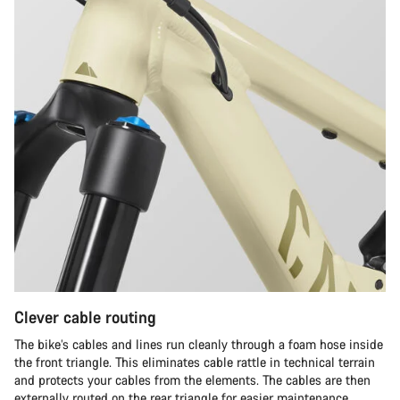
Clever cable routing
The bike’s cables and lines run cleanly through a foam hose inside
the front triangle. This eliminates cable rattle in technical terrain
and protects your cables from the elements. The cables are then
externally routed on the rear triangle for easier maintenance.