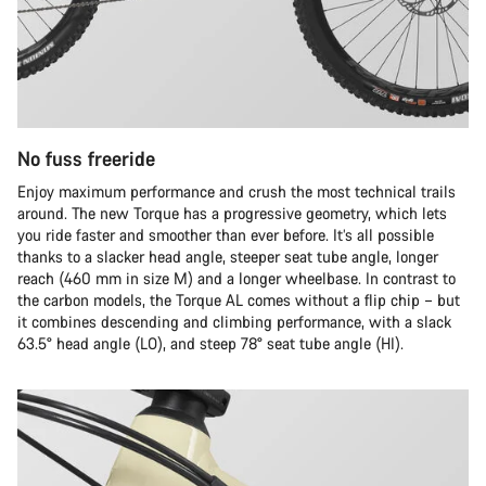
No fuss freeride
Enjoy maximum performance and crush the most technical trails
around. The new Torque has a progressive geometry, which lets
you ride faster and smoother than ever before. It’s all possible
thanks to a slacker head angle, steeper seat tube angle, longer
reach (460 mm in size M) and a longer wheelbase. In contrast to
the carbon models, the Torque AL comes without a flip chip – but
it combines descending and climbing performance, with a slack
63.5° head angle (LO), and steep 78° seat tube angle (HI).