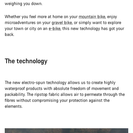
weighing you down.
Whether you feel more at home on your
mountain bike
, enjoy
microadventures on your
gravel bike
, or simply want to explore
your town or city on an
e-bike
, this new technology has got your
back.
The technology
The new electro-spun technology allows us to create highly
waterproof products with absolute freedom of movement and
packability. The ripstop fabric allows air to permeate through the
fibres without compromising your protection against the
elements.