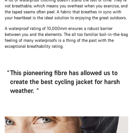
not breathable, which means you overheat when you exercise, and
the taped seams often peel. A fabric that breathes in sync with
your heartbeat is the ideal solution to enjoying the great outdoors.
A waterproof rating of 10,000mm ensures a robust barrier
between you and the elements. The all too familiar boil-in-the-bag
feeling of many waterproofs is a thing of the past with the
exceptional breathability rating.
This pioneering fibre has allowed us to
create the best cycling jacket for harsh
weather.