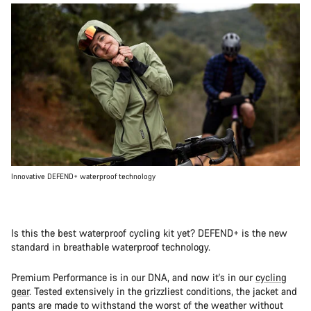
Innovative DEFEND+ waterproof technology
Is this the best waterproof cycling kit yet? DEFEND+ is the new
standard in breathable waterproof technology.
Premium Performance is in our DNA, and now it's in our
cycling
gear
. Tested extensively in the grizzliest conditions, the jacket and
pants are made to withstand the worst of the weather without