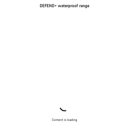
DEFEND+ waterproof range
Content is loading