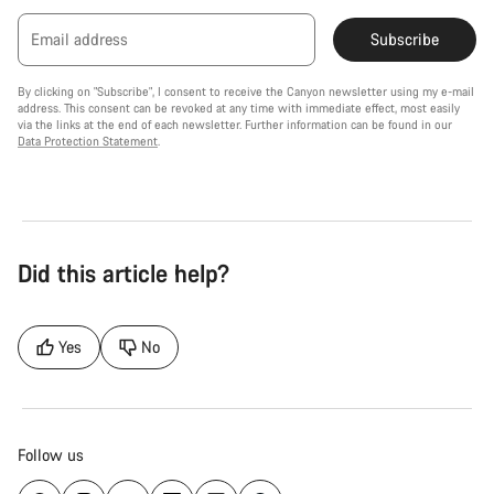
Email address
Subscribe
By clicking on "Subscribe", I consent to receive the Canyon newsletter using my e-mail
address. This consent can be revoked at any time with immediate effect, most easily
via the links at the end of each newsletter. Further information can be found in our
Data Protection Statement
.
Did this article help?
Yes
No
Follow us