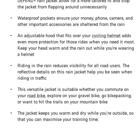
DEFEND+ rain jacket allow for a more tailored fit and stop
the jacket from flapping around unnecessarily
Waterproof pockets ensure your money, phone, camera, and
other important accessories are sheltered from the rain
An adjustable hood that fits over your
cycling helmet
adds
even more protection for those rides when you need it most.
Keep your head warm and the rain out while you're wearing
a helmet
Riding in the rain reduces visibility for all road users. The
reflective details on this rain jacket help you be seen when
riding in traffic
This versatile jacket is suitable whether you commute on
your
road bike
, explore on your gravel bike, go bikepacking,
or want to hit the trails on your mountain bike
The jacket keeps you warm and dry while you’re outside, so
that you can maximise your training time.