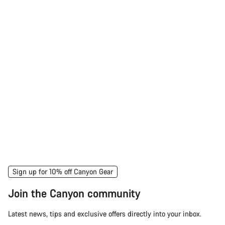
Sign up for 10% off Canyon Gear
Join the Canyon community
Latest news, tips and exclusive offers directly into your inbox.