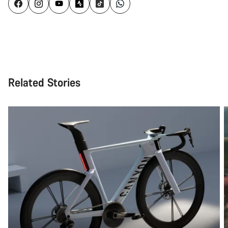
Related Stories