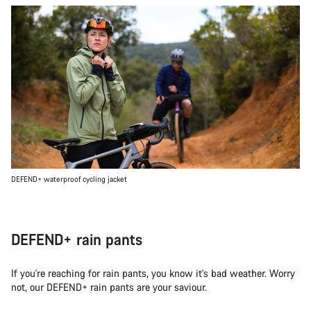
DEFEND+ waterproof cycling jacket
DEFEND+ rain pants
If you're reaching for rain pants, you know it's bad weather. Worry
not, our DEFEND+ rain pants are your saviour.