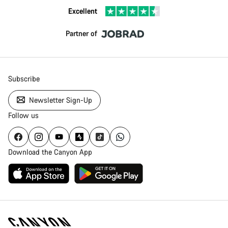
Excellent
Partner of
Subscribe
Newsletter Sign-Up
Follow us
Download the Canyon App