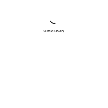
Content is loading