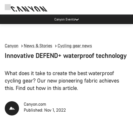
High workshop demand: our Munich and Koblenz facilities have longer wait times
than usual.
Canyon
News & Stories
Cycling gear news
Innovative DEFEND+ waterproof technology
What does it take to create the best waterproof
cycling gear? Our new pioneering fabric achieves
this. Find out how in this article.
Canyon.com
Published: Nov 1, 2022