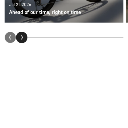
Jul 21, 2026
Ahead of our time, right on time