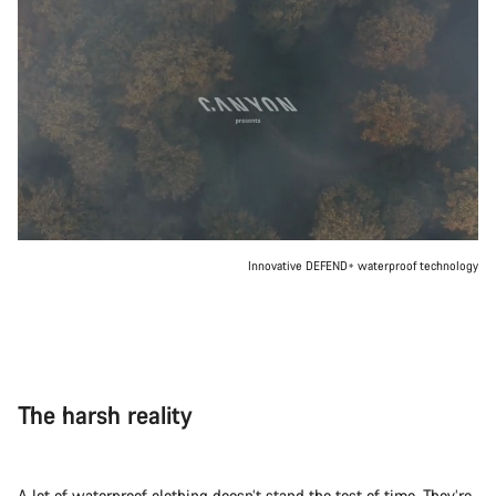
Innovative DEFEND+ waterproof technology
The harsh reality
A lot of waterproof clothing doesn’t stand the test of time. They’re