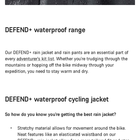
DEFEND+ waterproof range
Our DEFEND+ rain jacket and rain pants are an essential part of
every
adventurer's kit list
. Whether you're trudging through the
mountains or hopping off the bike midway through your
expedition, you need to stay warm and dry.
DEFEND+ waterproof cycling jacket
So how do you know you're getting the best rain jacket?
Stretchy material allows for movement around the bike.
Neat features like an elasticated waistband on our