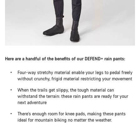
Here are a handful of the benefits of our DEFEND+ rain pants:
Four-way stretchy material enable your legs to pedal freely
without crunchy, frigid material restricting your movement
When the trails get slippy, the tough material can
withstand the terrain: these rain pants are ready for your
next adventure
There's enough room for knee pads, making these pants
ideal for mountain biking no matter the weather.