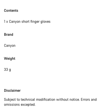
Contents
1 x Canyon short finger gloves
Brand
Canyon
Weight
33 g
Disclaimer
Disclaimer
Subject to technical modification without notice. Errors and
omissions excepted.