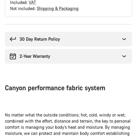
Included:
VAT
Not included:
Shipping & Packaging
Buying
reasons
30 Day Return Policy
2-Year Warranty
Canyon performance fabric system
No matter what the outside conditions; hot, cold, windy or wet;
combined with the effort, distance and terrain, the key to personal
comfort is managing your body’s heat and moisture. By managing
moisture, we can protect and maintain body comfort establishing