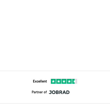
Excellent
Partner of