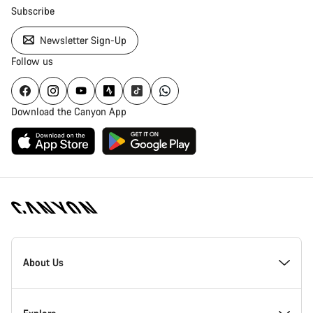
Subscribe
Newsletter Sign-Up
Follow us
Download the Canyon App
Canyon
Homepage
About Us
Footer