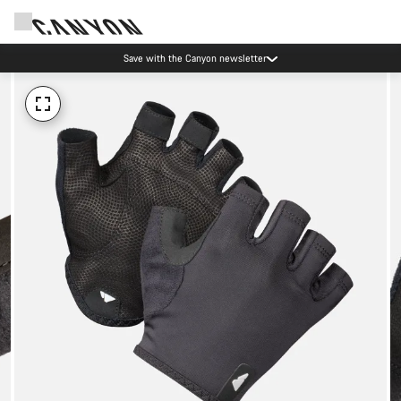
Save with the Canyon newsletter