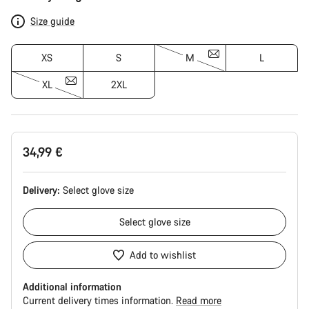
Configuration
Size guide
XS
S
M
L
XL
2XL
34,99 €
Delivery:
Select
glove size
Select
glove size
Add to wishlist
Additional information
Current delivery times information.
Read more