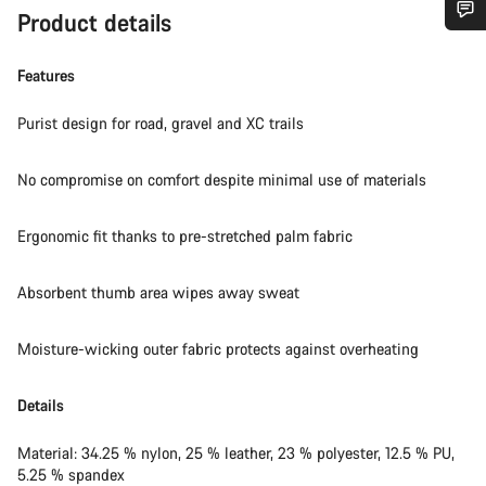
Product details
Do you need help?
Features
Our customer support experts are waiting to answer your
Purist design for road, gravel and XC trails
questions.
No compromise on comfort despite minimal use of materials
Start Chat
Ergonomic fit thanks to pre-stretched palm fabric
Close
Absorbent thumb area wipes away sweat
Moisture-wicking outer fabric protects against overheating
Details
Material: 34.25 % nylon, 25 % leather, 23 % polyester, 12.5 % PU,
5.25 % spandex