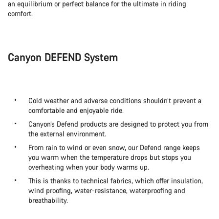
an equilibrium or perfect balance for the ultimate in riding
comfort.
Canyon DEFEND System
Cold weather and adverse conditions shouldn’t prevent a
comfortable and enjoyable ride.
Canyon’s Defend products are designed to protect you from
the external environment.
From rain to wind or even snow, our Defend range keeps
you warm when the temperature drops but stops you
overheating when your body warms up.
This is thanks to technical fabrics, which offer insulation,
wind proofing, water-resistance, waterproofing and
breathability.