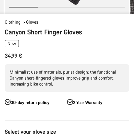
Clothing
Gloves
Canyon Short Finger Gloves
New
34,99 €
Minimalist use of materials, purist design: the functional
Canyon short-fingered gloves improve grip and comfort,
increasing bike control.
30-day return policy
2 Year Warranty
Product
Select your glove size