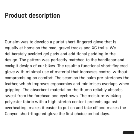
Product description
Our aim was to develop a purist short-fingered glove that is
equally at home on the road, gravel tracks and XC trails. We
deliberately avoided gel pads and additional padding in the
design. The pattern was perfectly matched to the handlebar and
cockpit design of our bikes. The result: a functional short-fingered
glove with minimal use of material that increases control without
compromising on comfort. The seam on the palm pre-stretches the
leather, which improves ergonomics and minimises overlaps when
gripping. The absorbent material on the thumb reliably absorbs
sweat from the forehead and eyebrows. The moisture-wicking
polyester fabric with a high stretch content protects against
overheating, makes it easier to put on and take off and makes the
Canyon short-fingered glove the first choice on hot days.