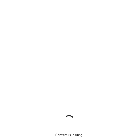
Content is loading