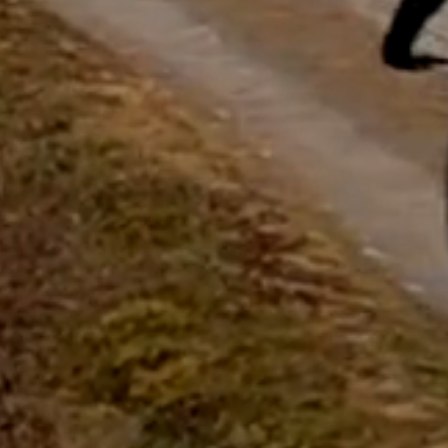
questions.
Start Chat
Close