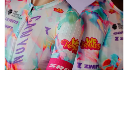
WeFemmes. Riding our own line.
Shop now