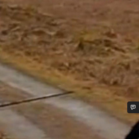
Do you need help?
Our customer support experts are waiting to answer your