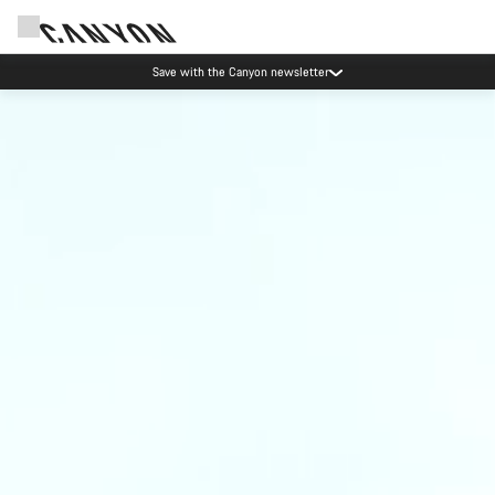
Save with the Canyon newsletter