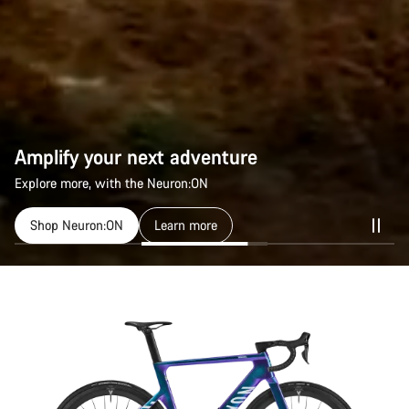
Amplify your next adventure
Explore more, with the Neuron:ON
Shop Neuron:ON
Learn more