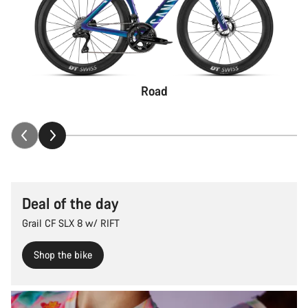
Road
Deal of the day
Grail CF SLX 8 w/ RIFT
Shop the bike