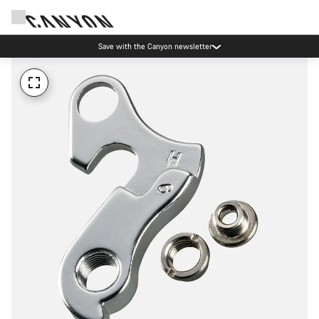
Save with the Canyon newsletter