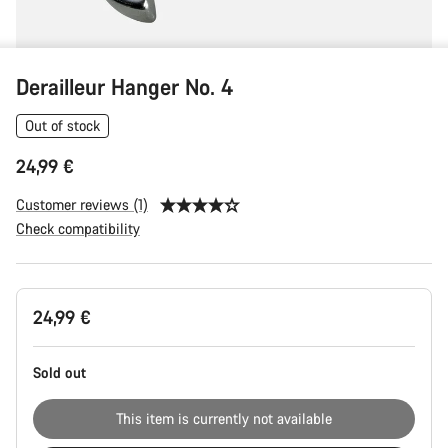
Derailleur Hanger No. 4
Out of stock
24,99 €
Customer reviews (1)
Check compatibility
Product
24,99 €
Configuration
Sold out
This item is currently not available