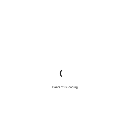
Content is loading