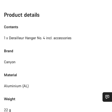
Product details
Contents
1 x Derailleur Hanger No. 4 incl. accessories
Brand
Canyon
Material
Aluminium (AL)
Weight
Do you need help?
22 g