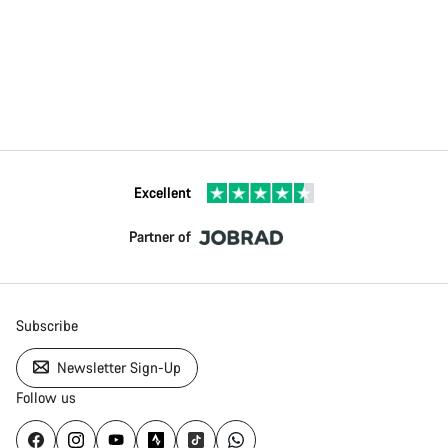
Excellent
Partner of
Subscribe
Newsletter Sign-Up
Follow us