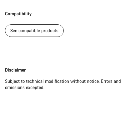
Our customer support experts are waiting to answer your
Compatibility
questions.
See compatible products
Start Chat
Close
Disclaimer
Disclaimer
Subject to technical modification without notice. Errors and
omissions excepted.