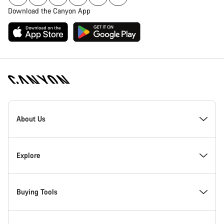
Download the Canyon App
Canyon
Homepage
About Us
Footer
Inside Canyon
Explore
Innovation at Canyon
Events
Buying Tools