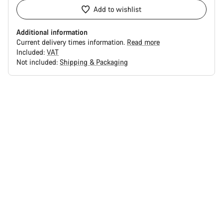
Add to wishlist
Additional information
Current delivery times information.
Read more
Included:
VAT
Not included:
Shipping & Packaging
Buying
reasons