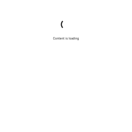
Content is loading