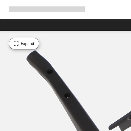
Expand
Shop
Why Canyon
Ride with us
Support
navigation
Expand