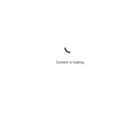
Content is loading