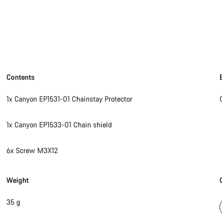
Contents
1x Canyon EP1531-01 Chainstay Protector
1x Canyon EP1533-01 Chain shield
6x Screw M3X12
Weight
35 g