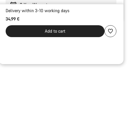
2-Year Warranty
Delivery within 3-10 working days
34,99 €
Add to cart