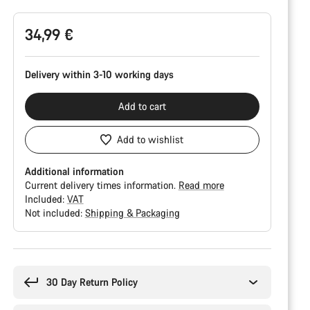
34,99 €
Delivery within 3-10 working days
Add to cart
Add to wishlist
Additional information
Current delivery times information.
Read more
Included:
VAT
Not included:
Shipping & Packaging
Buying
reasons
30 Day Return Policy