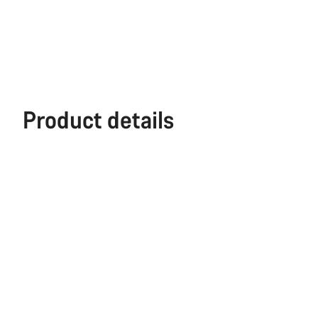
Product details