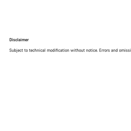
Disclaimer
Disclaimer
Subject to technical modification without notice. Errors and omiss