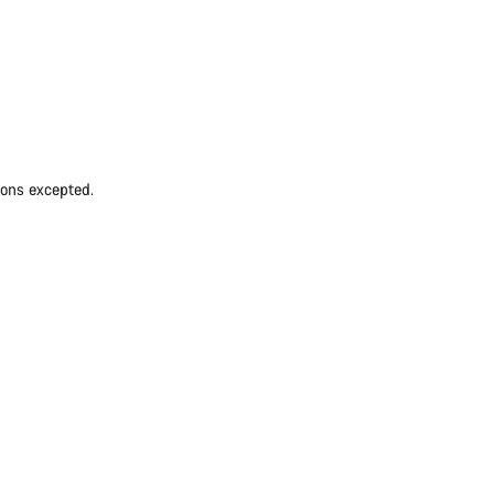
ions excepted.