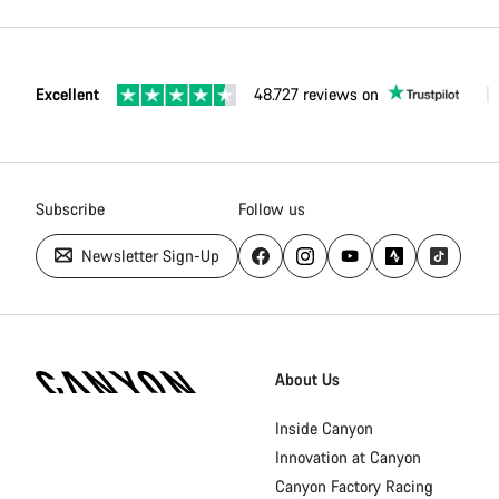
Excellent
48.727 reviews on
Subscribe
Follow us
Newsletter Sign-Up
Canyon
Homepage
About Us
Footer
Inside Canyon
Innovation at Canyon
Canyon Factory Racing