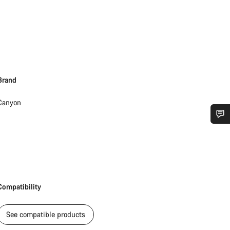
Brand
Canyon
Do you need help?
Our customer support experts are waiting to answer your questions.
Compatibility
Start Chat
See compatible products
Close