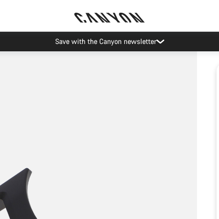
Save with the Canyon newsletter