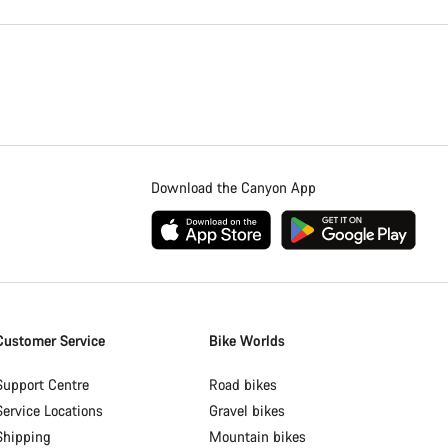
Download the Canyon App
Customer Service
Bike Worlds
Support Centre
Road bikes
Service Locations
Gravel bikes
Shipping
Mountain bikes