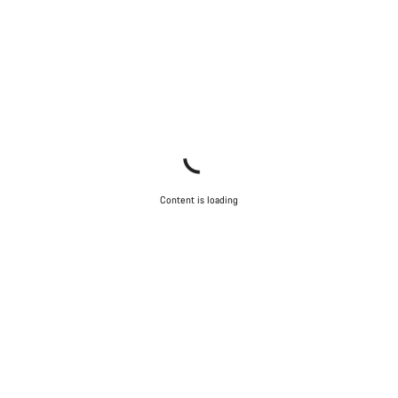
Content is loading