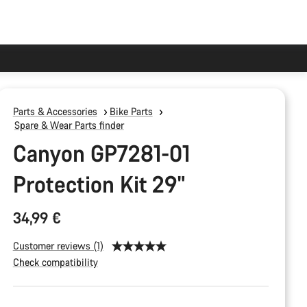
Parts & Accessories
Bike Parts
Spare & Wear Parts finder
Canyon GP7281-01
Protection Kit 29"
34,99 €
Customer reviews (1)
Check compatibility
Product
Configuration