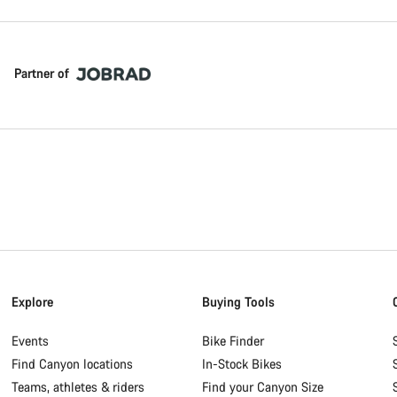
Partner of
Explore
Buying Tools
Events
Bike Finder
Find Canyon locations
In-Stock Bikes
Teams, athletes & riders
Find your Canyon Size