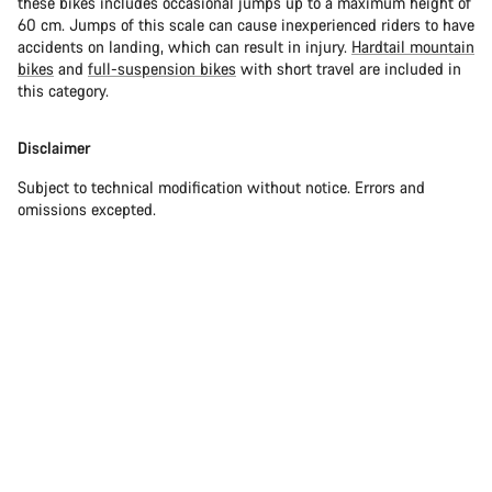
these bikes includes occasional jumps up to a maximum height of
60 cm. Jumps of this scale can cause inexperienced riders to have
accidents on landing, which can result in injury.
Hardtail mountain
bikes
and
full-suspension bikes
with short travel are included in
this category.
Disclaimer
Subject to technical modification without notice. Errors and
omissions excepted.