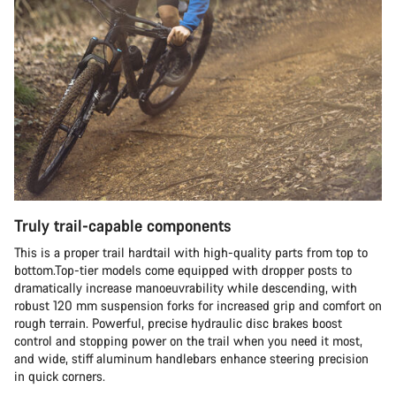
Truly trail-capable components
This is a proper trail hardtail with high-quality parts from top to
bottom.Top-tier models come equipped with dropper posts to
dramatically increase manoeuvrability while descending, with
robust 120 mm suspension forks for increased grip and comfort on
rough terrain. Powerful, precise hydraulic disc brakes boost
control and stopping power on the trail when you need it most,
and wide, stiff aluminum handlebars enhance steering precision
in quick corners.