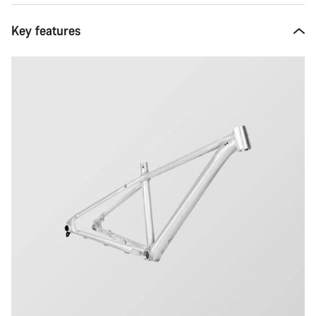
Key features