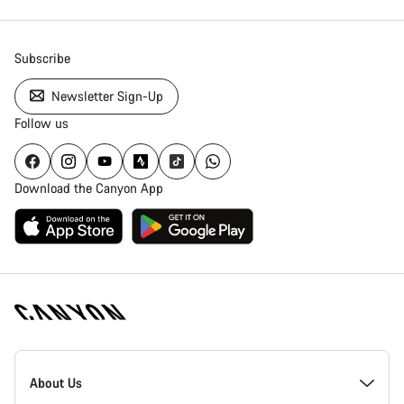
Subscribe
Newsletter Sign-Up
Follow us
Download the Canyon App
Canyon
Homepage
About Us
Footer