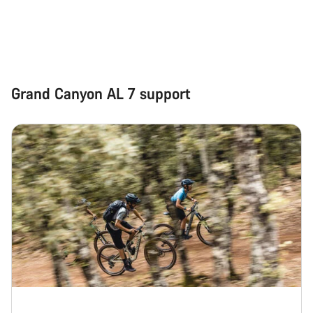
Grand Canyon AL 7 support