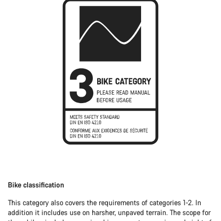
Bike classification
This category also covers the requirements of categories 1-2. In
addition it includes use on harsher, unpaved terrain. The scope for