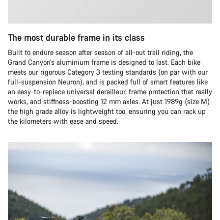
The most durable frame in its class
Built to endure season after season of all-out trail riding, the
Grand Canyon’s aluminium frame is designed to last. Each bike
meets our rigorous Category 3 testing standards (on par with our
full-suspension Neuron), and is packed full of smart features like
an easy-to-replace universal derailleur, frame protection that really
works, and stiffness-boosting 12 mm axles. At just 1989g (size M)
the high grade alloy is lightweight too, ensuring you can rack up
the kilometers with ease and speed.