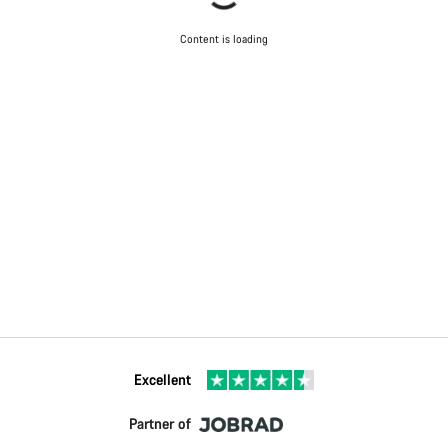
Content is loading
Excellent
Partner of