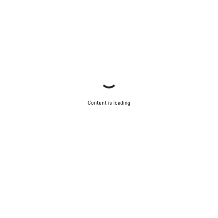
Content is loading