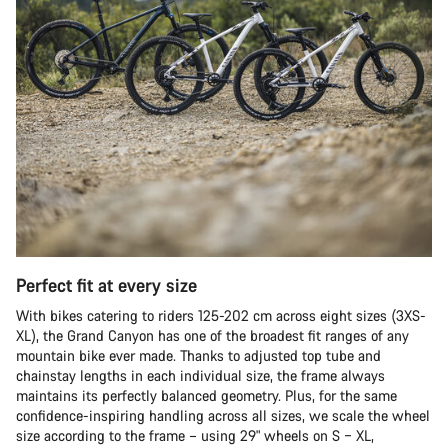
Perfect fit at every size
With bikes catering to riders 125-202 cm across eight sizes (3XS-
XL), the Grand Canyon has one of the broadest fit ranges of any
mountain bike ever made. Thanks to adjusted top tube and
chainstay lengths in each individual size, the frame always
maintains its perfectly balanced geometry. Plus, for the same
confidence-inspiring handling across all sizes, we scale the wheel
size according to the frame – using 29" wheels on S – XL,