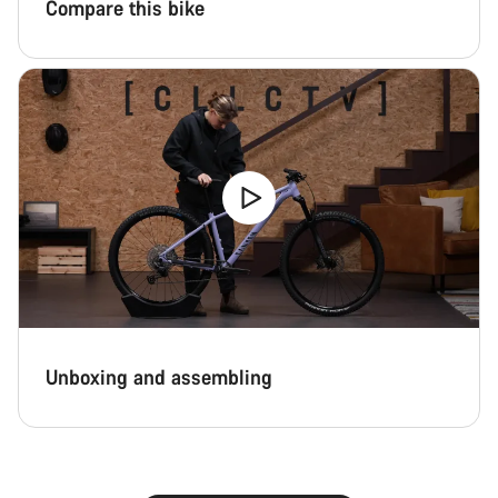
Compare this bike
Unboxing and assembling