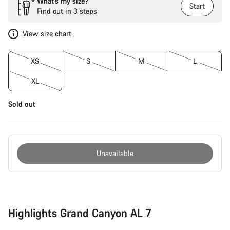
What’s my size?
Start
Find out in 3 steps
View size chart
XS
S
M
L
XL
Sold out
Unavailable
Buying
reasons
Highlights Grand Canyon AL 7