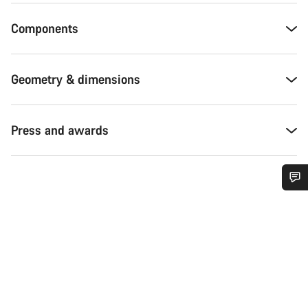
Components
Geometry & dimensions
Press and awards
Do you need help?
Our customer support experts are waiting to answer your
questions.
Start Chat