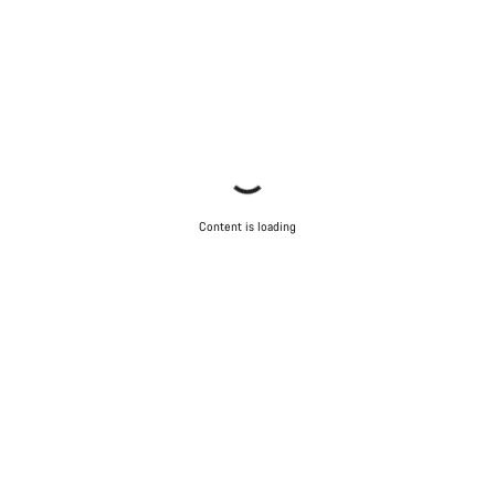
Close
Content is loading