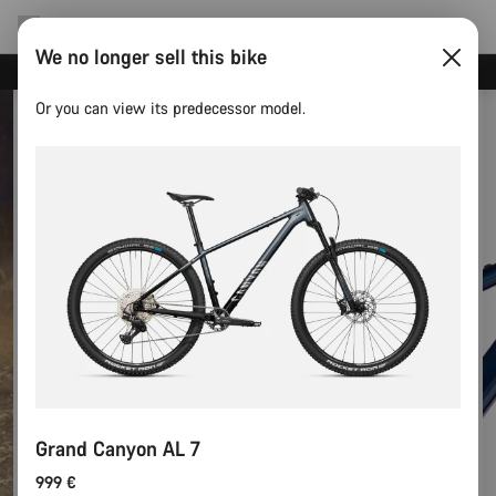
We no longer sell this bike
Save with the Canyon newsletter
Or you can view its predecessor model.
Grand Canyon AL 7
999 €