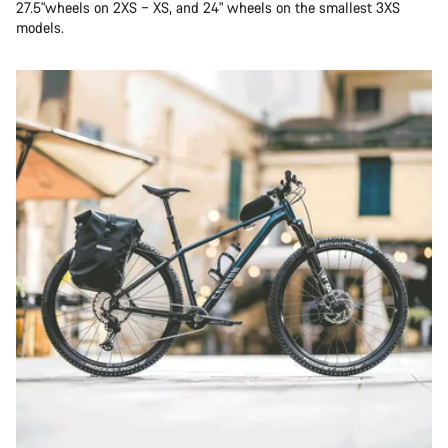
27.5"wheels on 2XS – XS, and 24" wheels on the smallest 3XS
models.