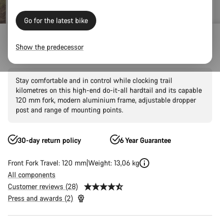
Go for the latest bike
Mountain Bikes
Trail
Grand Canyon
Grand Canyon AL
Show the predecessor
Grand Canyon AL 7
Stay comfortable and in control while clocking trail
kilometres on this high-end do-it-all hardtail and its capable
120 mm fork, modern aluminium frame, adjustable dropper
post and range of mounting points.
30-day return policy
6 Year Guarantee
Front Fork Travel: 120 mm
Weight: 13,06 kg
All components
Customer reviews (28)
Press and awards (2)