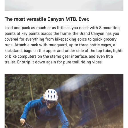
The most versatile Canyon MTB. Ever.
Load and pack as much or as little as you need: with 8 mounting
points at key points across the frame, the Grand Canyon has you
covered for everything from bikepacking epics to quick grocery
runs. Attach a rack with mudguard, up to three bottle cages, a
kickstand, bags on the upper and under side of the top tube, lights
or bike computers on the stem’s gear interface, and even fit a
trailer. Or strip it down again for pure trail riding vibes.