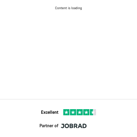
Content is loading
Excellent
Partner of