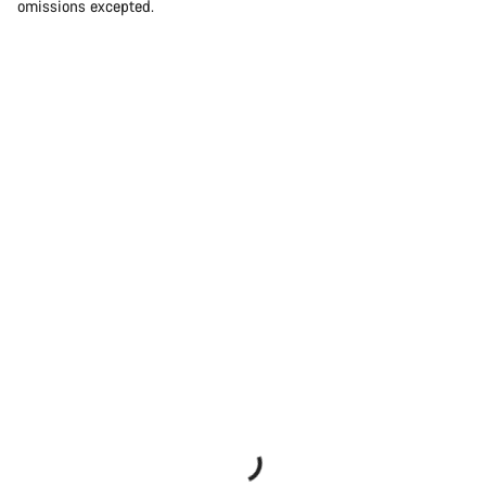
omissions excepted.