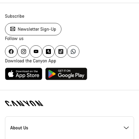
Subscribe
Newsletter Sign-Up
Follow us
Download the Canyon App
Canyon
Homepage
About Us
Footer