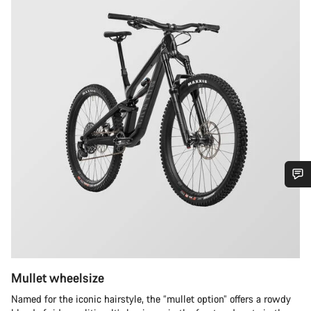
Do you need help?
Our customer support experts are waiting to answer your
questions.
Mullet wheelsize
Start Chat
Named for the iconic hairstyle, the “mullet option” offers a rowdy