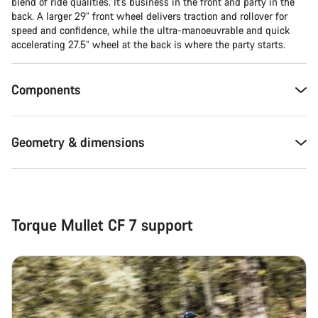
blend of ride qualities. It’s business in the front and party in the
back. A larger 29” front wheel delivers traction and rollover for
Close
speed and confidence, while the ultra-manoeuvrable and quick
accelerating 27.5” wheel at the back is where the party starts.
Components
Geometry & dimensions
Torque Mullet CF 7 support