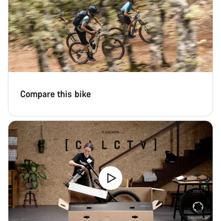
Compare this bike