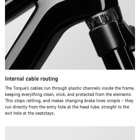
Internal cable routing
The Torque’s cables run through plastic channels inside the frame,
keeping everything clean, slick, and protected from the elements.
This stops rattling, and makes changing brake lines simple – they
run directly from the entry hole at the head tube, straight to the
exit hole at the seatstays.