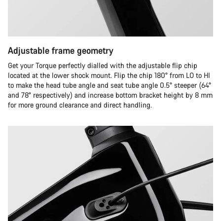
Adjustable frame geometry
Get your Torque perfectly dialled with the adjustable flip chip
located at the lower shock mount. Flip the chip 180° from LO to HI
to make the head tube angle and seat tube angle 0.5° steeper (64°
and 78° respectively) and increase bottom bracket height by 8 mm
for more ground clearance and direct handling.