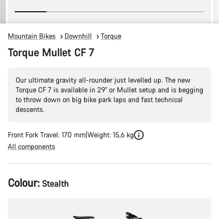
Mountain Bikes
Downhill
Torque
Torque Mullet CF 7
Our ultimate gravity all-rounder just levelled up. The new
Torque CF 7 is available in 29" or Mullet setup and is begging
to throw down on big bike park laps and fast technical
descents.
Front Fork Travel: 170 mm
Weight: 15,6 kg
All components
Product
Colour:
Stealth
Configuration