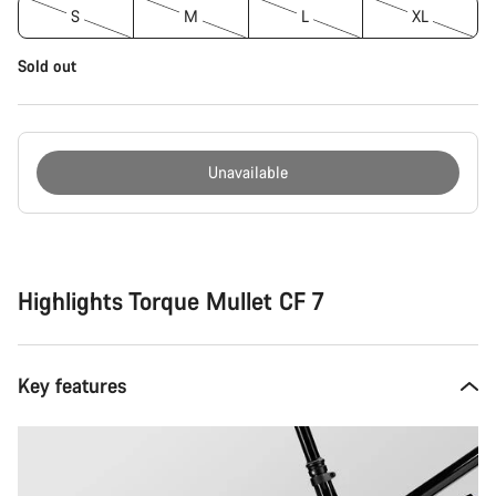
S
M
L
XL
Sold out
Unavailable
Buying
reasons
Highlights Torque Mullet CF 7
Key features