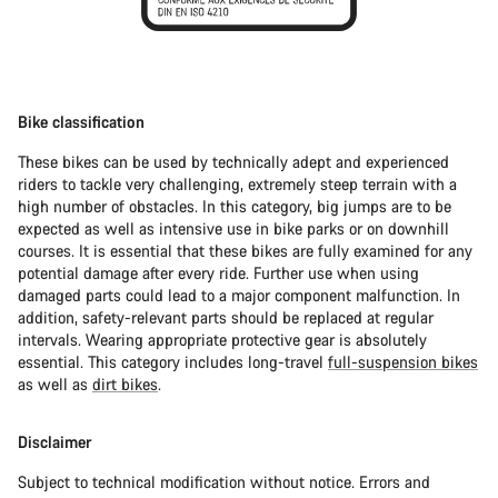
Bike classification
These bikes can be used by technically adept and experienced
riders to tackle very challenging, extremely steep terrain with a
high number of obstacles. In this category, big jumps are to be
expected as well as intensive use in bike parks or on downhill
courses. It is essential that these bikes are fully examined for any
potential damage after every ride. Further use when using
damaged parts could lead to a major component malfunction. In
addition, safety-relevant parts should be replaced at regular
intervals. Wearing appropriate protective gear is absolutely
essential. This category includes long-travel
full-suspension bikes
as well as
dirt bikes
.
Disclaimer
Subject to technical modification without notice. Errors and