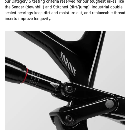
our Category 5 testing criteria reserved for our toughest bikes like
the Sender (downhill) and Stitched (dirt/jump). Industrial double-
sealed bearings keep dirt and moisture out, and replaceable thread
inserts improve longevity.