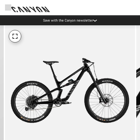
Save with the Canyon newsletter