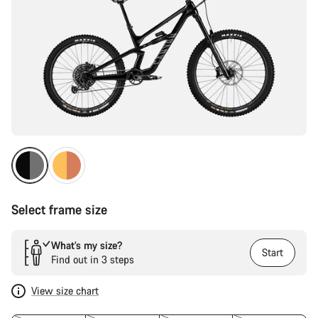
Select frame size
What’s my size?
Start
Find out in 3 steps
View size chart