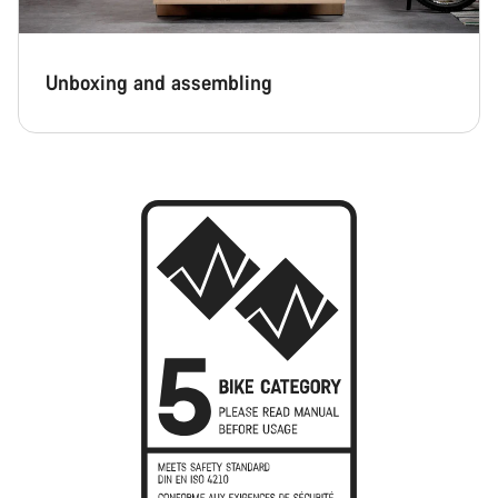
Unboxing and assembling