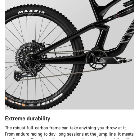
Extreme durability
The robust full-carbon frame can take anything you throw at it.
From enduro racing to day-long sessions at the jump line, it meets