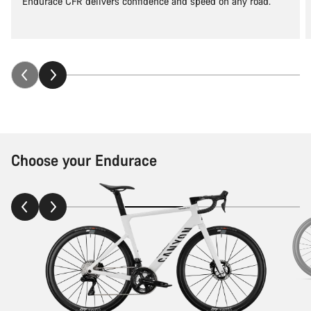
Endurace CFR delivers confidence and speed on any road.
Choose your Endurace