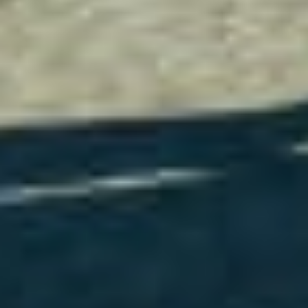
Do you need help?
Our customer support experts are waiting to answer your
questions.
Start Chat
Close