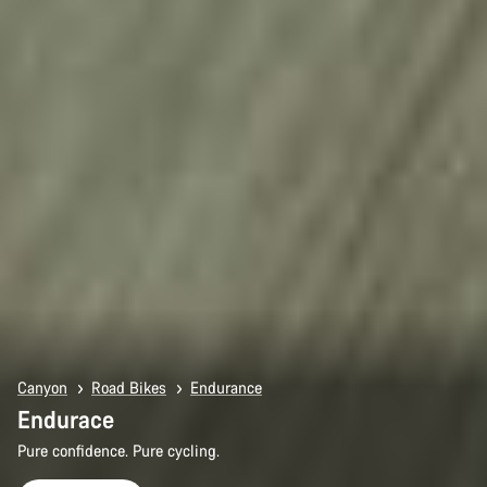
Canyon
Road Bikes
Endurance
Endurace
Pure confidence. Pure cycling.