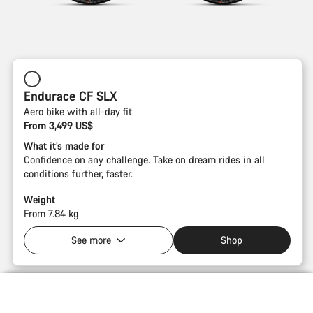
Endurace CF SLX
Aero bike with all-day fit
From 3,499 US$
What it’s made for
Confidence on any challenge. Take on dream rides in all
conditions further, faster.
Weight
From 7.84 kg
See more
Shop
Introduction
Compare
Fast Fenders. Ride all seasons.
38 mm clearance. Ready for any road.
LOAD Storage. Stash all you need.
Sport Geometry. All-day comfort.
Free speed. Your aero advantage.