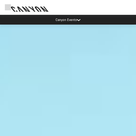
Save with the Canyon newsletter