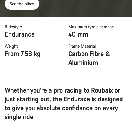
See the bikes
Ridestyle
Maximum tyre clearance
Endurance
40 mm
Weight
Frame Material
From 7.58 kg
Carbon Fibre &
Aluminium
Whether you’re a pro racing to Roubaix or
just starting out, the Endurace is designed
to give you absolute confidence on every
single ride.