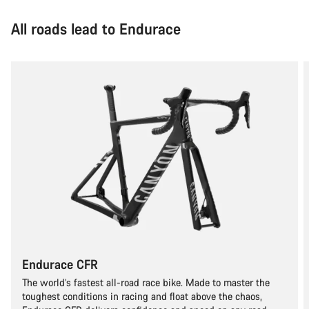
All roads lead to Endurace
Endurace CFR
The world’s fastest all-road race bike. Made to master the
toughest conditions in racing and float above the chaos,