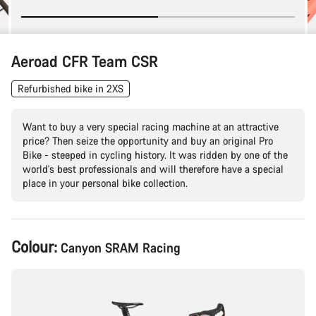
Aeroad CFR Team CSR
Refurbished bike in 2XS
Want to buy a very special racing machine at an attractive
price? Then seize the opportunity and buy an original Pro
Bike - steeped in cycling history. It was ridden by one of the
world's best professionals and will therefore have a special
place in your personal bike collection.
Product
Colour:
Canyon SRAM Racing
Configuration