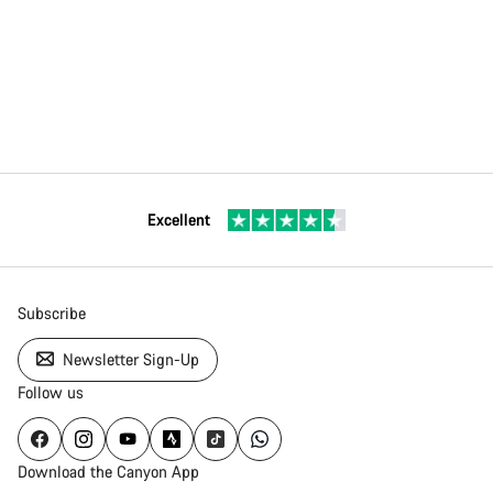
Excellent
Subscribe
Newsletter Sign-Up
Follow us
Download the Canyon App