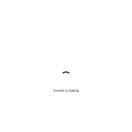
Content is loading