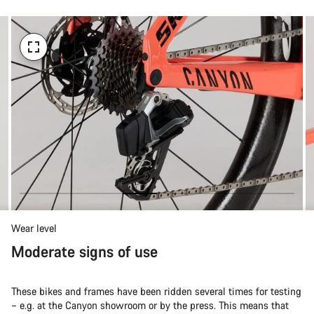
Wear level
Moderate signs of use
These bikes and frames have been ridden several times for testing
– e.g. at the Canyon showroom or by the press. This means that