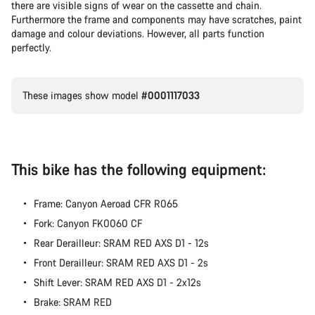
there are visible signs of wear on the cassette and chain.
Furthermore the frame and components may have scratches, paint
damage and colour deviations. However, all parts function
perfectly.
These images show model
#0001117033
This bike has the following equipment:
Frame: Canyon Aeroad CFR R065
Fork: Canyon FK0060 CF
Rear Derailleur: SRAM RED AXS D1 - 12s
Front Derailleur: SRAM RED AXS D1 - 2s
Shift Lever: SRAM RED AXS D1 - 2x12s
Brake: SRAM RED