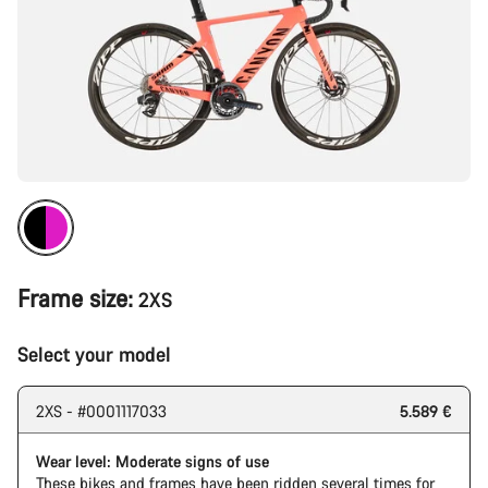
Frame size:
2XS
Select your model
2XS - #0001117033
5.589 €
Wear level: Moderate signs of use
These bikes and frames have been ridden several times for