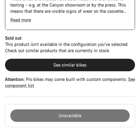
testing – e.g. at the Canyon showroom or by the press. This
means that there are visible signs of wear on the cassette
and chain. Furthermore the frame and components may have
Read more
scratches, paint damage and colour deviations. However, all
parts function perfectly.
Sold out
This product isn’t available in the configuration you’ve selected.
Check out similar products that are currently in stock.
See similar bikes
Attention:
Pro bikes may come built with custom components.
See
component list
Unavailable
Buying
reasons