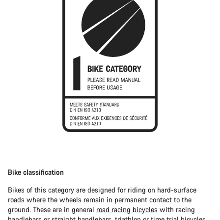
Bike classification
Bikes of this category are designed for riding on hard-surface
roads where the wheels remain in permanent contact to the
ground. These are in general
road racing bicycles
with racing
handlebars or straight handlebars,
triathlon or time trial bicycles
.