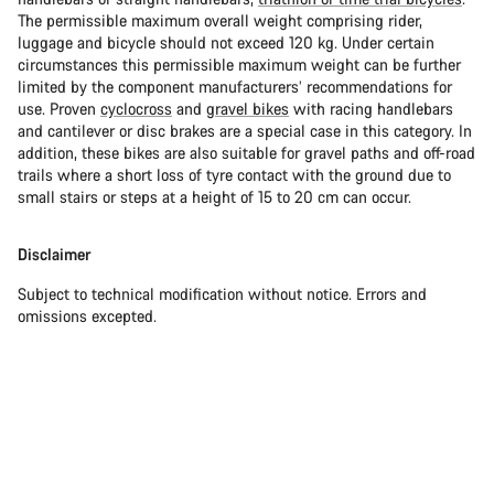
The permissible maximum overall weight comprising rider,
luggage and bicycle should not exceed 120 kg. Under certain
circumstances this permissible maximum weight can be further
limited by the component manufacturers’ recommendations for
use. Proven
cyclocross
and
gravel bikes
with racing handlebars
and cantilever or disc brakes are a special case in this category. In
addition, these bikes are also suitable for gravel paths and off-road
trails where a short loss of tyre contact with the ground due to
small stairs or steps at a height of 15 to 20 cm can occur.
Disclaimer
Subject to technical modification without notice. Errors and
omissions excepted.