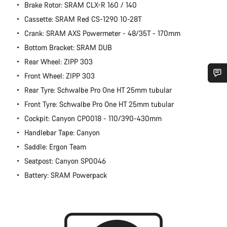
Brake Rotor: SRAM CLX-R 160 / 140
Cassette: SRAM Red CS-1290 10-28T
Crank: SRAM AXS Powermeter - 48/35T - 170mm
Bottom Bracket: SRAM DUB
Rear Wheel: ZIPP 303
Front Wheel: ZIPP 303
Rear Tyre: Schwalbe Pro One HT 25mm tubular
Do you need help?
Front Tyre: Schwalbe Pro One HT 25mm tubular
Cockpit: Canyon CP0018 - 110/390-430mm
Our customer support experts are waiting to answer your
questions.
Handlebar Tape: Canyon
Saddle: Ergon Team
Start Chat
Seatpost: Canyon SP0046
Battery: SRAM Powerpack
Close