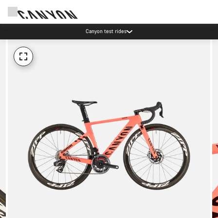
Canyon test rides