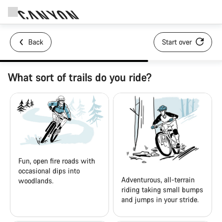
Back
Start over
What sort of trails do you ride?
Fun, open fire roads with
occasional dips into
Adventurous, all-terrain
woodlands.
riding taking small bumps
and jumps in your stride.