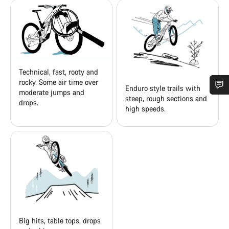
Technical, fast, rooty and
rocky. Some air time over
Enduro style trails with
moderate jumps and
steep, rough sections and
drops.
Do you need help?
high speeds.
Our customer support experts are waiting to answer your
questions.
Start Chat
Close
Big hits, table tops, drops