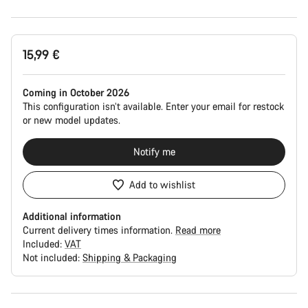
Product
15,99 €
Configuration
Coming in October 2026
This configuration isn’t available. Enter your email for restock
or new model updates.
Notify me
Add to wishlist
Additional information
Current delivery times information.
Read more
Included:
VAT
Not included:
Shipping & Packaging
Buying