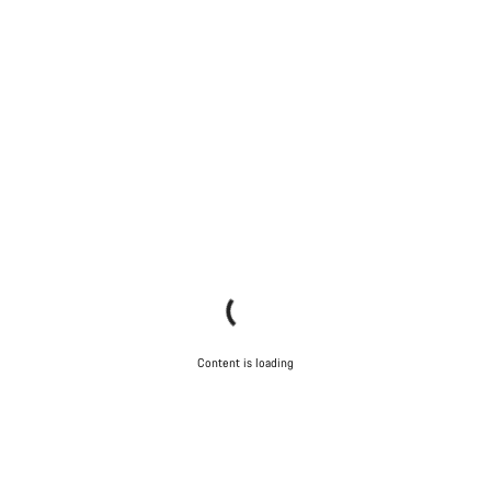
Content is loading