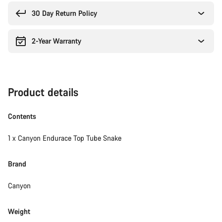
reasons
30 Day Return Policy
2-Year Warranty
Product details
Contents
1 x Canyon Endurace Top Tube Snake
Brand
Canyon
Weight