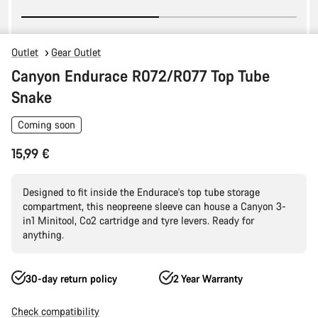
Outlet
Gear Outlet
Canyon Endurace R072/R077 Top Tube
Snake
Coming soon
15,99 €
Designed to fit inside the Endurace's top tube storage
compartment, this neopreene sleeve can house a Canyon 3-
in1 Minitool, Co2 cartridge and tyre levers. Ready for
anything.
30-day return policy
2 Year Warranty
Check compatibility