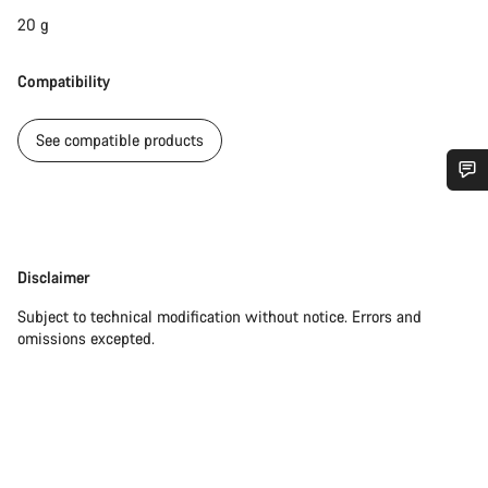
20 g
Compatibility
See compatible products
Do you need help?
Our customer support experts are waiting to answer your
Disclaimer
Disclaimer
questions.
Subject to technical modification without notice. Errors and
omissions excepted.
Start Chat
Close