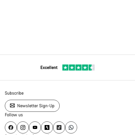
Excellent
Subscribe
Newsletter Sign-Up
Follow us