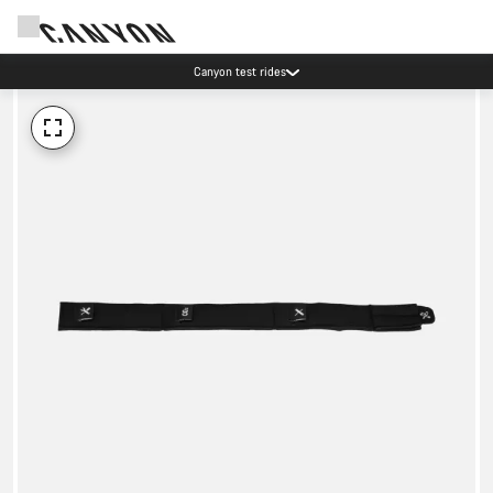
Canyon test rides