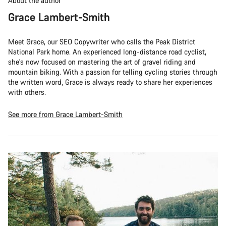
About the author
Grace Lambert-Smith
Meet Grace, our SEO Copywriter who calls the Peak District
National Park home. An experienced long-distance road cyclist,
she's now focused on mastering the art of gravel riding and
mountain biking. With a passion for telling cycling stories through
the written word, Grace is always ready to share her experiences
with others.
See more from Grace Lambert-Smith