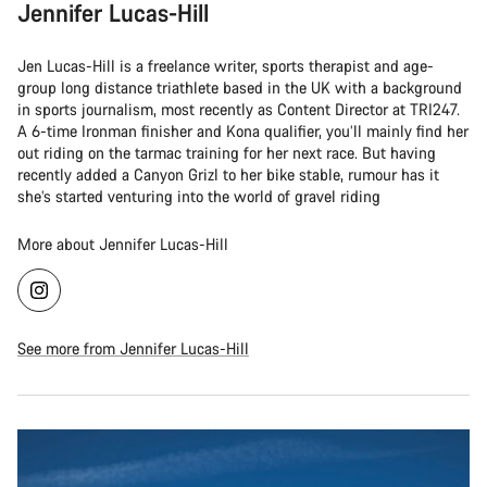
Jennifer Lucas-Hill
Jen Lucas-Hill is a freelance writer, sports therapist and age-
group long distance triathlete based in the UK with a background
in sports journalism, most recently as Content Director at TRI247.
A 6-time Ironman finisher and Kona qualifier, you’ll mainly find her
out riding on the tarmac training for her next race. But having
recently added a Canyon Grizl to her bike stable, rumour has it
she’s started venturing into the world of gravel riding
More about Jennifer Lucas-Hill
See more from Jennifer Lucas-Hill