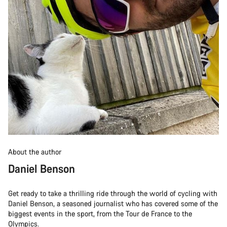
About the author
Daniel Benson
Get ready to take a thrilling ride through the world of cycling with
Daniel Benson, a seasoned journalist who has covered some of the
biggest events in the sport, from the Tour de France to the
Olympics.