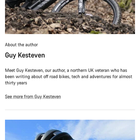
About the author
Guy Kesteven
Meet Guy Kesteven, our author, a northern UK veteran who has
been writing about off road bikes, tech and adventures for almost
thirty years
See more from Guy Kesteven