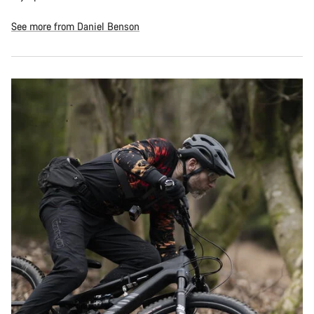
See more from Daniel Benson