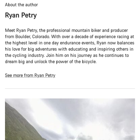
About the author
Ryan Petry
Meet Ryan Petry, the professional mountain biker and producer
from Boulder, Colorado. With over a decade of experience racing at
the highest level in one day endurance events, Ryan now balances
his love for big adventures with educating and inspiring others in
the cycling industry. Join him on his journey as he continues to
dream big and unlock the power of the bicycle.
See more from Ryan Petry