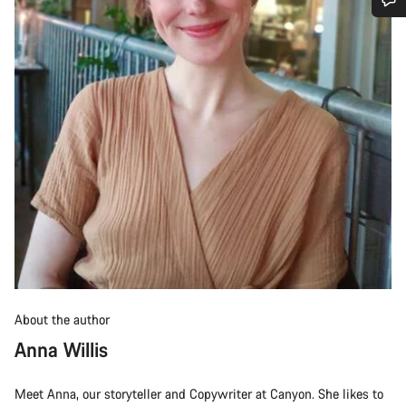
Do you need help?
Our customer support experts are waiting to answer your
questions.
Start Chat
Close
About the author
Anna Willis
Meet Anna, our storyteller and Copywriter at Canyon. She likes to