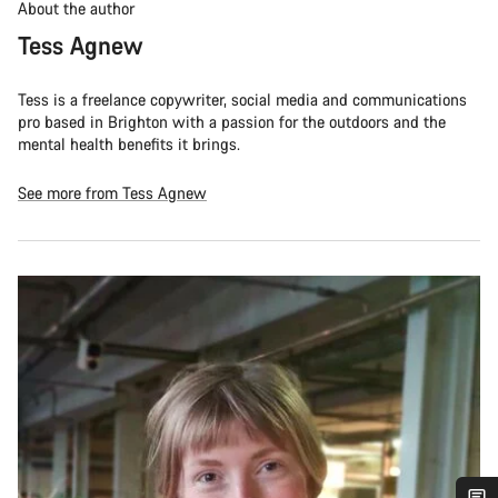
About the author
Tess Agnew
Tess is a freelance copywriter, social media and communications
pro based in Brighton with a passion for the outdoors and the
mental health benefits it brings.
See more from Tess Agnew