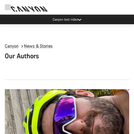
Canyon test rides
Canyon
News & Stories
Our Authors