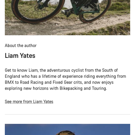
About the author
Liam Yates
Get to know Liam, the adventurous cyclist from the South of
England who has a lifetime of experience riding everything from
BMX to Road Racing and Fixed Gear crits, and now enjoys
exploring new horizons with Bikepacking and Touring.
See more from Liam Yates