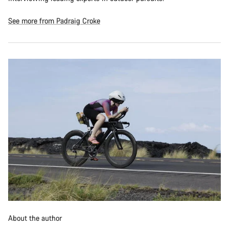
See more from Padraig Croke
About the author