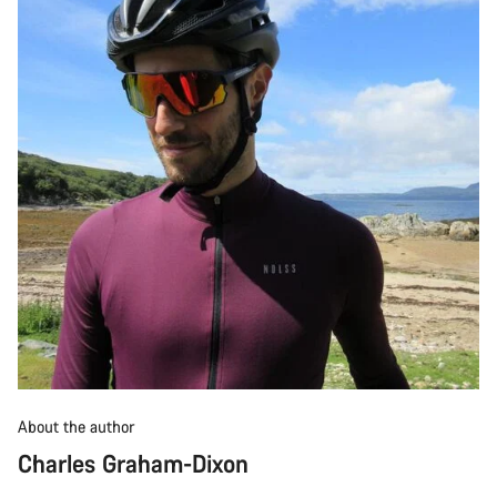
About the author
Charles Graham-Dixon