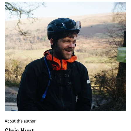
About the author
Chris Hunt