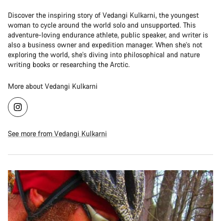
Discover the inspiring story of Vedangi Kulkarni, the youngest
woman to cycle around the world solo and unsupported. This
adventure-loving endurance athlete, public speaker, and writer is
also a business owner and expedition manager. When she's not
exploring the world, she's diving into philosophical and nature
writing books or researching the Arctic.
More about Vedangi Kulkarni
See more from Vedangi Kulkarni