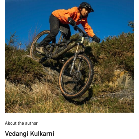
About the author
Vedangi Kulkarni