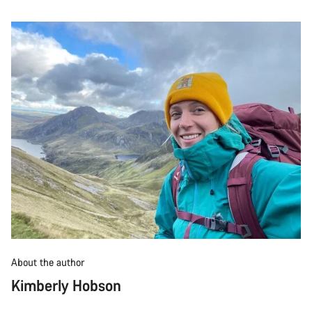
About the author
Kimberly Hobson