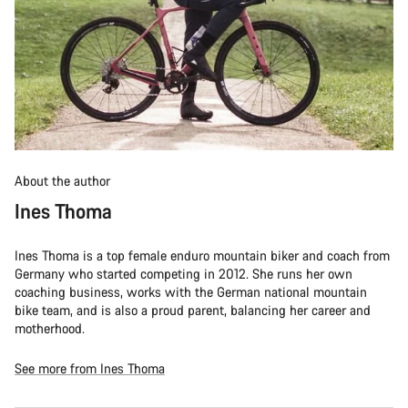
About the author
Ines Thoma
Ines Thoma is a top female enduro mountain biker and coach from
Germany who started competing in 2012. She runs her own
coaching business, works with the German national mountain
bike team, and is also a proud parent, balancing her career and
motherhood.
See more from Ines Thoma