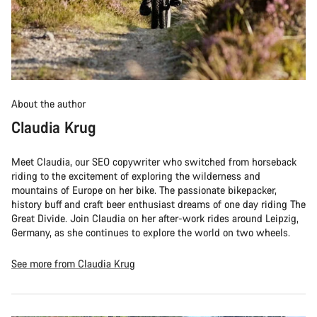
About the author
Claudia Krug
Meet Claudia, our SEO copywriter who switched from horseback
riding to the excitement of exploring the wilderness and
mountains of Europe on her bike. The passionate bikepacker,
history buff and craft beer enthusiast dreams of one day riding The
Great Divide. Join Claudia on her after-work rides around Leipzig,
Germany, as she continues to explore the world on two wheels.
See more from Claudia Krug