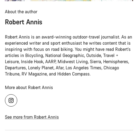
About the author
Robert Annis
Robert Annis is an award-winning outdoor-travel journalist. As an
experienced writer and sport enthusiast he writes content that is
inspiring with focus on road biking. You might have read Robert's
articles in Bicycling, National Geographic, Outside, Travel +
Leisure, Inside Hook, AARP, Midwest Living, Sierra, Hemispheres,
Departures, Lonely Planet, Afar, Los Angeles Times, Chicago
Tribune, RV Magazine, and Hidden Compass.
More about Robert Annis
See more from Robert Annis