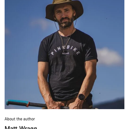
About the author
Matt Wragg