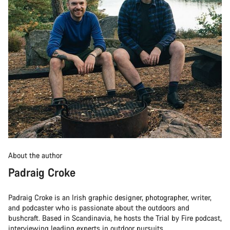
About the author
Padraig Croke
Padraig Croke is an Irish graphic designer, photographer, writer,
and podcaster who is passionate about the outdoors and
bushcraft. Based in Scandinavia, he hosts the Trial by Fire podcast,
interviewing leading experts in outdoor pursuits.