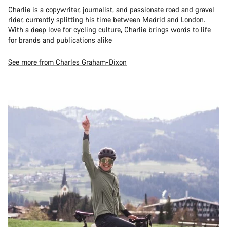
Charlie is a copywriter, journalist, and passionate road and gravel
rider, currently splitting his time between Madrid and London.
With a deep love for cycling culture, Charlie brings words to life
for brands and publications alike
See more from Charles Graham-Dixon