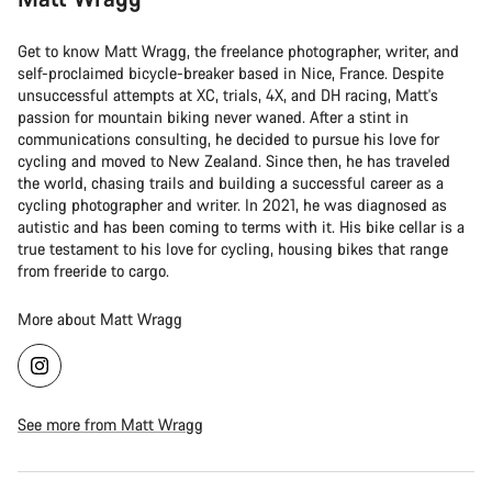
Get to know Matt Wragg, the freelance photographer, writer, and
self-proclaimed bicycle-breaker based in Nice, France. Despite
unsuccessful attempts at XC, trials, 4X, and DH racing, Matt's
passion for mountain biking never waned. After a stint in
communications consulting, he decided to pursue his love for
cycling and moved to New Zealand. Since then, he has traveled
the world, chasing trails and building a successful career as a
cycling photographer and writer. In 2021, he was diagnosed as
autistic and has been coming to terms with it. His bike cellar is a
true testament to his love for cycling, housing bikes that range
from freeride to cargo.
More about Matt Wragg
See more from Matt Wragg