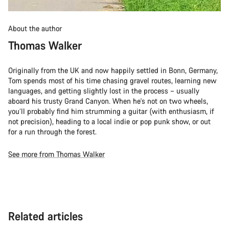
About the author
Thomas Walker
Originally from the UK and now happily settled in Bonn, Germany,
Tom spends most of his time chasing gravel routes, learning new
languages, and getting slightly lost in the process – usually
aboard his trusty Grand Canyon. When he's not on two wheels,
you’ll probably find him strumming a guitar (with enthusiasm, if
not precision), heading to a local indie or pop punk show, or out
for a run through the forest.
See more from Thomas Walker
Related articles