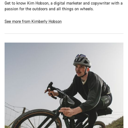
Get to know Kim Hobson, a digital marketer and copywriter with a
passion for the outdoors and all things on wheels.
See more from Kimberly Hobson