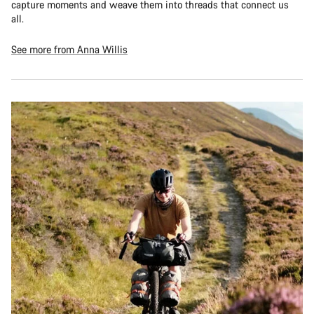
capture moments and weave them into threads that connect us
all.
See more from Anna Willis