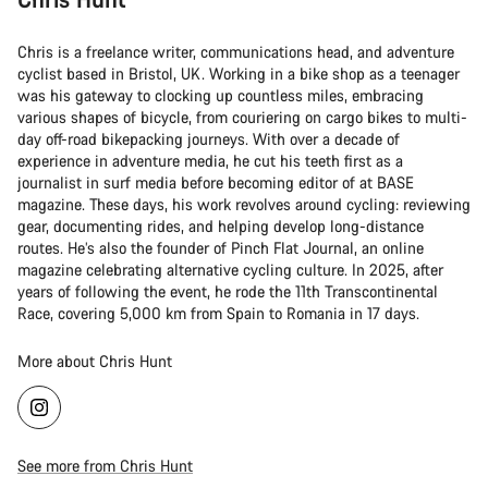
Chris is a freelance writer, communications head, and adventure
cyclist based in Bristol, UK. Working in a bike shop as a teenager
was his gateway to clocking up countless miles, embracing
various shapes of bicycle, from couriering on cargo bikes to multi-
day off-road bikepacking journeys. With over a decade of
experience in adventure media, he cut his teeth first as a
journalist in surf media before becoming editor of at BASE
magazine. These days, his work revolves around cycling: reviewing
gear, documenting rides, and helping develop long-distance
routes. He’s also the founder of Pinch Flat Journal, an online
magazine celebrating alternative cycling culture. In 2025, after
years of following the event, he rode the 11th Transcontinental
Race, covering 5,000 km from Spain to Romania in 17 days.
More about Chris Hunt
See more from Chris Hunt