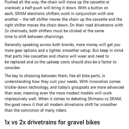
Pushed all the way, the chain will move up the cassette or
crankset; a half-push will bring it down. With a button on
each, SRAM electronic shifters work in conjunction with one
another – the left shifter moves the chain up the cassette and the
right shifter moves the chain down. On their road drivetrains with
2x chainsets, both shifters must be clicked at the same
time to shift between chainrings.
Generally speaking across both brands, more money will get you
more gear options and a lighter, smoother setup. But keep in mind
that parts like cassettes and chains will wear and need to
be replaced and so the upkeep costs should also be a factor to
consider.
The key to choosing between them, like all bike parts, is
understanding how they suit your needs. With innovation comes
trickle-down technology, and today’s groupsets are more advanced
than ever, meaning even the more modest models will work
impressively well. When it comes to debating Shimano vs SRAM,
the good news it that all modern drivetrains shift far smoother
than the conviction of many riders.
1x vs 2x drivetrains for gravel bikes