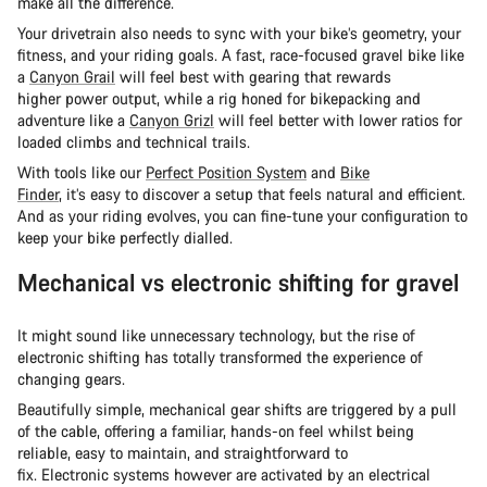
make all the difference.
Your drivetrain also needs to sync with your bike’s geometry, your
fitness, and your riding goals. A fast, race-focused gravel bike like
a
Canyon Grail
will feel best with gearing that rewards
higher power output, while a rig honed for bikepacking and
adventure like a
Canyon Grizl
will feel better with lower ratios for
loaded climbs and technical trails.
With tools like our
Perfect Position System
and
Bike
Finder
, it’s easy to discover a setup that feels natural and efficient.
And as your riding evolves, you can fine-tune your configuration to
keep your bike perfectly dialled.
Mechanical vs electronic shifting for gravel
It might sound like unnecessary technology, but the rise of
electronic shifting has totally transformed the experience of
changing gears.
Beautifully simple, mechanical gear shifts are triggered by a pull
of the cable, offering a familiar, hands-on feel whilst being
reliable, easy to maintain, and straightforward to
fix. Electronic systems however are activated by an electrical