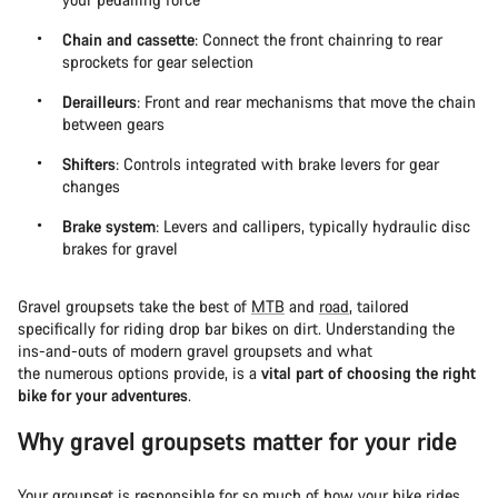
Chain and cassette
: Connect the front chainring to rear
sprockets for gear selection
Derailleurs
: Front and rear mechanisms that move the chain
between gears
Shifters
: Controls integrated with brake levers for gear
changes
Brake system
: Levers and callipers, typically hydraulic disc
brakes for gravel
Gravel groupsets take the best of
MTB
and
road
, tailored
specifically for riding drop bar bikes on dirt. Understanding the
ins-and-outs of modern gravel groupsets and what
the numerous options provide, is a
vital part of choosing the right
bike for your adventures
.
Why gravel groupsets matter for your ride
Your groupset is responsible for so much of how your bike rides.