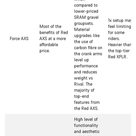
compared to
lower-priced
SRAM gravel
1x setup may
groupsets.
Most of the
feel limiting
Material
benefits of Red
for some
upgrades like
Force AXS
AXS at a more
riders.
the use of
affordable
Heavier than
carbon fibre on
price.
the top-tier
the crank arms
Red XPLR.
level up
performance
and reduces
weight vs
Rival. The
majority of
top-end
features from
the Red AXS.
High level of
functionality
and aesthetic