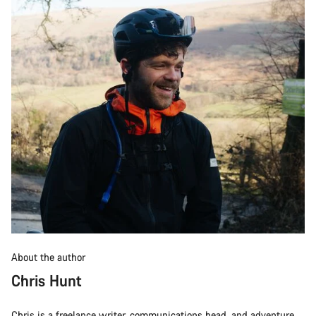
About the author
Chris Hunt
Chris is a freelance writer, communications head, and adventure