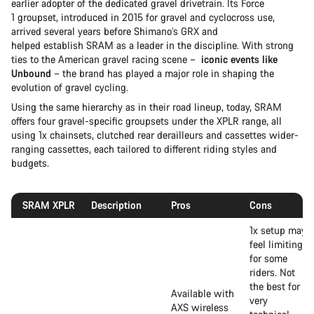
earlier adopter of the dedicated gravel drivetrain. Its Force
1 groupset, introduced in 2015 for gravel and cyclocross use,
arrived several years before Shimano’s GRX and
helped establish SRAM as a leader in the discipline. With strong
ties to the American gravel racing scene –
iconic events like
Unbound
– the brand has played a major role in shaping the
evolution of gravel cycling.
Using the same hierarchy as in their road lineup, today, SRAM
offers four gravel-specific groupsets under the XPLR range, all
using 1x chainsets, clutched rear derailleurs and cassettes wider-
ranging cassettes, each tailored to different riding styles and
budgets.
SRAM XPLR
Description
Pros
Cons
1x setup may
feel limiting
for some
riders. Not
the best for
Available with
very
AXS wireless