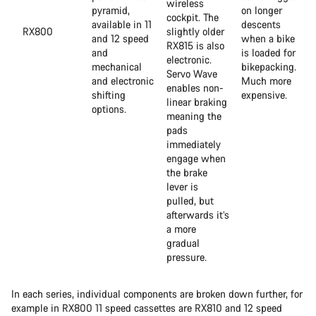
wireless
pyramid,
on longer
cockpit. The
available in 11
descents
RX800
slightly older
and 12 speed
when a bike
RX815 is also
and
is loaded for
electronic.
mechanical
bikepacking.
Servo Wave
and electronic
Much more
enables non-
shifting
expensive.
linear braking
options.
meaning the
pads
immediately
engage when
the brake
lever is
pulled, but
afterwards it’s
a more
gradual
pressure.
In each series, individual components are broken down further, for
example in RX800 11 speed cassettes are RX810 and 12 speed