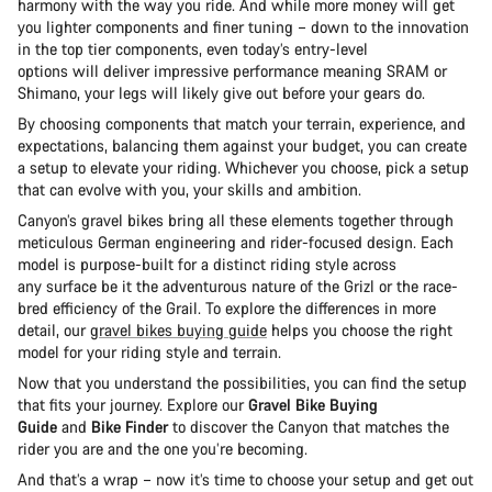
harmony with the way you ride. And while more money will get
you lighter components and finer tuning – down to the innovation
in the top tier components, even today’s entry-level
options will deliver impressive performance meaning SRAM or
Shimano, your legs will likely give out before your gears do.
By choosing components that match your terrain, experience, and
expectations, balancing them against your budget, you can create
a setup to elevate your riding. Whichever you choose, pick a setup
that can evolve with you, your skills and ambition.
Canyon’s gravel bikes bring all these elements together through
meticulous German engineering and rider-focused design. Each
model is purpose-built for a distinct riding style across
any surface be it the adventurous nature of the Grizl or the race-
bred efficiency of the Grail. To explore the differences in more
detail, our
gravel bikes buying guide
helps you choose the right
model for your riding style and terrain.
Now that you understand the possibilities, you can find the setup
that fits your journey. Explore our
Gravel Bike Buying
Guide
and
Bike Finder
to discover the Canyon that matches the
rider you are and the one you’re becoming.
And that’s a wrap – now it’s time to choose your setup and get out