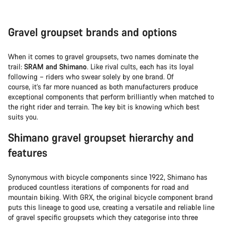
Gravel groupset brands and options
When it comes to gravel groupsets, two names dominate the
trail:
SRAM and Shimano
. Like rival cults, each has its loyal
following – riders who swear solely by one brand. Of
course, it’s far more nuanced as both manufacturers produce
exceptional components that perform brilliantly when matched to
the right rider and terrain. The key bit is knowing which best
suits you.
Shimano gravel groupset hierarchy and
features
Synonymous with bicycle components since 1922, Shimano has
produced countless iterations of components for road and
mountain biking. With GRX, the original bicycle component brand
puts this lineage to good use, creating a versatile and reliable line
of gravel specific groupsets which they categorise into three