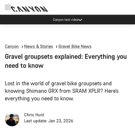
Canyon test rides
Canyon
News & Stories
Gravel Bike News
Gravel groupsets explained: Everything you
need to know
Lost in the world of gravel bike groupsets and
knowing Shimano GRX from SRAM XPLR? Here’s
everything you need to know.
Chris Hunt
Last update: Jan 23, 2026