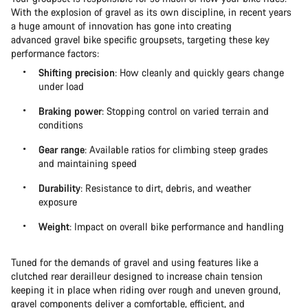
With the explosion of gravel as its own discipline, in recent years
a huge amount of innovation has gone into creating
advanced gravel bike specific groupsets, targeting these key
performance factors:
Shifting precision
: How cleanly and quickly gears change
under load
Braking power
: Stopping control on varied terrain and
conditions
Gear range
: Available ratios for climbing steep grades
and maintaining speed
Durability
: Resistance to dirt, debris, and weather
exposure
Weight
: Impact on overall bike performance and handling
Tuned for the demands of gravel and using features like a
clutched rear derailleur designed to increase chain tension
keeping it in place when riding over rough and uneven ground,
gravel components deliver a comfortable, efficient, and