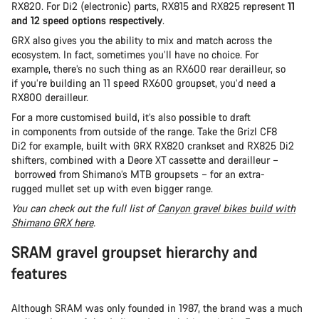
RX820. For Di2 (electronic) parts, RX815 and RX825 represent
11
and 12 speed options respectively
.
GRX also gives you the ability to mix and match across the
ecosystem. In fact, sometimes you’ll have no choice. For
example, there’s no such thing as an RX600 rear derailleur, so
if you’re building an 11 speed RX600 groupset, you’d need a
RX800 derailleur.
For a more customised build, it’s also possible to draft
in components from outside of the range. Take the Grizl CF8
Di2 for example, built with GRX RX820 crankset and RX825 Di2
shifters, combined with a Deore XT cassette and derailleur –
borrowed from Shimano’s MTB groupsets – for an extra-
rugged mullet set up with even bigger range.
You can check out the full list of
Canyon gravel bikes build with
Shimano GRX here
.
SRAM gravel groupset hierarchy and
features
Although SRAM was only founded in 1987, the brand was a much