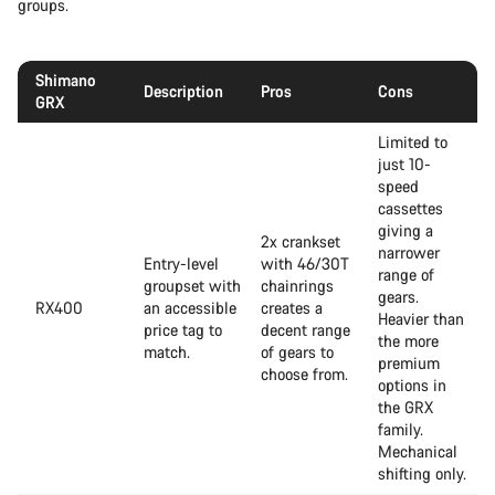
groups.
Shimano
Description
Pros
Cons
GRX
Limited to
just 10-
speed
cassettes
giving a
2x crankset
narrower
Entry-level
with 46/30T
range of
groupset with
chainrings
gears.
RX400
an accessible
creates a
Heavier than
price tag to
decent range
the more
match.
of gears to
premium
choose from.
options in
the GRX
family.
Mechanical
shifting only.