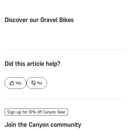
Discover our Gravel Bikes
Gravel Bike
Bik
Did this article help?
Yes
No
Sign up for 10% off Canyon Gear
Join the Canyon community