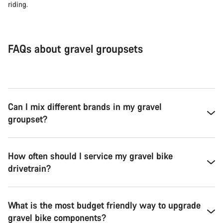
riding.
FAQs about gravel groupsets
Can I mix different brands in my gravel
groupset?
How often should I service my gravel bike
drivetrain?
What is the most budget friendly way to upgrade
gravel bike components?