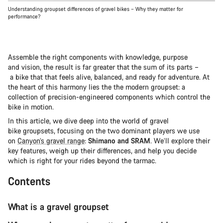
Understanding groupset differences of gravel bikes – Why they matter for
performance?
Assemble the right components with knowledge, purpose
and vision, the result is far greater that the sum of its parts –
a bike that that feels alive, balanced, and ready for adventure. At
the heart of this harmony lies the the modern groupset: a
collection of precision-engineered components which control the
bike in motion.
In this article, we dive deep into the world of gravel
bike groupsets, focusing on the two dominant players we use
on
Canyon’s gravel range
:
Shimano and SRAM
. We’ll explore their
key features, weigh up their differences, and help you decide
which is right for your rides beyond the tarmac.
Contents
What is a gravel groupset