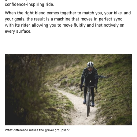
confidence-inspiring ride.
When the right blend comes together to match you, your bike, and
your goals, the result is a machine that moves in perfect sync
with its rider, allowing you to move fluidly and instinctively on
every surface.
What difference makes the gravel groupset?