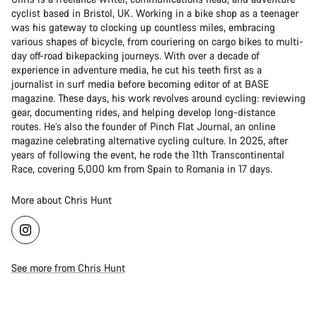
cyclist based in Bristol, UK. Working in a bike shop as a teenager
was his gateway to clocking up countless miles, embracing
various shapes of bicycle, from couriering on cargo bikes to multi-
day off-road bikepacking journeys. With over a decade of
experience in adventure media, he cut his teeth first as a
journalist in surf media before becoming editor of at BASE
magazine. These days, his work revolves around cycling: reviewing
gear, documenting rides, and helping develop long-distance
routes. He’s also the founder of Pinch Flat Journal, an online
magazine celebrating alternative cycling culture. In 2025, after
years of following the event, he rode the 11th Transcontinental
Race, covering 5,000 km from Spain to Romania in 17 days.
More about Chris Hunt
See more from Chris Hunt