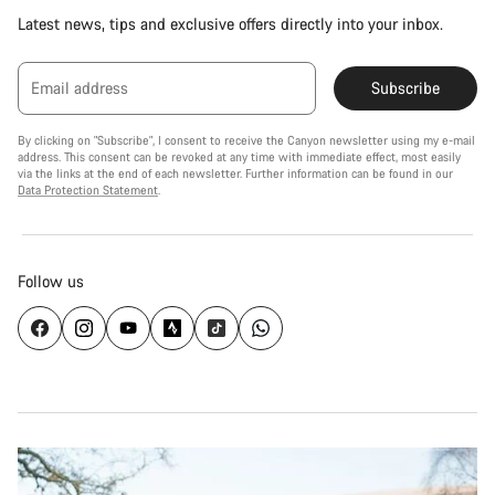
Latest news, tips and exclusive offers directly into your inbox.
Email address
Subscribe
By clicking on "Subscribe", I consent to receive the Canyon newsletter using my e-mail
address. This consent can be revoked at any time with immediate effect, most easily
via the links at the end of each newsletter. Further information can be found in our
Data Protection Statement
.
Follow us