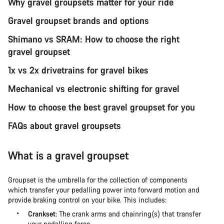
Why gravel groupsets matter for your ride
Gravel groupset brands and options
Shimano vs SRAM: How to choose the right
gravel groupset
1x vs 2x drivetrains for gravel bikes
Mechanical vs electronic shifting for gravel
How to choose the best gravel groupset for you
FAQs about gravel groupsets
What is a gravel groupset
Groupset is the umbrella for the collection of components
which transfer your pedalling power into forward motion and
provide braking control on your bike. This includes:
Crankset
: The crank arms and chainring(s) that transfer
your pedalling force