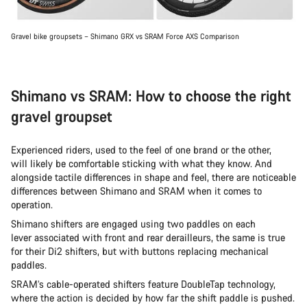
Gravel bike groupsets – Shimano GRX vs SRAM Force AXS Comparison
Shimano vs SRAM: How to choose the right
gravel groupset
Experienced riders, used to the feel of one brand or the other,
will likely be comfortable sticking with what they know. And
alongside tactile differences in shape and feel, there are noticeable
differences between Shimano and SRAM when it comes to
operation.
Shimano shifters are engaged using two paddles on each
lever associated with front and rear derailleurs, the same is true
for their Di2 shifters, but with buttons replacing mechanical
paddles.
SRAM’s cable-operated shifters feature DoubleTap technology,
where the action is decided by how far the shift paddle is pushed.