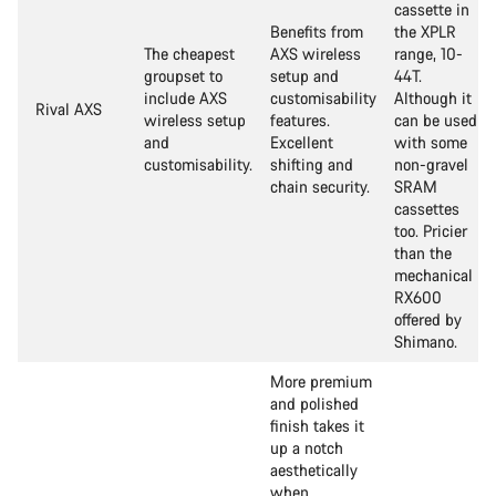
cassette in
Benefits from
the XPLR
The cheapest
AXS wireless
range, 10-
groupset to
setup and
44T.
include AXS
customisability
Although it
Rival AXS
wireless setup
features.
can be used
and
Excellent
with some
customisability.
shifting and
non-gravel
chain security.
SRAM
cassettes
too. Pricier
than the
mechanical
RX600
offered by
Shimano.
More premium
and polished
finish takes it
up a notch
aesthetically
when