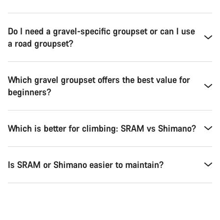
Do I need a gravel-specific groupset or can I use
a road groupset?
Which gravel groupset offers the best value for
beginners?
Which is better for climbing: SRAM vs Shimano?
Is SRAM or Shimano easier to maintain?