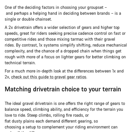
One of the deciding factors in choosing your groupset –
and perhaps a helping hand in deciding between brands – is a
single or double chainset.
A 2x drivetrain offers a wider selection of gears and higher top
speeds, great for riders seeking precise cadence control on fast or
competitive rides and those mixing tarmac with their gravel
rides. By contrast, 1x systems simplify shifting, reduce mechanical
complexity, and the chance of a dropped chain when things get
rough with more of a focus on lighter gears for better climbing on
technical terrain.
For a much more in-depth look at the differences between 1x and
2x,
check out this guide to gravel gear ratios
.
Matching drivetrain choice to your terrain
The ideal gravel drivetrain is one offers the right range of gears to
balance speed, climbing ability, and efficiency for the terrain you
love to ride. Steep climbs, rolling fire roads, or
flat dusty plains each demand different gearing, so
choosing a setup to complement your riding environment can