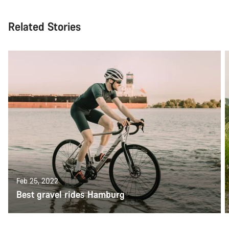
Related Stories
Feb 25, 2022
Best gravel rides Hamburg