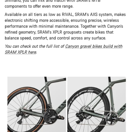
Shimano, you can mix and match with SRAM’s MTB
components to offer even more range.
Available on all tiers as low as RIVAL, SRAM’s AXS system, makes
electronic shifting more accessible, ensuring precise, wireless
performance with minimal maintenance. Together with Canyon’s
refined geometry, SRAM’s XPLR groupsets create bikes that
balance speed, comfort, and control across any surface.
You can check out the full list of
Canyon gravel bikes build with
SRAM XPLR here
.