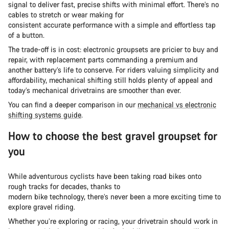
signal to deliver fast, precise shifts with minimal effort. There’s no
cables to stretch or wear making for
consistent accurate performance with a simple and effortless tap
of a button.
The trade-off is in cost: electronic groupsets are pricier to buy and
repair, with replacement parts commanding a premium and
another battery’s life to conserve. For riders valuing simplicity and
affordability, mechanical shifting still holds plenty of appeal and
today’s mechanical drivetrains are smoother than ever.
You can find a deeper comparison in our
mechanical vs electronic
shifting systems guide
.
How to choose the best gravel groupset for
you
While adventurous cyclists have been taking road bikes onto
rough tracks for decades, thanks to
modern bike technology, there’s never been a more exciting time to
explore gravel riding.
Whether you’re exploring or racing, your drivetrain should work in