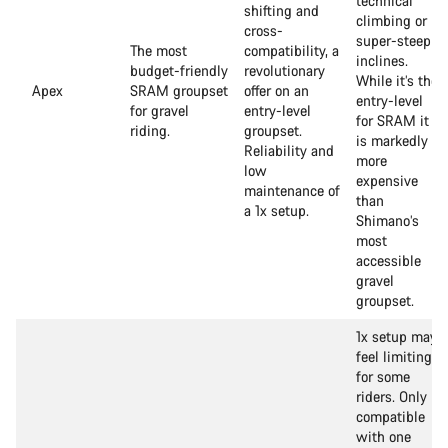
technical
shifting and
climbing or
cross-
super-steep
The most
compatibility, a
inclines.
budget-friendly
revolutionary
While it’s the
Apex
SRAM groupset
offer on an
entry-level
for gravel
entry-level
for SRAM it
riding.
groupset.
is markedly
Reliability and
more
low
expensive
maintenance of
than
a 1x setup.
Shimano’s
most
accessible
gravel
groupset.
1x setup may
feel limiting
for some
riders. Only
compatible
with one