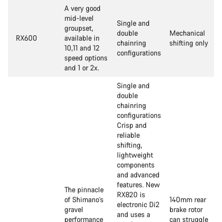
A very good
mid-level
Single and
groupset,
double
Mechanical
RX600
available in
chainring
shifting only
10,11 and 12
configurations
speed options
and 1 or 2x.
Single and
double
chainring
configurations
Crisp and
reliable
shifting,
lightweight
components
and advanced
features. New
The pinnacle
RX820 is
of Shimano’s
140mm rear
electronic Di2
gravel
brake rotor
and uses a
performance
can struggle