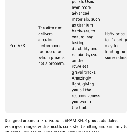
polish. Uses
even more
advanced
materials, such
as titanium
The elite tier
hardware, to
delivers
Hefty price
ensure long-
amazing
tag 1x setup
lasting
Red AXS
performance
may feel
durability and
for riders for
limiting for
reliability, even
whom price is
some riders.
on the
not a problem.
rowdiest
gravel tracks.
Amazingly
light, giving
you all the
responsiveness
you want on
the trail.
Designed around a 1× drivetrain, SRAM XPLR groupsets deliver
wide gear ranges with smooth, consistent shifting and similarly to