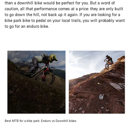
then a downhill bike would be perfect for you. But a word of
caution, all that performance comes at a price: they are only built
to go down the hill, not back up it again. If you are looking for a
bike park bike to pedal on your local trails, you will probably want
to go for an enduro bike.
Best MTB for a bike park: Enduro vs Downhill bikes