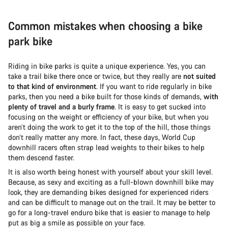
Common mistakes when choosing a bike
park bike
Riding in bike parks is quite a unique experience. Yes, you can
take a trail bike there once or twice, but they really are
not suited
to that kind of environment
. If you want to ride regularly in bike
parks, then you need a bike built for those kinds of demands,
with
plenty of travel and a burly frame
. It is easy to get sucked into
focusing on the weight or efficiency of your bike, but when you
aren’t doing the work to get it to the top of the hill, those things
don’t really matter any more. In fact, these days, World Cup
downhill racers often strap lead weights to their bikes to help
them descend faster.
It is also worth being honest with yourself about your skill level.
Because, as sexy and exciting as a full-blown downhill bike may
look, they are demanding bikes designed for experienced riders
and can be difficult to manage out on the trail. It may be better to
go for a long-travel enduro bike that is easier to manage to help
put as big a smile as possible on your face.