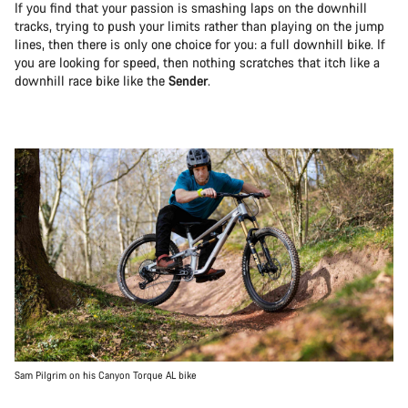
If you find that your passion is smashing laps on the downhill
tracks, trying to push your limits rather than playing on the jump
lines, then there is only one choice for you: a full downhill bike. If
you are looking for speed, then nothing scratches that itch like a
downhill race bike like the
Sender
.
Sam Pilgrim on his Canyon Torque AL bike