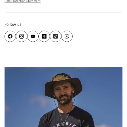
Data Protection Statement
.
Follow us