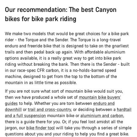
Our recommendation: The best Canyon
bikes for bike park riding
We make two models that would be great choices for a bike park
rider - the Torque and the Sender. The Torque is a long-travel
enduro and freeride bike that is designed to take on the gnarliest
trails and then pedal back up again. With affordable aluminium
options available, it is a really great way to get into bike park
riding without breaking the bank. Then there is the Sender - built
in our race-spec CFR carbon, it is a no-holds-barred speed
machine, designed to get from the top to the bottom of the
mountain in as little time as possible.
If you are not sure what sort of mountain bike would suit you,
then we have produced a whole set of
mountain bike buyers’
guides
to help. Whether you are torn between
enduro and
downhill
or
trail and cross-country
, or deciding between a
hardtail
and a full suspension
mountain bike or
aluminium and carbon
,
there is a guide there for you. Or, if you feel lost amidst all the
jargon, our
bike finder tool
will take you through a series of simple
questions about you and your riding to help you find a great bike.