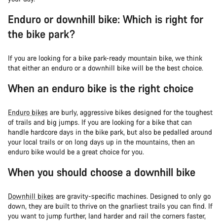
Enduro or downhill bike: Which is right for
the bike park?
If you are looking for a bike park-ready mountain bike, we think
that either an enduro or a downhill bike will be the best choice.
When an enduro bike is the right choice
Enduro bikes
are burly, aggressive bikes designed for the toughest
of trails and big jumps. If you are looking for a bike that can
handle hardcore days in the bike park, but also be pedalled around
your local trails or on long days up in the mountains, then an
enduro bike would be a great choice for you.
When you should choose a downhill bike
Downhill bikes
are gravity-specific machines. Designed to only go
down, they are built to thrive on the gnarliest trails you can find. If
you want to jump further, land harder and rail the corners faster,