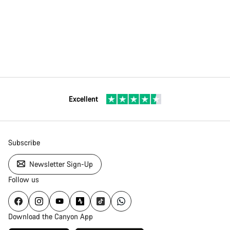
Excellent
Subscribe
Newsletter Sign-Up
Follow us
Download the Canyon App