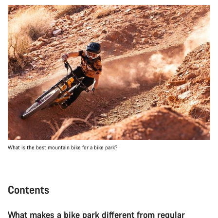
What is the best mountain bike for a bike park?
Contents
What makes a bike park different from regular