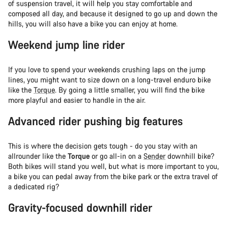
of suspension travel, it will help you stay comfortable and
composed all day, and because it designed to go up and down the
hills, you will also have a bike you can enjoy at home.
Weekend jump line rider
If you love to spend your weekends crushing laps on the jump
lines, you might want to size down on a long-travel enduro bike
like the
Torque
. By going a little smaller, you will find the bike
more playful and easier to handle in the air.
Advanced rider pushing big features
This is where the decision gets tough - do you stay with an
allrounder like the
Torque
or go all-in on a
Sender
downhill bike?
Both bikes will stand you well, but what is more important to you,
a bike you can pedal away from the bike park or the extra travel of
a dedicated rig?
Gravity-focused downhill rider