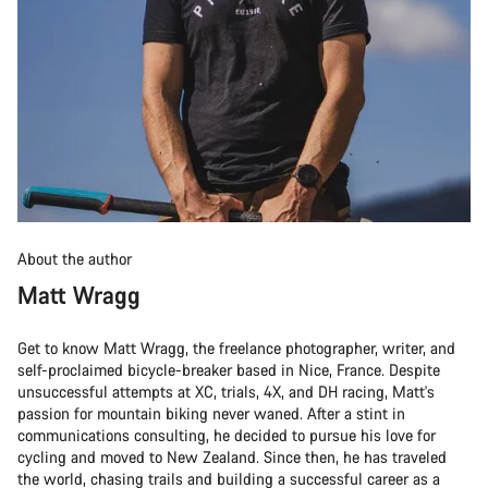
About the author
Matt Wragg
Get to know Matt Wragg, the freelance photographer, writer, and
self-proclaimed bicycle-breaker based in Nice, France. Despite
unsuccessful attempts at XC, trials, 4X, and DH racing, Matt's
passion for mountain biking never waned. After a stint in
communications consulting, he decided to pursue his love for
cycling and moved to New Zealand. Since then, he has traveled
the world, chasing trails and building a successful career as a