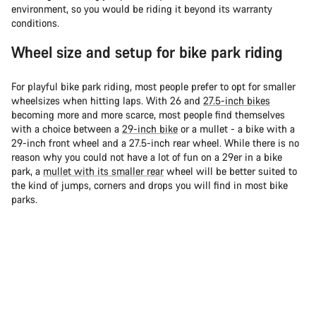
environment, so you would be riding it beyond its warranty
conditions.
Wheel size and setup for bike park riding
For playful bike park riding, most people prefer to opt for smaller
wheelsizes when hitting laps. With 26 and
27.5-inch bikes
becoming more and more scarce, most people find themselves
with a choice between a
29-inch bike
or a mullet - a bike with a
29-inch front wheel and a 27.5-inch rear wheel. While there is no
reason why you could not have a lot of fun on a 29er in a bike
park, a
mullet with its smaller rear
wheel will be better suited to
the kind of jumps, corners and drops you will find in most bike
parks.