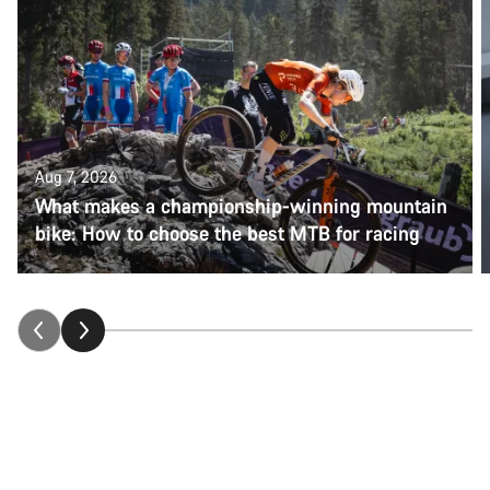
Aug 7, 2026
What makes a championship-winning mountain
bike: How to choose the best MTB for racing