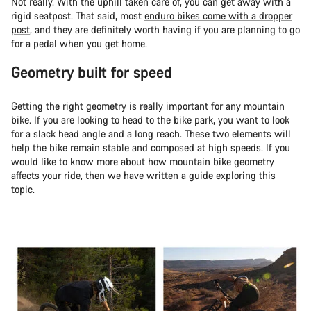
Not really. With the uphill taken care of, you can get away with a
rigid seatpost. That said, most
enduro bikes come with a dropper
post
, and they are definitely worth having if you are planning to go
for a pedal when you get home.
Geometry built for speed
Getting the right geometry is really important for any mountain
bike. If you are looking to head to the bike park, you want to look
for a slack head angle and a long reach. These two elements will
help the bike remain stable and composed at high speeds. If you
would like to know more about how mountain bike geometry
affects your ride, then we have written a guide exploring this
topic.