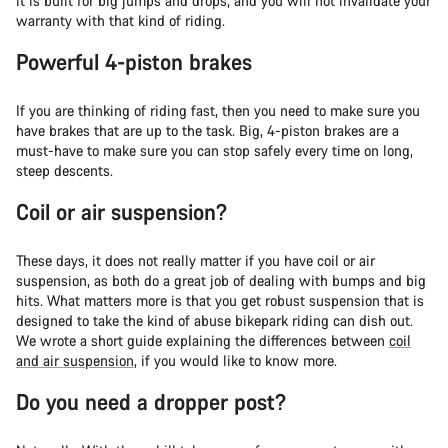
it is built for big jumps and drops, and you will not invalidate your
warranty with that kind of riding.
Powerful 4-piston brakes
If you are thinking of riding fast, then you need to make sure you
have brakes that are up to the task. Big, 4-piston brakes are a
must-have to make sure you can stop safely every time on long,
steep descents.
Coil or air suspension?
These days, it does not really matter if you have coil or air
suspension, as both do a great job of dealing with bumps and big
hits. What matters more is that you get robust suspension that is
designed to take the kind of abuse bikepark riding can dish out.
We wrote a short guide explaining the differences between
coil
and air suspension
, if you would like to know more.
Do you need a dropper post?