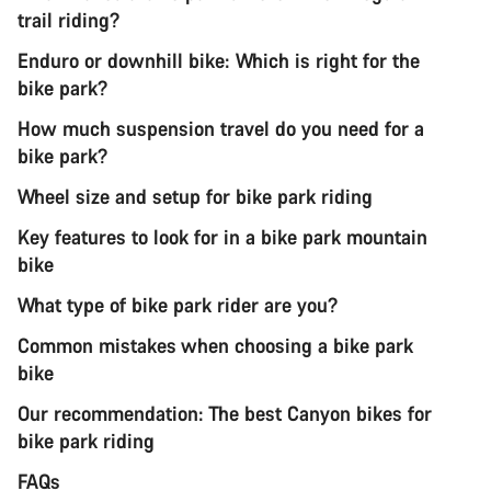
trail riding?
Enduro or downhill bike: Which is right for the
bike park?
How much suspension travel do you need for a
bike park?
Wheel size and setup for bike park riding
Key features to look for in a bike park mountain
bike
What type of bike park rider are you?
Common mistakes when choosing a bike park
bike
Our recommendation: The best Canyon bikes for
bike park riding
FAQs