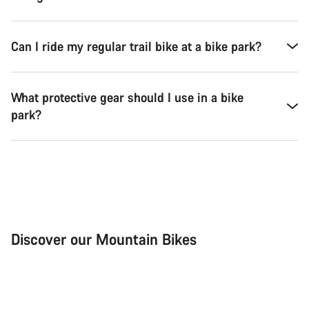
Can I ride my regular trail bike at a bike park?
What protective gear should I use in a bike
park?
Discover our Mountain Bikes
Mountain Bikes
Ele