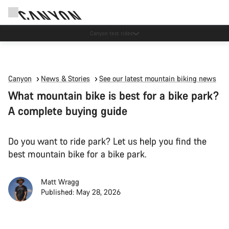
Canyon test rides
Canyon
News & Stories
See our latest mountain biking news
What mountain bike is best for a bike park?
A complete buying guide
Do you want to ride park? Let us help you find the
best mountain bike for a bike park.
Matt Wragg
Published: May 28, 2026