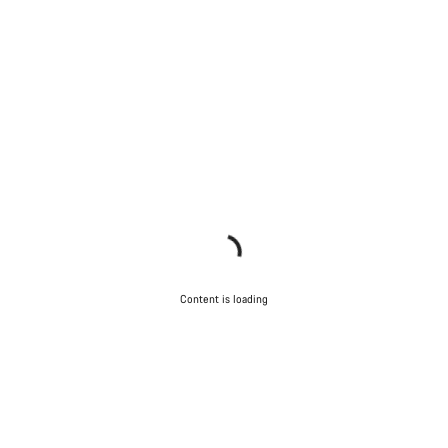
Content is loading