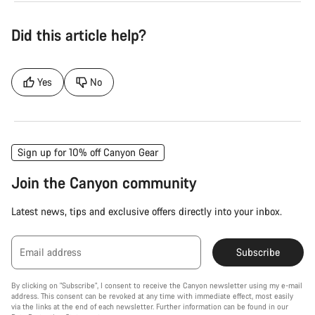
Did this article help?
Yes
No
Sign up for 10% off Canyon Gear
Join the Canyon community
Latest news, tips and exclusive offers directly into your inbox.
Email address
Subscribe
By clicking on "Subscribe", I consent to receive the Canyon newsletter using my e-mail
address. This consent can be revoked at any time with immediate effect, most easily
via the links at the end of each newsletter. Further information can be found in our