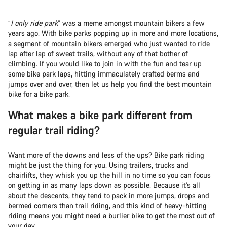
“
I only ride park
” was a meme amongst mountain bikers a few
years ago. With bike parks popping up in more and more locations,
a segment of mountain bikers emerged who just wanted to ride
lap after lap of sweet trails, without any of that bother of
climbing. If you would like to join in with the fun and tear up
some bike park laps, hitting immaculately crafted berms and
jumps over and over, then let us help you find the best mountain
bike for a bike park.
What makes a bike park different from
regular trail riding?
Want more of the downs and less of the ups? Bike park riding
might be just the thing for you. Using trailers, trucks and
chairlifts, they whisk you up the hill in no time so you can focus
on getting in as many laps down as possible. Because it’s all
about the descents, they tend to pack in more jumps, drops and
bermed corners than trail riding, and this kind of heavy-hitting
riding means you might need a burlier bike to get the most out of
your day.