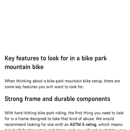
Key features to look for in a bike park
mountain bike
When thinking about a bike park mountain bike setup, there are
some key features you will want to look for:
Strong frame and durable components
With hard-hitting bike park riding, the first thing you need to look
for is a frame designed to take that kind of abuse. We would
recommend looking for one with an
ASTM 5 rating
, which means