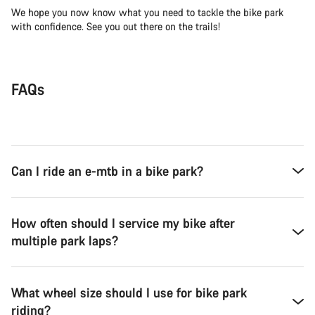
We hope you now know what you need to tackle the bike park
with confidence. See you out there on the trails!
FAQs
Can I ride an e-mtb in a bike park?
How often should I service my bike after
multiple park laps?
What wheel size should I use for bike park
riding?