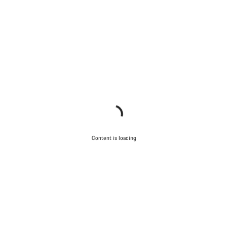
Content is loading