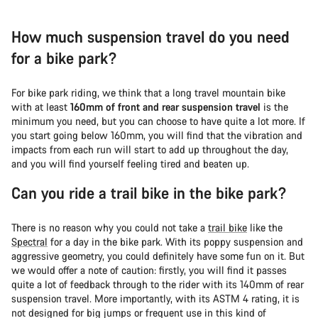
How much suspension travel do you need
for a bike park?
For bike park riding, we think that a long travel mountain bike
with at least
160mm of front and rear suspension travel
is the
minimum you need, but you can choose to have quite a lot more. If
you start going below 160mm, you will find that the vibration and
impacts from each run will start to add up throughout the day,
and you will find yourself feeling tired and beaten up.
Can you ride a trail bike in the bike park?
There is no reason why you could not take a
trail bike
like the
Spectral
for a day in the bike park. With its poppy suspension and
aggressive geometry, you could definitely have some fun on it. But
we would offer a note of caution: firstly, you will find it passes
quite a lot of feedback through to the rider with its 140mm of rear
suspension travel. More importantly, with its ASTM 4 rating, it is
not designed for big jumps or frequent use in this kind of