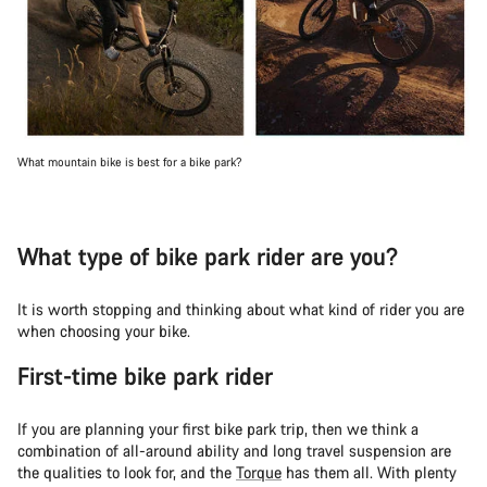
What mountain bike is best for a bike park?
What type of bike park rider are you?
It is worth stopping and thinking about what kind of rider you are
when choosing your bike.
First-time bike park rider
If you are planning your first bike park trip, then we think a
combination of all-around ability and long travel suspension are
the qualities to look for, and the
Torque
has them all. With plenty