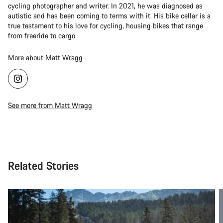
cycling photographer and writer. In 2021, he was diagnosed as
autistic and has been coming to terms with it. His bike cellar is a
true testament to his love for cycling, housing bikes that range
from freeride to cargo.
More about Matt Wragg
See more from Matt Wragg
Related Stories