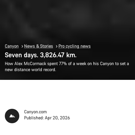
Canyon
News & Stories
Pro cycling news
Seven days. 3,826.47 km.
How Alex McCormack spent 77% of a week on his Canyon to set a
new distance world record.
Canyon.com
Published: Apr 20, 2026