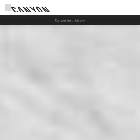
Canyon test rides