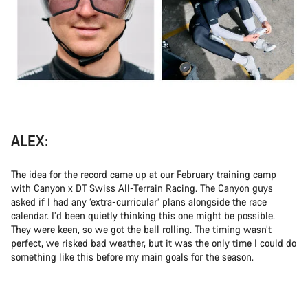
ALEX:
The idea for the record came up at our February training camp
with Canyon x DT Swiss All-Terrain Racing. The Canyon guys
asked if I had any ‘extra-curricular’ plans alongside the race
calendar. I’d been quietly thinking this one might be possible.
They were keen, so we got the ball rolling. The timing wasn’t
perfect, we risked bad weather, but it was the only time I could do
something like this before my main goals for the season.