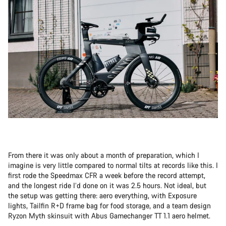
From there it was only about a month of preparation, which I
imagine is very little compared to normal tilts at records like this. I
first rode the Speedmax CFR a week before the record attempt,
and the longest ride I’d done on it was 2.5 hours. Not ideal, but
the setup was getting there: aero everything, with Exposure
lights, Tailfin R+D frame bag for food storage, and a team design
Ryzon Myth skinsuit with Abus Gamechanger TT 1.1 aero helmet.