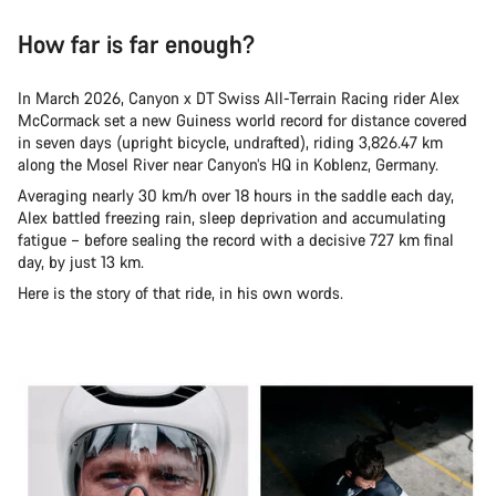
How far is far enough?
In March 2026, Canyon x DT Swiss All-Terrain Racing rider Alex
McCormack set a new Guiness world record for distance covered
in seven days (upright bicycle, undrafted), riding 3,826.47 km
along the Mosel River near Canyon’s HQ in Koblenz, Germany.
Averaging nearly 30 km/h over 18 hours in the saddle each day,
Alex battled freezing rain, sleep deprivation and accumulating
fatigue – before sealing the record with a decisive 727 km final
day, by just 13 km.
Here is the story of that ride, in his own words.