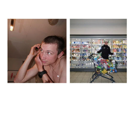
The day before, we recced the route, did a big food shop, and I
shaved my head – inspired by Lael Wilcox. We spent over 600
euros in the supermarket, just grabbing whatever looked like it
might work. It was good to stay busy rather than sit around
thinking about what was coming. That said, by the evening it did