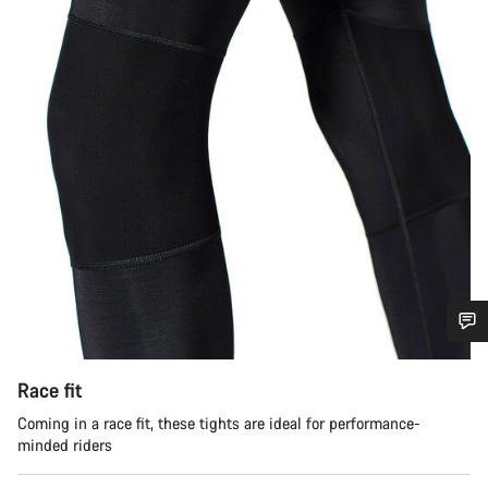
Do you need help?
Race fit
Our customer support experts are waiting to answer your
Coming in a race fit, these tights are ideal for performance-
questions.
minded riders