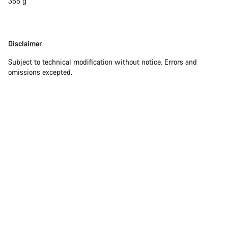
355 g
Disclaimer
Disclaimer
Subject to technical modification without notice. Errors and
omissions excepted.