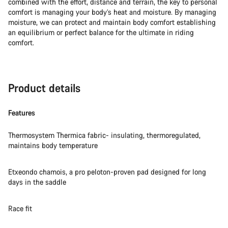
combined with the effort, distance and terrain, the key to personal
comfort is managing your body’s heat and moisture. By managing
moisture, we can protect and maintain body comfort establishing
an equilibrium or perfect balance for the ultimate in riding
comfort.
Product details
Features
Thermosystem Thermica fabric- insulating, thermoregulated,
maintains body temperature
Etxeondo chamois, a pro peloton-proven pad designed for long
days in the saddle
Race fit