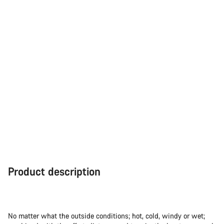
Product description
No matter what the outside conditions; hot, cold, windy or wet;