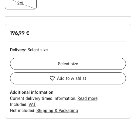
2XL
196,99 €
Delivery:
Select
size
Select
size
Add to wishlist
Additional information
Current delivery times information.
Read more
Included:
VAT
Not included:
Shipping & Packaging
Buying
reasons