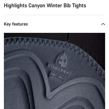
Highlights Canyon Winter Bib Tights
Key features