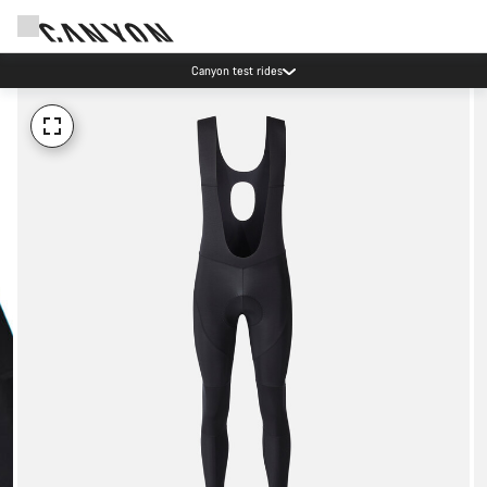
Canyon test rides