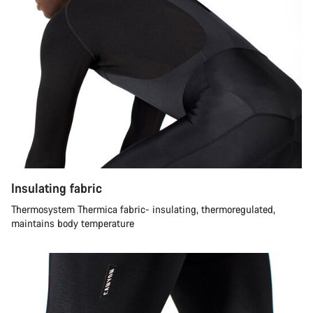
Insulating fabric
Thermosystem Thermica fabric- insulating, thermoregulated,
maintains body temperature