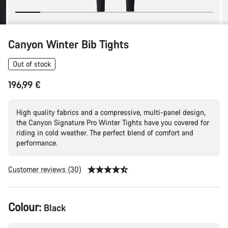
Canyon Winter Bib Tights
Out of stock
196,99 €
High quality fabrics and a compressive, multi-panel design,
the Canyon Signature Pro Winter Tights have you covered for
riding in cold weather. The perfect blend of comfort and
performance.
Customer reviews (30)
Product
Colour:
Black
Configuration