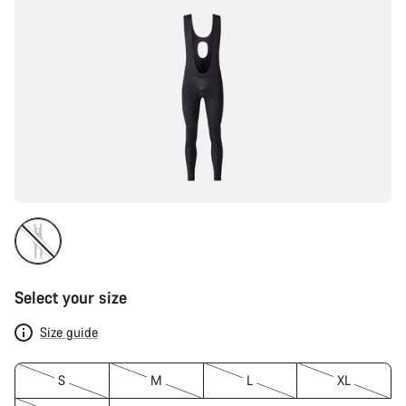
Select your size
Size guide
S
M
L
XL