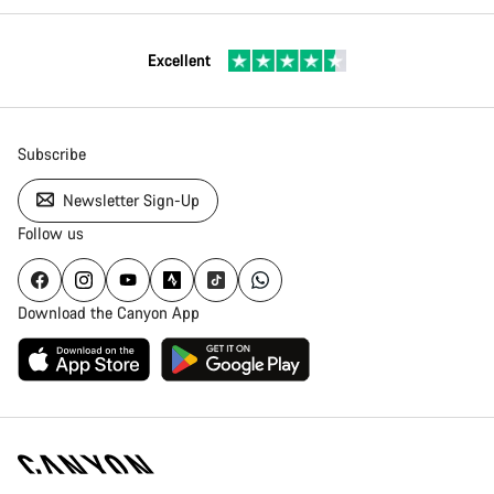
Excellent
Subscribe
Newsletter Sign-Up
Follow us
Download the Canyon App