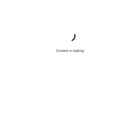
Content is loading