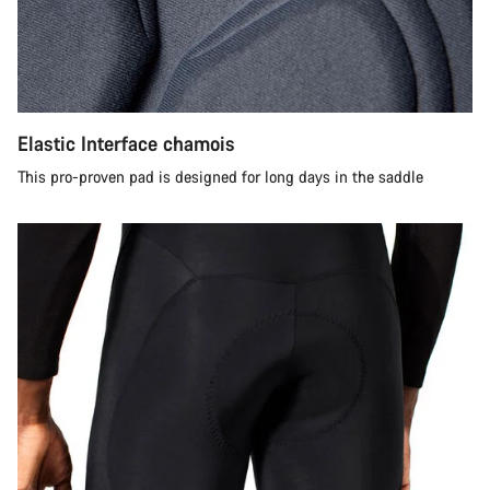
Elastic Interface chamois
This pro-proven pad is designed for long days in the saddle