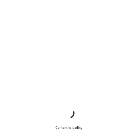
Start Chat
Close
Content is loading