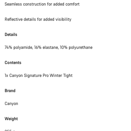
Seamless construction for added comfort
Reflective details for added visibility
Details
74% polyamide, 16% elastane, 10% polyurethane
Contents
1x Canyon Signature Pro Winter Tight
Brand
Canyon
Weight