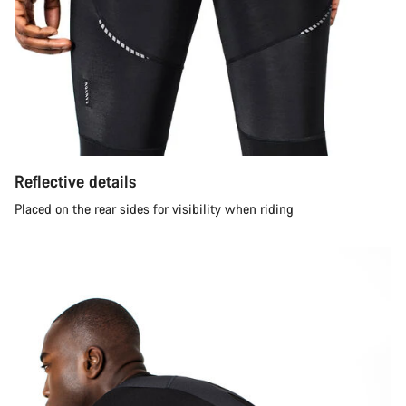
Reflective details
Placed on the rear sides for visibility when riding