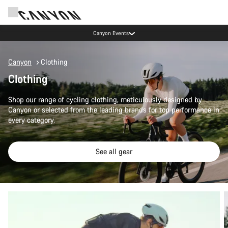
Canyon test rides
Canyon
Clothing
Clothing
Shop our range of cycling clothing, meticulously designed by
Canyon or selected from the leading brands for top performance in
every category.
See all gear