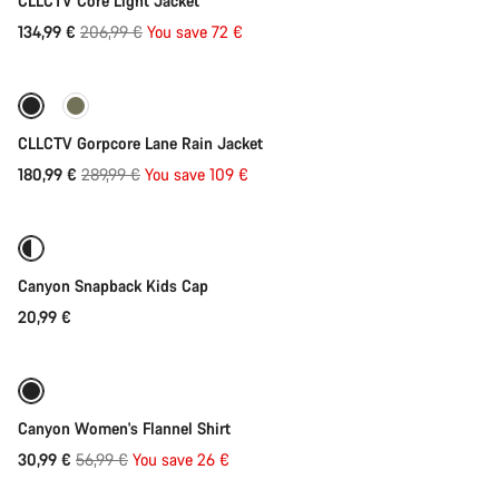
CLLCTV Core Light Jacket
Original
134,99 €
206,99 €
You save 72 €
Quick select
price
-38%
CLLCTV Gorpcore Lane Rain Jacket
Original
180,99 €
289,99 €
You save 109 €
Add to cart
price
Canyon Snapback Kids Cap
20,99 €
Quick select
-46%
Canyon Women's Flannel Shirt
Original
30,99 €
56,99 €
You save 26 €
Quick select
price