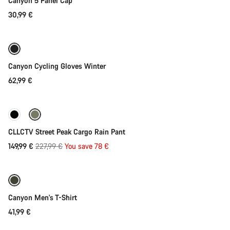
Canyon 5 Panel Cap
30,99 €
Quick select
Weather-ready
Canyon Cycling Gloves Winter
62,99 €
Quick select
-34%
CLLCTV Street Peak Cargo Rain Pant
Original
149,99 €
227,99 €
You save 78 €
Quick select
price
Canyon Men's T-Shirt
41,99 €
Quick select