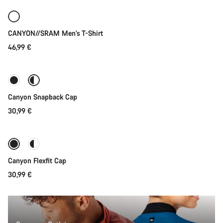
New
CANYON//SRAM Men's T-Shirt
46,99 €
Quick select
Canyon Snapback Cap
30,99 €
Quick select
Canyon Flexfit Cap
30,99 €