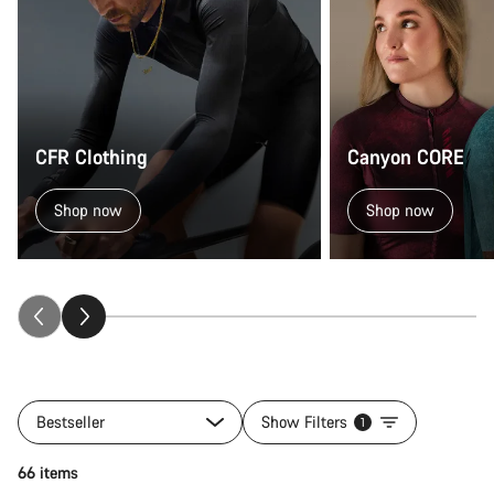
CFR Clothing
Canyon CORE
Shop now
Shop now
Bestseller
Show Filters
1
Quick select
66 items