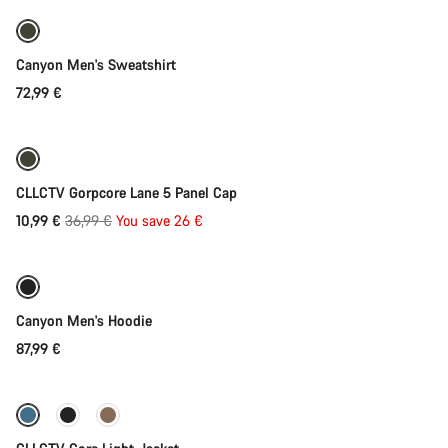
Our customer support experts are waiting to answer your
questions.
Canyon Men's Sweatshirt
Start Chat
72,99 €
Add to cart
Close
-70%
CLLCTV Gorpcore Lane 5 Panel Cap
Original
10,99 €
36,99 €
You save 26 €
Quick select
price
New stock
Canyon Men's Hoodie
87,99 €
Quick select
-35%