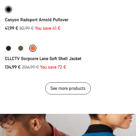
-49%
Canyon Radsport Arnold Pullover
Original
41,99 €
82,99 €
You save 41 €
Quick select
price
-35%
CLLCTV Gorpcore Lane Soft Shell Jacket
Original
134,99 €
206,99 €
You save 72 €
price
See more products