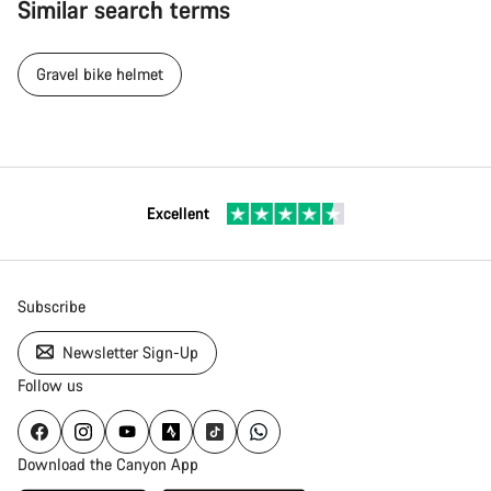
Similar search terms
Gravel bike helmet
Excellent
Subscribe
Newsletter Sign-Up
Follow us
Download the Canyon App