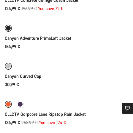
CLLCTV Concrete College Coach Jacket
Original
124,99 €
196,99 €
You save 72 €
Quick select
price
Canyon Adventure PrimaLoft Jacket
154,99 €
Add to cart
Canyon Curved Cap
30,99 €
Quick select
-48%
CLLCTV Gorpcore Lane Ripstop Rain Jacket
Do you need help?
Original
134,99 €
258,99 €
You save 124 €
Quick select
price