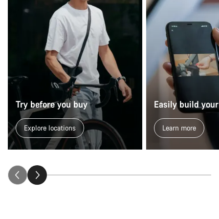
Try before you buy
Easily build your
Explore locations
Learn more