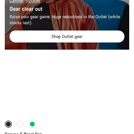
Canyon
Outlet
Gear clear out
Raise your gear game. Huge reductions in the Outlet (while
stocks last).
Shop Outlet gear
Add to cart