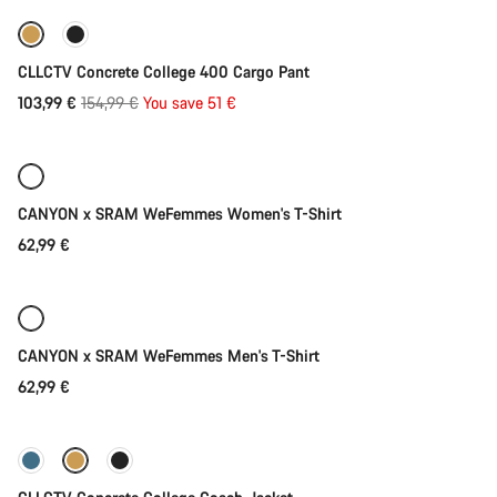
-33%
CLLCTV Concrete College 400 Cargo Pant
Original
103,99 €
154,99 €
You save 51 €
Quick select
price
New
CANYON x SRAM WeFemmes Women's T-Shirt
62,99 €
Quick select
New
CANYON x SRAM WeFemmes Men's T-Shirt
62,99 €
Quick select
-37%