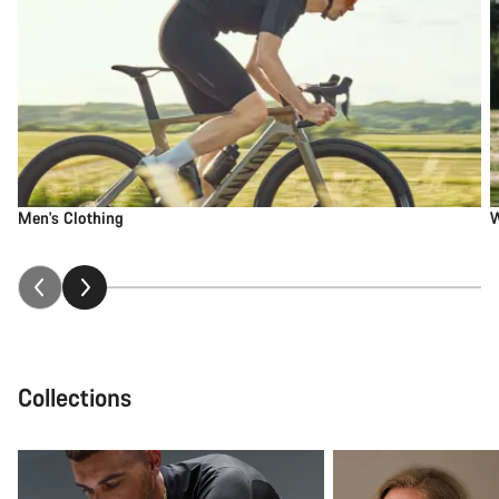
Men's Clothing
W
Collections