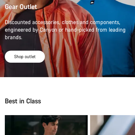
Gear Outlet
Discounted accessories, clothes and components,
engineered by Canyon or hand-picked from leading
brands.
Shop outlet
Best in Class