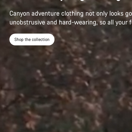
Canyon adventure clothing not only looks goo
unobstrusive and hard-wearing, so all your f
Shop the collection