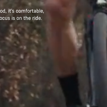
d, it's comfortable,
ocus is on the ride.