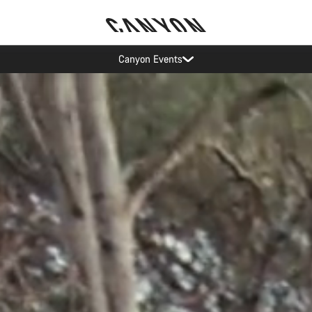
Save with the Canyon newsletter