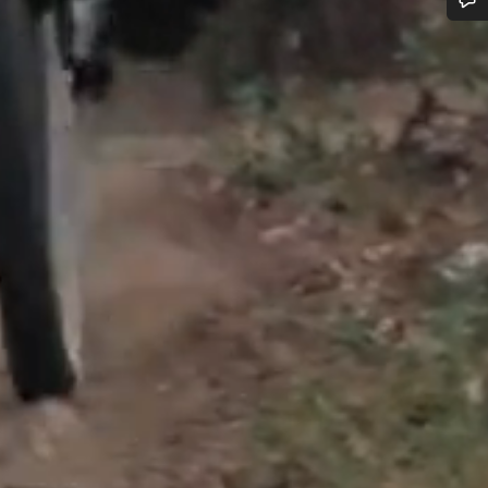
Do you need help?
Our customer support experts are waiting to answer your questions.
Start Chat
Close