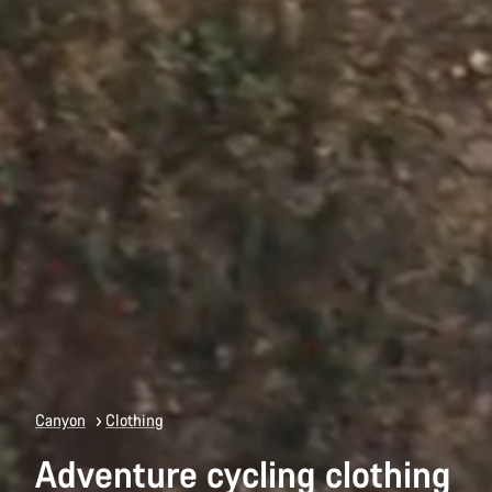
Canyon
Clothing
Adventure cycling clothing