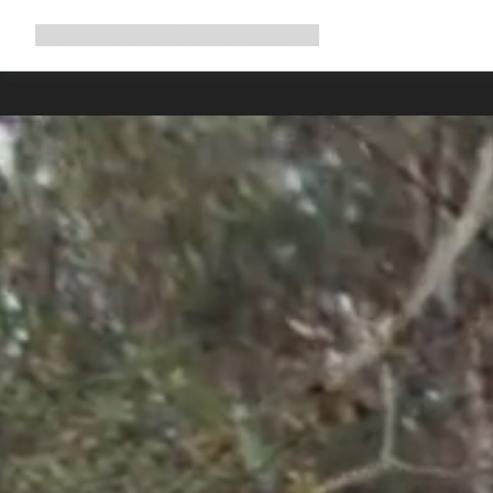
Expand
Shop
Why Canyon
Ride with us
Support
navigation