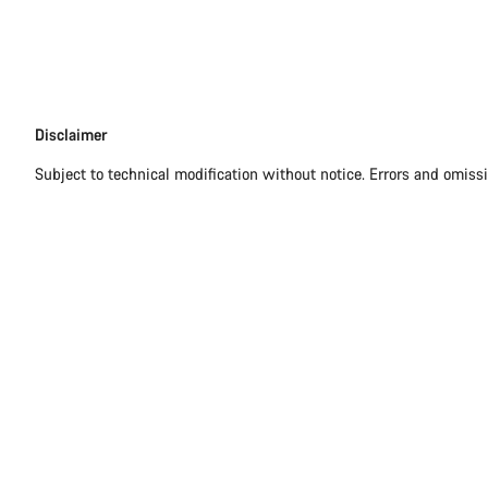
Disclaimer
Disclaimer
Subject to technical modification without notice. Errors and omiss