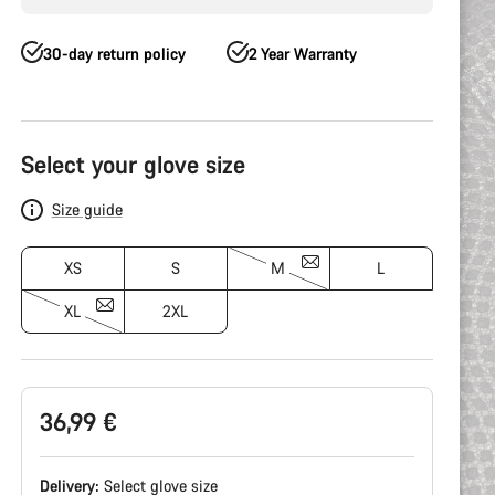
30-day return policy
2 Year Warranty
Product
Configuration
Select your glove size
Size guide
XS
S
M
L
XL
2XL
36,99 €
Delivery:
Select
glove size