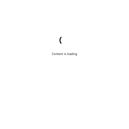
Content is loading