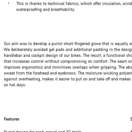
This is thanks to technical fabrics, which offer insulation, win
waterproofing and breathability.
Our aim was to develop a purist short-fingered glove that is equally a
We deliberately avoided gel pads and additional padding in the desig
handlebar and cockpit design of our bikes. The result: a functional sh
that increases control without compromising on comfort. The seam on
improves ergonomics and minimises overlaps when gripping. The abso
sweat from the forehead and eyebrows. The moisture-wicking polyeste
against overheating, makes it easier to put on and take off and makes 
on hot days.
Features
Purist design for road, gravel and XC trails