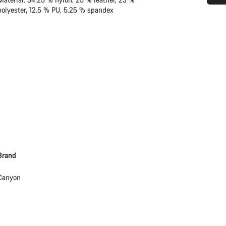
polyester, 12.5 % PU, 5.25 % spandex
Do you need help?
Our customer support experts are waiting to answer your questions.
Start Chat
Close
Brand
Canyon