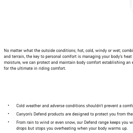
No matter what the outside conditions; hot, cold, windy or wet; combi
and terrain, the key to personal comfort is managing your body’s hea
moisture, we can protect and maintain body comfort establishing an e
for the ultimate in riding comfort.
Cold weather and adverse conditions shouldn’t prevent a comfo
Canyon’s Defend products are designed to protect you from the
From rain to wind or even snow, our Defend range keeps you
drops but stops you overheating when your body warms up.