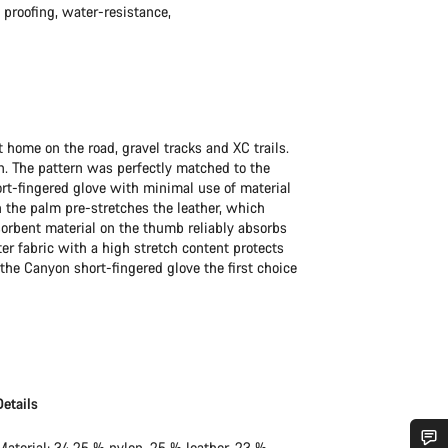
d proofing, water-resistance,
t home on the road, gravel tracks and XC trails.
n. The pattern was perfectly matched to the
ort-fingered glove with minimal use of material
 the palm pre-stretches the leather, which
rbent material on the thumb reliably absorbs
r fabric with a high stretch content protects
the Canyon short-fingered glove the first choice
Details
Material: 34.25 % nylon, 25 % leather, 23 %