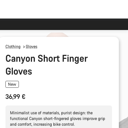
Clothing
Gloves
Canyon Short Finger
Gloves
New
36,99 €
Minimalist use of materials, purist design: the
functional Canyon short-fingered gloves improve grip
and comfort, increasing bike control.