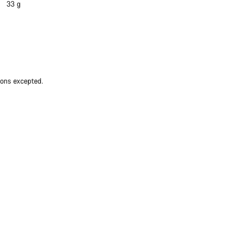
33 g
ions excepted.