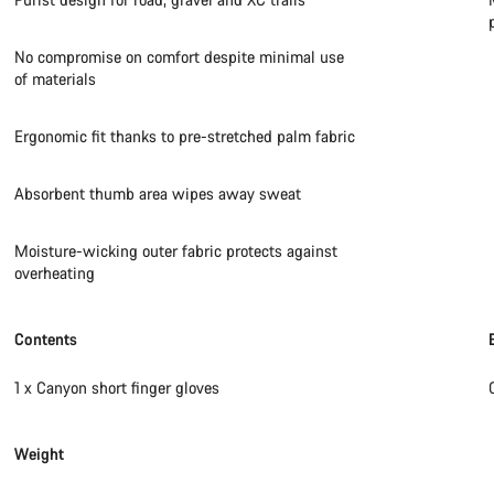
No compromise on comfort despite minimal use
of materials
Ergonomic fit thanks to pre-stretched palm fabric
Absorbent thumb area wipes away sweat
Moisture-wicking outer fabric protects against
overheating
Contents
1 x Canyon short finger gloves
Weight