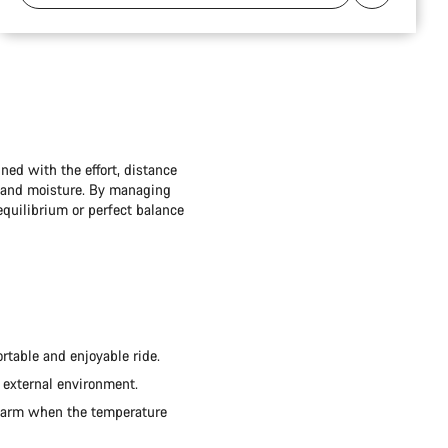
ned with the effort, distance
t and moisture. By managing
quilibrium or perfect balance
rtable and enjoyable ride.
 external environment.
 warm when the temperature