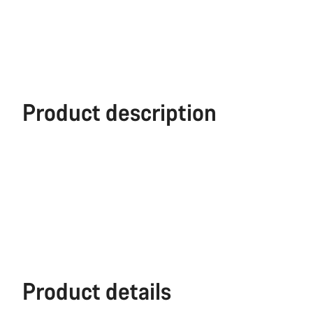
Product description
Product details