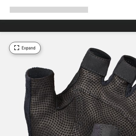
Expand
Shop
Why Canyon
Ride with us
Support
navigation
Expand