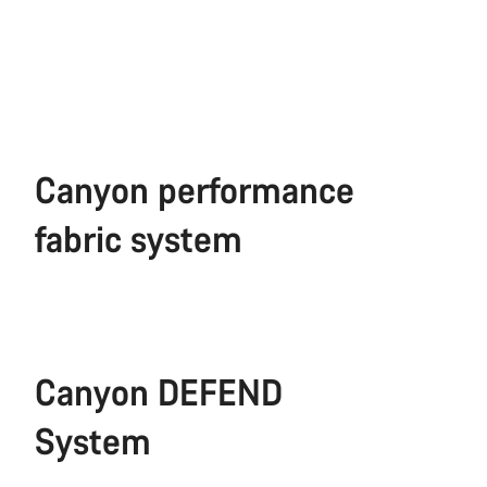
Canyon performance
fabric system
Canyon DEFEND
System