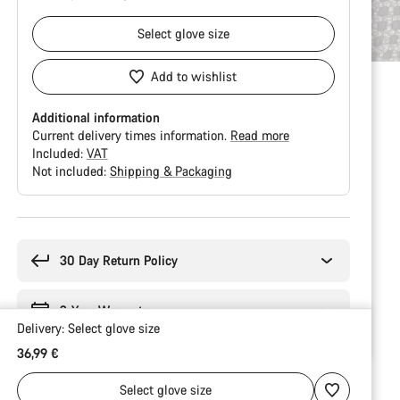
Select
glove size
Add to wishlist
Additional information
Current delivery times information.
Read more
Included:
VAT
Not included:
Shipping & Packaging
Buying
reasons
30 Day Return Policy
2-Year Warranty
Delivery:
Select
glove size
36,99 €
Select
glove size