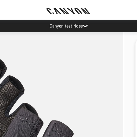
Canyon test rides