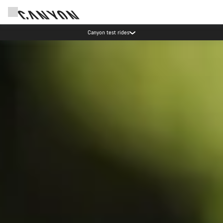
Save with the Canyon newsletter