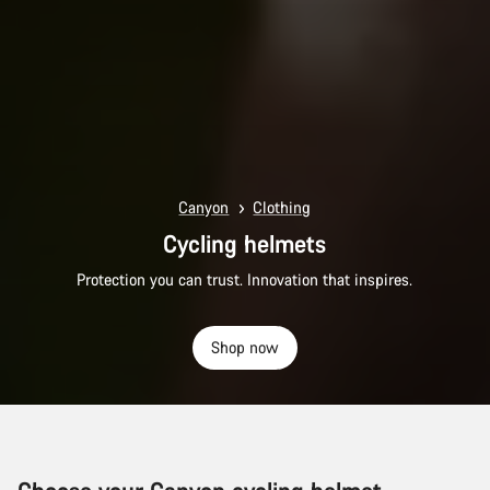
Canyon
Clothing
Cycling helmets
Protection you can trust. Innovation that inspires.
Shop now