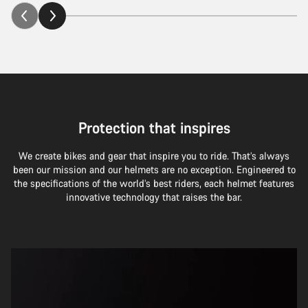
Protection that inspires
We create bikes and gear that inspire you to ride. That’s always
been our mission and our helmets are no exception. Engineered to
the specifications of the world’s best riders, each helmet features
innovative technology that raises the bar.