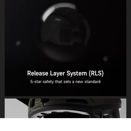
Release Layer System (RLS)
5-star safety that sets a new standard