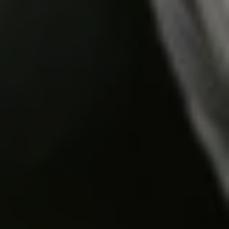
Do you need help?
Our customer support experts are waiting to answer your
questions.
Start Chat
Close