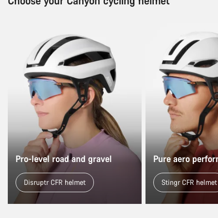
Choose your Canyon cycling helmet
Pro-level road and gravel
Pure aero perfo
Disruptr CFR helmet
Stingr CFR helmet