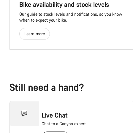
Bike availability and stock levels
Our guide to stock levels and notifications, so you know
when to expect your bike.
Learn more
Still need a hand?
Live Chat
Chat to a Canyon expert.