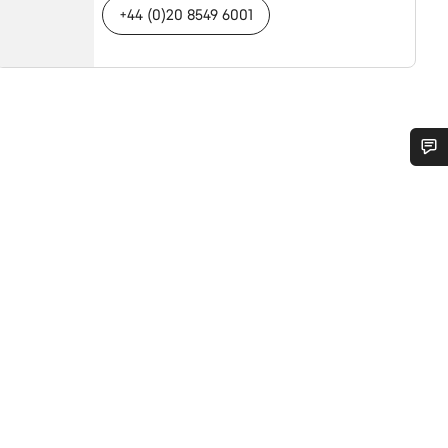
+44 (0)20 8549 6001