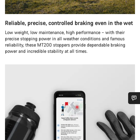
Reliable, precise, controlled braking even in the wet
Low weight, low maintenance, high performance – with their
precise stopping power in all weather conditions and famous
reliability, these MT200 stoppers provide dependable braking
power and incredible stability at all times.
Do you need help?
Our customer support experts are waiting to answer your
questions.