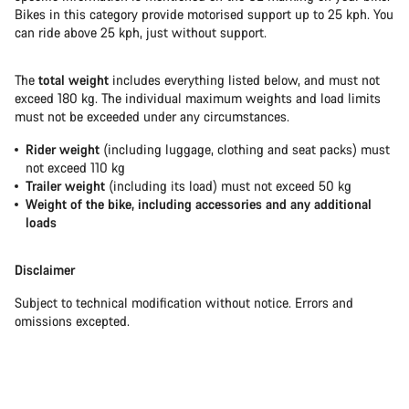
Bikes in this category provide motorised support up to 25 kph. You
can ride above 25 kph, just without support.
The
total weight
includes everything listed below, and must not
exceed 180 kg. The individual maximum weights and load limits
must not be exceeded under any circumstances.
Rider weight
(including luggage, clothing and seat packs) must
not exceed 110 kg
Trailer weight
(including its load) must not exceed 50 kg
Weight of the bike, including accessories and any additional
loads
Disclaimer
Subject to technical modification without notice. Errors and
omissions excepted.