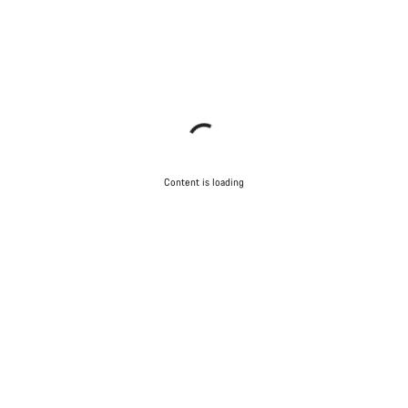
Content is loading