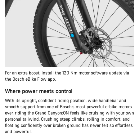
For an extra boost, install the 120 Nm motor software update via
the Bosch eBike Flow app.
Where power meets control
With its upright, confident riding position, wide handlebar and
smooth support from one of Bosch's most powerful e-bike motors
ever, riding the Grand Canyon:ON feels like cruising with your own
personal tailwind. Crushing steep climbs, rolling in comfort, and
floating confidently over broken ground has never felt so effortless
and powerful.