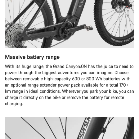
Massive battery range
With its huge range, the Grand Canyon:ON has the juice to need to
power through the biggest adventures you can imagine. Choose
between removable high-capacity 600 or 800 Wh batteries with
an optional range extender power pack available for a total 170+
km range in ideal conditions. Wherever you park your bike, you can
charge it directly on the bike or remove the battery for remote
charging.