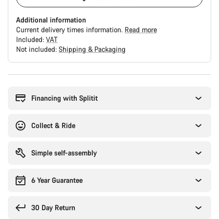
Additional information
Current delivery times information.
Read more
Included:
VAT
Not included:
Shipping & Packaging
Buying
reasons
Financing with Splitit
Collect & Ride
Simple self-assembly
6 Year Guarantee
30 Day Return