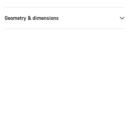
Geometry & dimensions