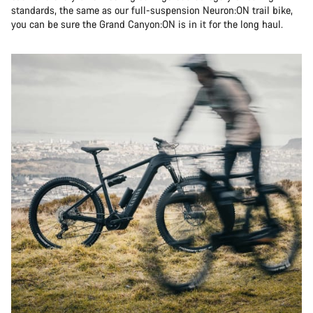
standards, the same as our full-suspension Neuron:ON trail bike,
you can be sure the Grand Canyon:ON is in it for the long haul.