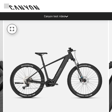
Save with the Canyon newsletter