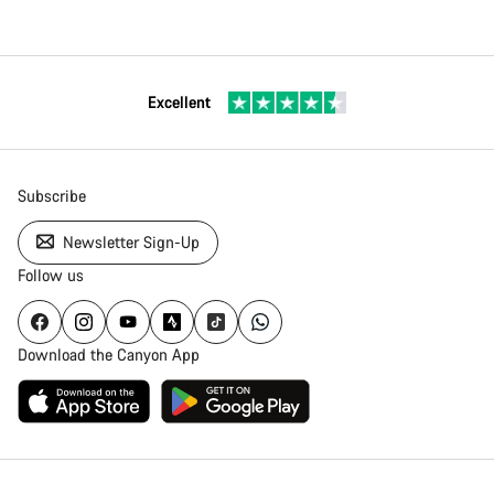
Excellent
Subscribe
Newsletter Sign-Up
Follow us
Download the Canyon App