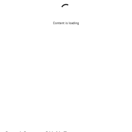
Content is loading