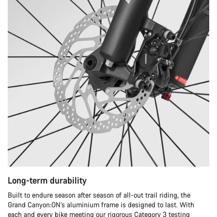
Long-term durability
Built to endure season after season of all-out trail riding, the
Grand Canyon:ON’s aluminium frame is designed to last. With
each and every bike meeting our rigorous Category 3 testing