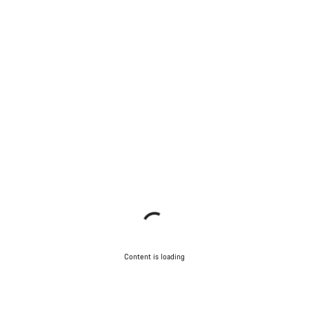
Content is loading