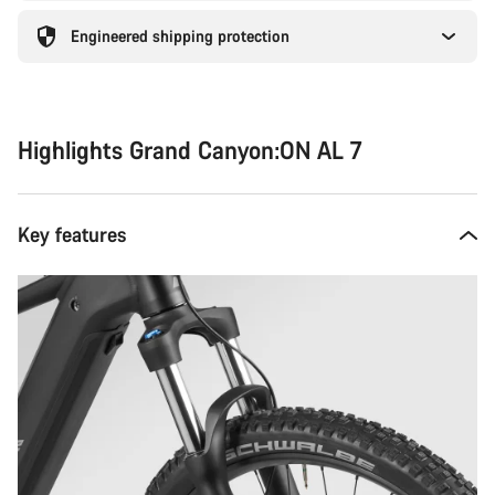
Engineered shipping protection
Highlights Grand Canyon:ON AL 7
Key features