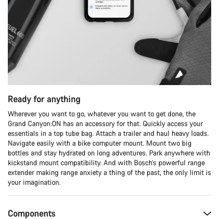
Start Chat
Close
Ready for anything
Wherever you want to go, whatever you want to get done, the
Grand Canyon:ON has an accessory for that. Quickly access your
essentials in a top tube bag. Attach a trailer and haul heavy loads.
Navigate easily with a bike computer mount. Mount two big
bottles and stay hydrated on long adventures. Park anywhere with
kickstand mount compatibility. And with Bosch’s powerful range
extender making range anxiety a thing of the past, the only limit is
your imagination.
Components