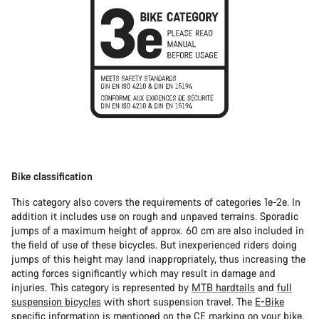
Bike classification
This category also covers the requirements of categories 1e-2e. In
addition it includes use on rough and unpaved terrains. Sporadic
jumps of a maximum height of approx. 60 cm are also included in
the field of use of these bicycles. But inexperienced riders doing
jumps of this height may land inappropriately, thus increasing the
acting forces significantly which may result in damage and
injuries. This category is represented by
MTB hardtails
and
full
suspension bicycles
with short suspension travel. The
E-Bike
specific information is mentioned on the CE marking on your bike.