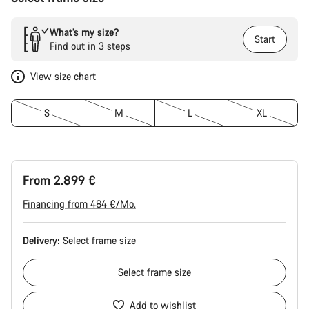
What’s my size?
Start
Find out in 3 steps
View size chart
S
M
L
XL
From 2.899 €
Financing from 484 €/Mo.
Delivery:
Select
frame size
Select
frame size
Add to wishlist