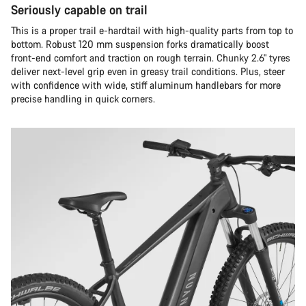
Seriously capable on trail
This is a proper trail e-hardtail with high-quality parts from top to
bottom. Robust 120 mm suspension forks dramatically boost
front-end comfort and traction on rough terrain. Chunky 2.6" tyres
deliver next-level grip even in greasy trail conditions. Plus, steer
with confidence with wide, stiff aluminum handlebars for more
precise handling in quick corners.