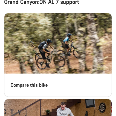
Grand Canyon:ON AL 7 support
Compare this bike