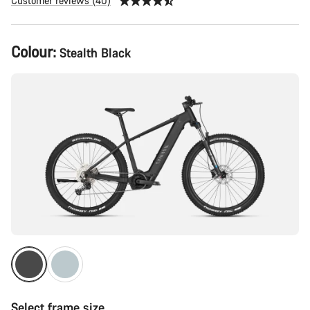
Customer reviews (40)
Product
Colour:
Stealth Black
Configuration
Select frame size