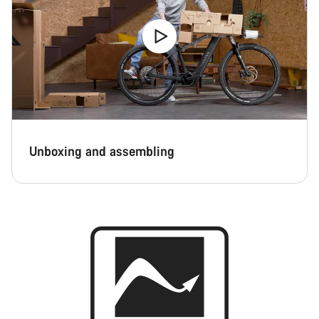
Unboxing and assembling