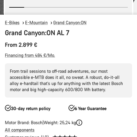
E-Bikes
E-Mountain
Grand Canyon:ON
Grand Canyon:ON AL 7
From 2.899 €
Financing from 484 €/Mo.
From trail sessions to off-road adventures, our most
accessible e-MTB does it all, no sweat. A robust, do-it-all
alloy e-hardtail that's up for anything with the latest Bosch
motor and big high-capacity 600/800 Wh battery.
30-day return policy
6 Year Guarantee
Motor Brand: Bosch
Weight: 25,24 kg
All components