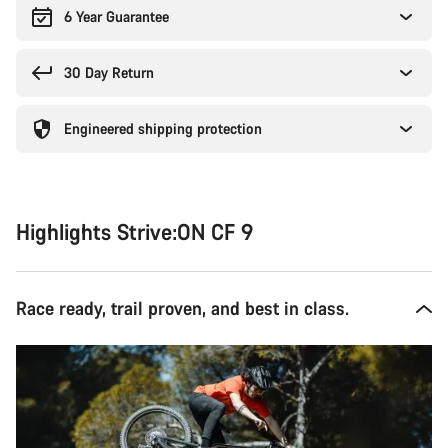
6 Year Guarantee
30 Day Return
Engineered shipping protection
Highlights Strive:ON CF 9
Race ready, trail proven, and best in class.