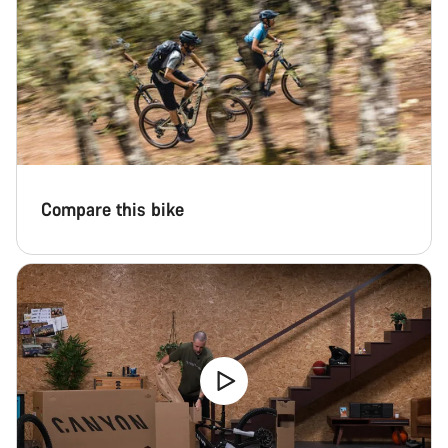
Compare this bike