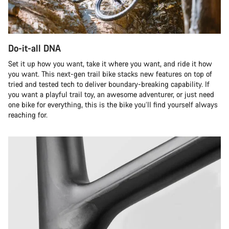
Do-it-all DNA
Set it up how you want, take it where you want, and ride it how
you want. This next-gen trail bike stacks new features on top of
tried and tested tech to deliver boundary-breaking capability. If
you want a playful trail toy, an awesome adventurer, or just need
one bike for everything, this is the bike you’ll find yourself always
reaching for.