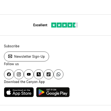
Excellent
Subscribe
Newsletter Sign-Up
Follow us
Download the Canyon App