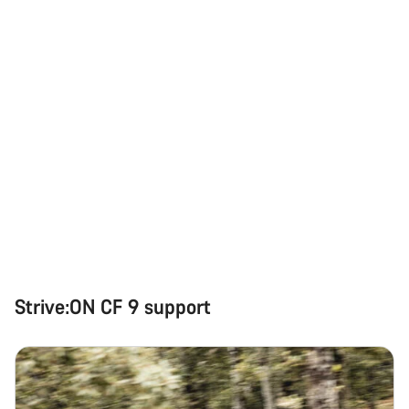
Strive:ON CF 9 support