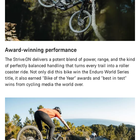
Award-winning performance
The Strive:ON delivers a potent blend of power, range, and the kind
of perfectly balanced handling that turns every trail into a roller
coaster ride. Not only did this bike win the Enduro World Series
title, it also earned “Bike of the Year” awards and “best in test”
wins from cycling media the world over.