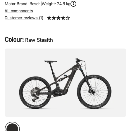
Motor Brand: Bosch
Weight: 24,8 kg
All components
Customer reviews (1)
Product
Colour:
Raw Stealth
Configuration