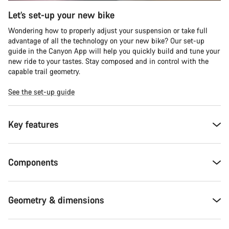
Let’s set-up your new bike
Wondering how to properly adjust your suspension or take full
advantage of all the technology on your new bike? Our set-up
guide in the Canyon App will help you quickly build and tune your
new ride to your tastes. Stay composed and in control with the
capable trail geometry.
See the set-up guide
Key features
Components
Geometry & dimensions