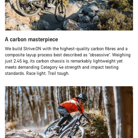
A carbon masterpiece
We build Strive:ON with the highest-quality carbon fibres and a
composite layup process best described as “obsessive”. Weighing
just 2.45 kg, its carbon chassis is remarkably lightweight yet
meets demanding Category 4e strength and impact testing
standards. Race light. Trail tough.