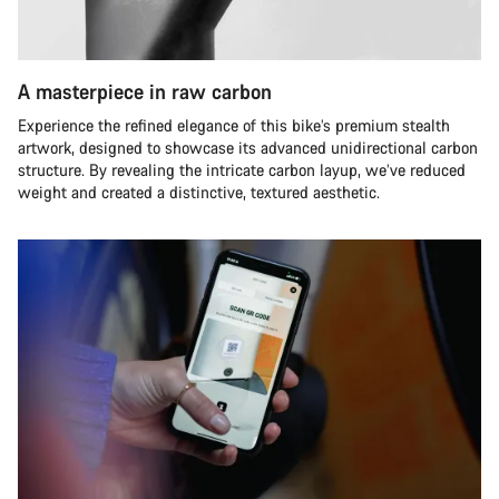
A masterpiece in raw carbon
Experience the refined elegance of this bike’s premium stealth
artwork, designed to showcase its advanced unidirectional carbon
structure. By revealing the intricate carbon layup, we’ve reduced
weight and created a distinctive, textured aesthetic.