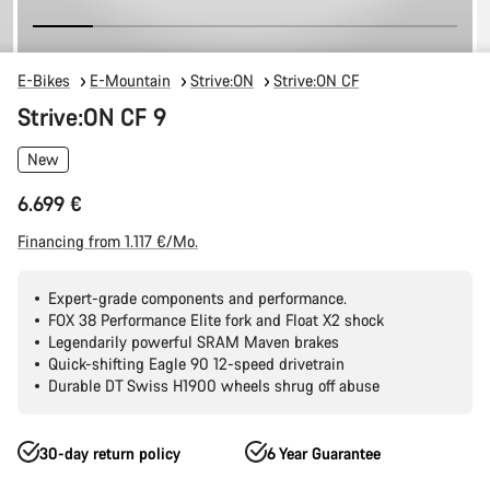
E-Bikes
E-Mountain
Strive:ON
Strive:ON CF
Strive:ON CF 9
New
6.699 €
Financing from 1.117 €/Mo.
Expert-grade components and performance.
FOX 38 Performance Elite fork and Float X2 shock
Legendarily powerful SRAM Maven brakes
Quick-shifting Eagle 90 12-speed drivetrain
Durable DT Swiss H1900 wheels shrug off abuse
30-day return policy
6 Year Guarantee