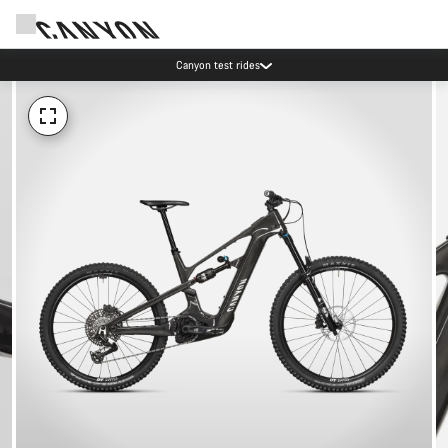
Canyon test rides