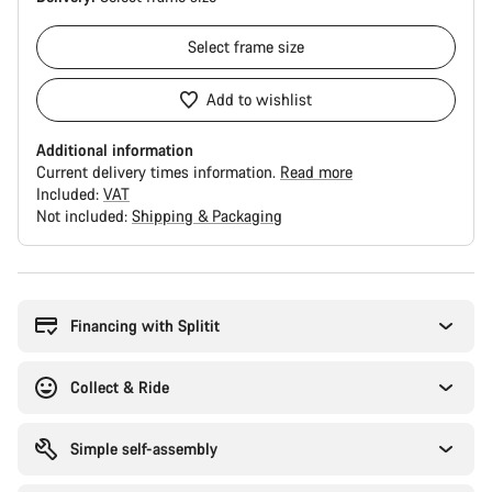
Select
frame size
Add to wishlist
Additional information
Current delivery times information.
Read more
Included:
VAT
Not included:
Shipping & Packaging
Buying
reasons
Financing with Splitit
Collect & Ride
Simple self-assembly