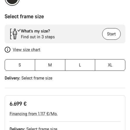
Select frame size
What’s my size?
Start
Find out in 3 steps
View size chart
S
M
L
XL
Delivery:
Select
frame size
6.699 €
Financing from 1.117 €/Mo.
Delivery:
Select
frame size