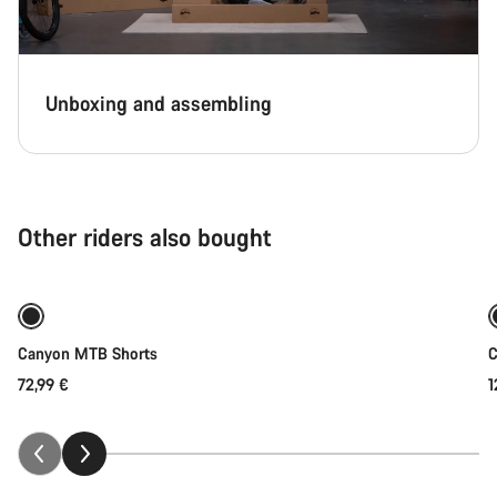
Unboxing and assembling
Other riders also bought
Quick select
Canyon MTB Shorts
C
72,99 €
1