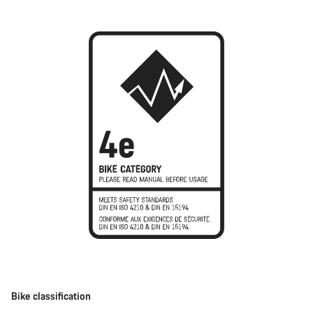
Bike classification