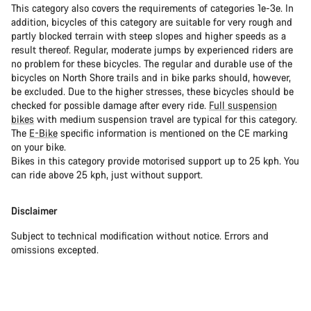
This category also covers the requirements of categories 1e-3e. In
addition, bicycles of this category are suitable for very rough and
partly blocked terrain with steep slopes and higher speeds as a
result thereof. Regular, moderate jumps by experienced riders are
no problem for these bicycles. The regular and durable use of the
bicycles on North Shore trails and in bike parks should, however,
be excluded. Due to the higher stresses, these bicycles should be
checked for possible damage after every ride.
Full suspension
bikes
with medium suspension travel are typical for this category.
The
E-Bike
specific information is mentioned on the CE marking
on your bike.
Bikes in this category provide motorised support up to 25 kph. You
can ride above 25 kph, just without support.
Disclaimer
Subject to technical modification without notice. Errors and
omissions excepted.