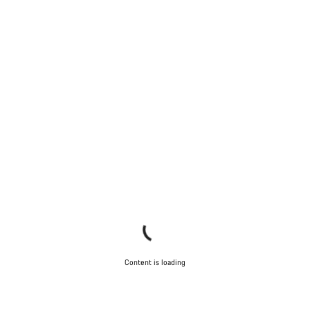
Content is loading