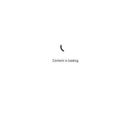
Content is loading