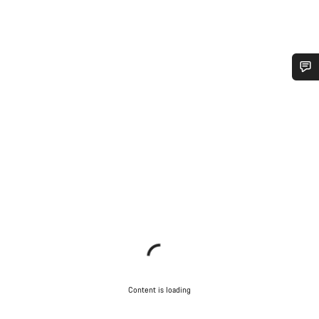
Do you need help?
Our customer support experts are waiting to answer your
questions.
Start Chat
Close
Content is loading