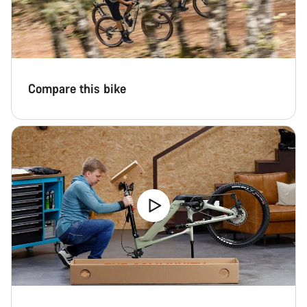
Compare this bike