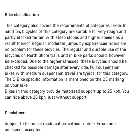
Bike classification
This category also covers the requirements of categories 1e-3e. In
addition, bicycles of this category are suitable for very rough and
partly blocked terrain with steep slopes and higher speeds as a
result thereof. Regular, moderate jumps by experienced riders are
no problem for these bicycles. The regular and durable use of the
bicycles on North Shore trails and in bike parks should, however,
be excluded. Due to the higher stresses, these bicycles should be
checked for possible damage after every ride.
Full suspension
bikes
with medium suspension travel are typical for this category.
The
E-Bike
specific information is mentioned on the CE marking
on your bike.
Bikes in this category provide motorised support up to 25 kph. You
can ride above 25 kph, just without support.
Disclaimer
Subject to technical modification without notice. Errors and
omissions excepted.