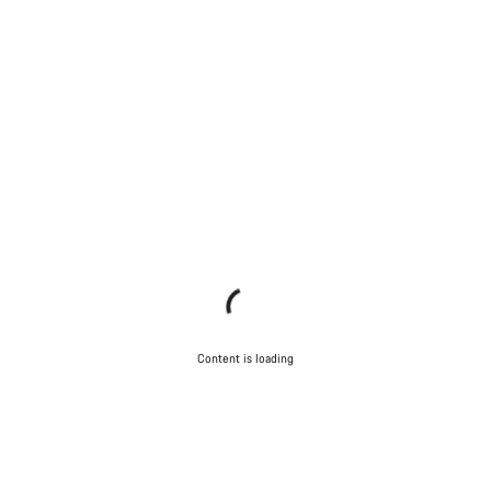
Content is loading