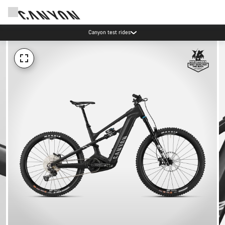
Canyon test rides