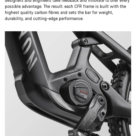
designers and engineers take feedback and innovate to offer every
possible advantage. The result: each CFR frame is built with the
highest quality carbon fibres and sets the bar for weight,
durability, and cutting-edge performance.