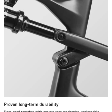
Proven long-term durability
Developed together with our pro race mechanics, replaceable