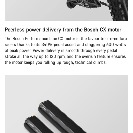
Peerless power delivery from the Bosch CX motor
The Bosch Performance Line CX motor is the favourite of e-enduro
racers thanks to its 340% pedal assist and staggering 600 watts
of peak power. Power delivery is smooth through every pedal
stroke all the way up to 120 rpm, and the overrun feature ensures
the motor keeps you rolling up rough, technical climbs.