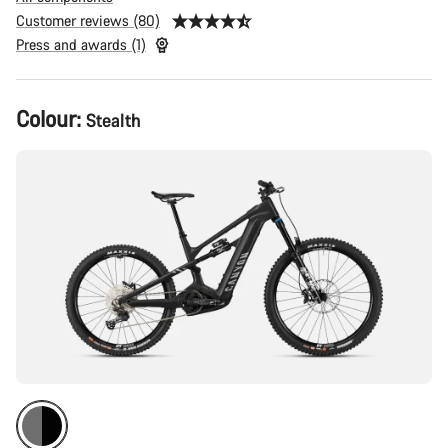
Customer reviews (80)
Press and awards (1)
Product
Colour:
Stealth
Configuration