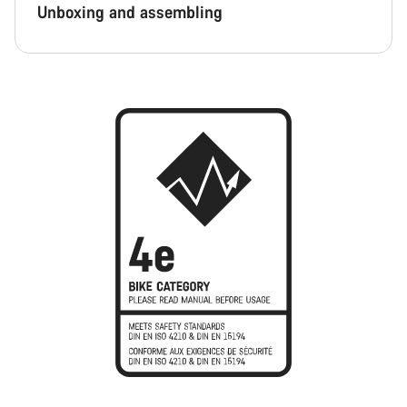
Unboxing and assembling