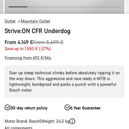
Outlet
Mountain Outlet
Strive:ON CFR Underdog
Original
From 4.149 €
From 5.699 €
price
Save up to 1.550 € (-27%)
Financing from 692 €/Mo.
Soar up steep technical climbs before absolutely ripping it on
the way down. This aggressive and race ready e-MTB is
lightweight, bombproof and packs a punch with a powerful
Bosch motor.
30-day return policy
6 Year Guarantee
Motor Brand: Bosch
Weight: 24,5 kg
All components