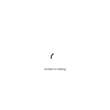
Content is loading