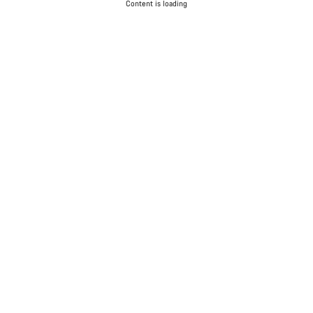
Content is loading