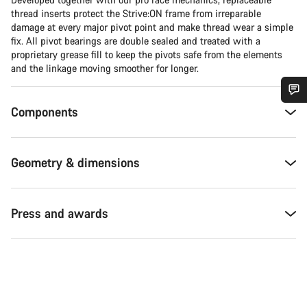
thread inserts protect the Strive:ON frame from irreparable
damage at every major pivot point and make thread wear a simple
fix. All pivot bearings are double sealed and treated with a
proprietary grease fill to keep the pivots safe from the elements
and the linkage moving smoother for longer.
Components
Do you need help?
Our customer support experts are waiting to answer your
Geometry & dimensions
questions.
Start Chat
Press and awards
Close