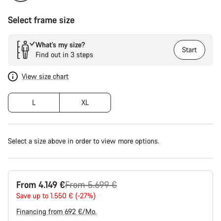
Select frame size
What’s my size?
Start
Find out in 3 steps
View size chart
L
XL
Select a size above in order to view more options.
Original
From 4.149 €
From 5.699 €
price
Save up to 1.550 € (-27%)
Financing from 692 €/Mo.