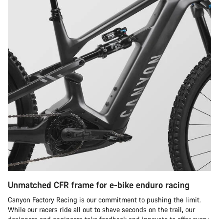
Unmatched CFR frame for e-bike enduro racing
Canyon Factory Racing is our commitment to pushing the limit.
While our racers ride all out to shave seconds on the trail, our