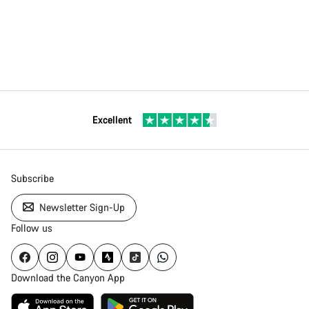
Excellent
Subscribe
Newsletter Sign-Up
Follow us
Download the Canyon App