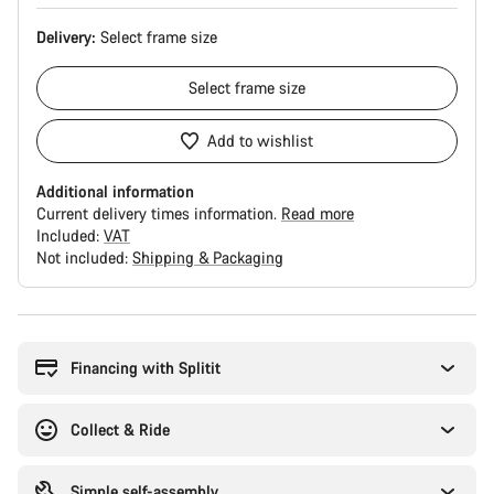
Delivery:
Select
frame size
Select
frame size
Add to wishlist
Additional information
Current delivery times information.
Read more
Included:
VAT
Not included:
Shipping & Packaging
Buying
reasons
Financing with Splitit
Collect & Ride
Simple self-assembly