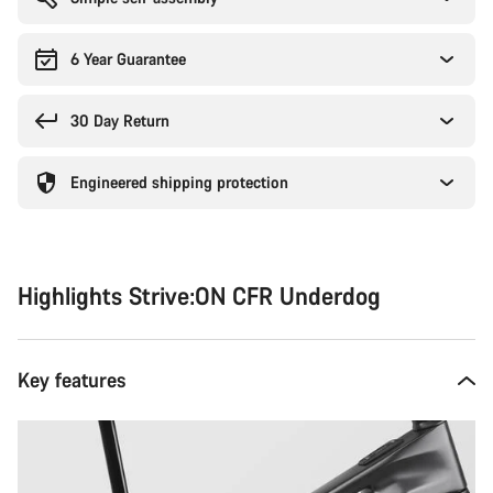
6 Year Guarantee
30 Day Return
Engineered shipping protection
Highlights Strive:ON CFR Underdog
Key features