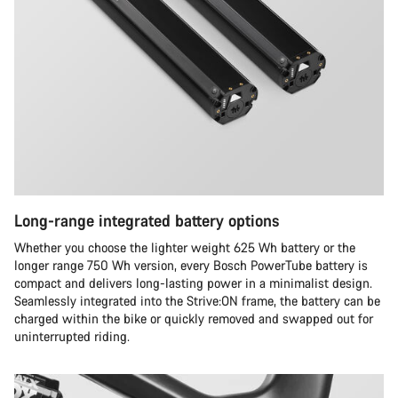
Long-range integrated battery options
Whether you choose the lighter weight 625 Wh battery or the
longer range 750 Wh version, every Bosch PowerTube battery is
compact and delivers long-lasting power in a minimalist design.
Seamlessly integrated into the Strive:ON frame, the battery can be
charged within the bike or quickly removed and swapped out for
uninterrupted riding.