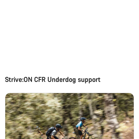
Strive:ON CFR Underdog support