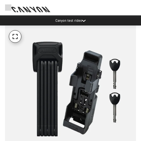
Canyon test rides