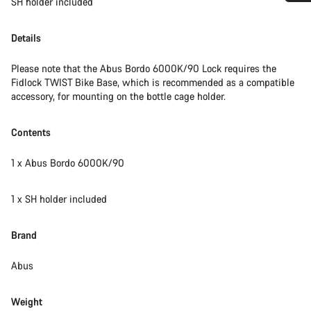
SH holder included
Do you need help?
Details
Our customer support experts are waiting to answer your
questions.
Please note that the Abus Bordo 6000K/90 Lock requires the
Fidlock TWIST Bike Base, which is recommended as a compatible
accessory, for mounting on the bottle cage holder.
Start Chat
Contents
Close
1 x Abus Bordo 6000K/90
1 x SH holder included
Brand
Abus
Weight