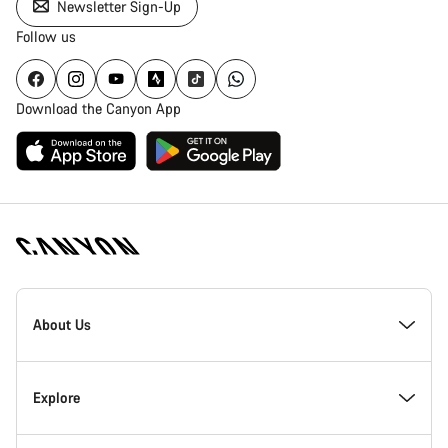
Newsletter Sign-Up
Follow us
Download the Canyon App
Canyon
Homepage
About Us
Footer
Inside Canyon
Explore