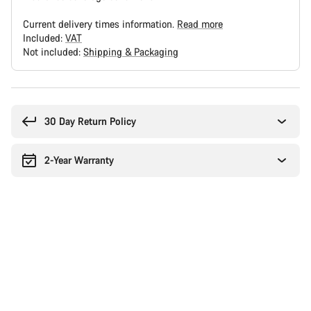
Current delivery times information.
Read more
Included:
VAT
Not included:
Shipping & Packaging
Buying
reasons
30 Day Return Policy
2-Year Warranty