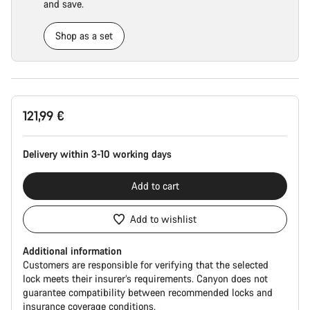
and save.
Shop as a set
Product
121,99 €
Configuration
Delivery within 3-10 working days
Add to cart
Add to wishlist
Additional information
Customers are responsible for verifying that the selected
lock meets their insurer’s requirements. Canyon does not
guarantee compatibility between recommended locks and
insurance coverage conditions.