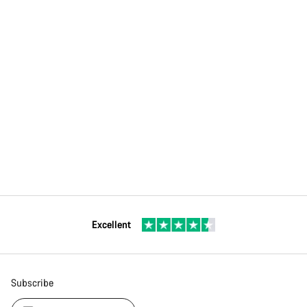
Excellent
Subscribe