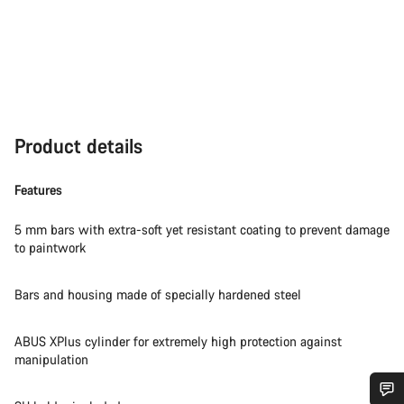
Product details
Features
5 mm bars with extra-soft yet resistant coating to prevent damage
to paintwork
Bars and housing made of specially hardened steel
ABUS XPlus cylinder for extremely high protection against
manipulation