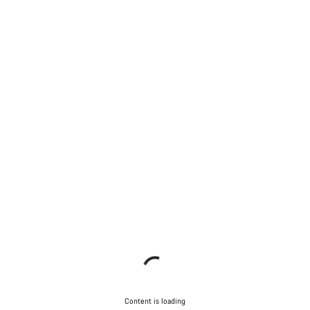
Content is loading