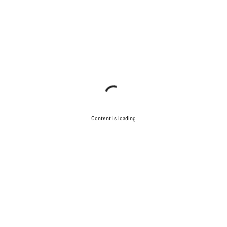
Content is loading