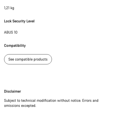
1,21 kg
Lock Security Level
ABUS 10
Compatibility
See compatible products
Disclaimer
Disclaimer
Subject to technical modification without notice. Errors and
omissions excepted.