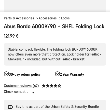
Parts & Accessories
Accessories
Locks
Abus Bordo 6000K/90 + SHFL Folding Lock
121,99 €
Stable, compact, flexible: The folding lock BORDO™ 6000K
now offers even more theft protection. Lock holder for Fidlock
MonkeyLink included, but without Fidlock bracket.
30-day return policy
2 Year Warranty
Customer reviews (67)
Check compatibility
Buy this as part of the Urban Safety & Security Bundle