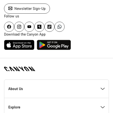
Newsletter Sign-Up
Follow us
Download the Canyon App
Canyon
Homepage
About Us
Footer
Inside Canyon
Explore