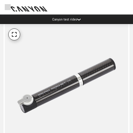
Canyon test rides