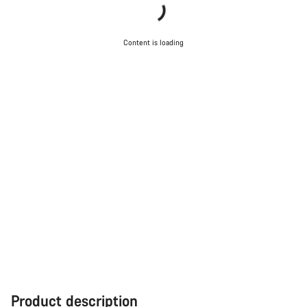
Content is loading
Product description