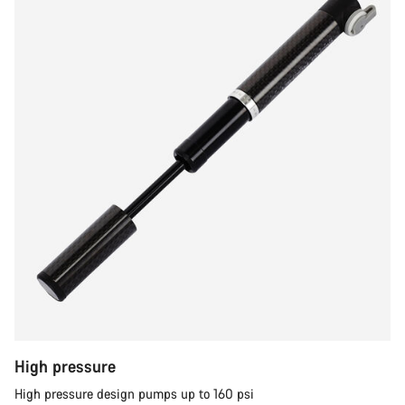
High pressure
High pressure design pumps up to 160 psi