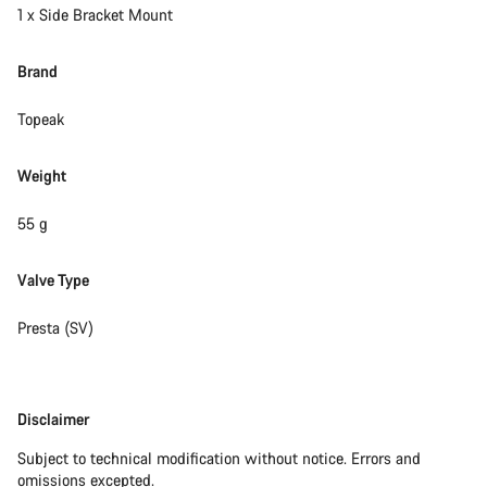
1 x Side Bracket Mount
Brand
Topeak
Weight
55 g
Valve Type
Presta (SV)
Disclaimer
Disclaimer
Subject to technical modification without notice. Errors and
omissions excepted.