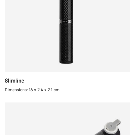
Slimline
Dimensions: 16 x 2.4 x 2.1 cm