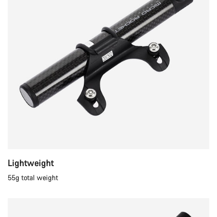
Lightweight
55g total weight