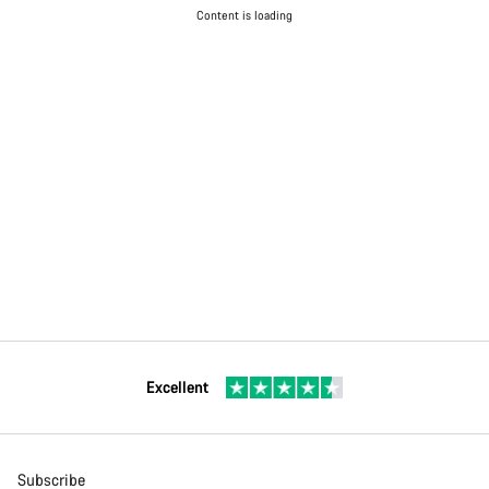
Content is loading
Excellent
Subscribe