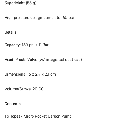
Superleicht (55 g)
High pressure design pumps to 160 psi
Details
Capacity: 160 psi / 11 Bar
Head: Presta Valve (w/ integrated dust cap)
Dimensions: 16 x 2.4 x 2.1 cm
Volume/Stroke: 20 CC
Contents
1 x Topeak Micro Rocket Carbon Pump