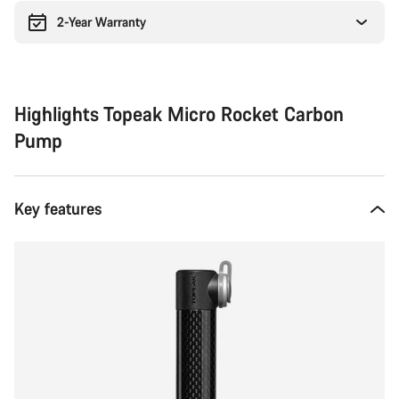
2-Year Warranty
Highlights Topeak Micro Rocket Carbon
Pump
Key features