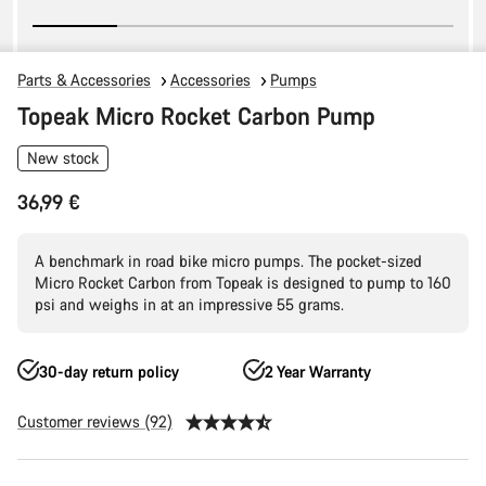
Parts & Accessories
Accessories
Pumps
Topeak Micro Rocket Carbon Pump
New stock
36,99 €
A benchmark in road bike micro pumps. The pocket-sized
Micro Rocket Carbon from Topeak is designed to pump to 160
psi and weighs in at an impressive 55 grams.
30-day return policy
2 Year Warranty
Customer reviews (92)