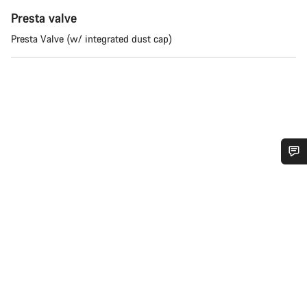
Presta valve
Presta Valve (w/ integrated dust cap)
Do you need help?
Our customer support experts are waiting to answer your
questions.
Start Chat
Close