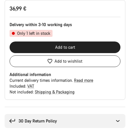
Product
36,99 €
Configuration
Delivery within 3-10 working days
Only 1 left in stock
Add to cart
Add to wishlist
Additional information
Current delivery times information.
Read more
Included:
VAT
Not included:
Shipping & Packaging
Buying
reasons
30 Day Return Policy