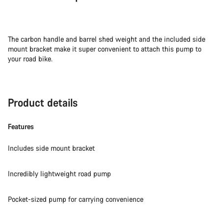
The carbon handle and barrel shed weight and the included side
mount bracket make it super convenient to attach this pump to
your road bike.
Product details
Features
Includes side mount bracket
Incredibly lightweight road pump
Pocket-sized pump for carrying convenience