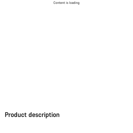
Content is loading
Product description