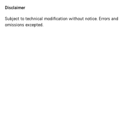
Disclaimer
Disclaimer
Subject to technical modification without notice. Errors and
omissions excepted.