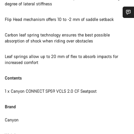
degree of lateral stiffness
Flip Head mechanism offers 10 to -2 mm of saddle setback
Do you need help?
Carbon leaf spring technology ensures the best possible
Our customer support experts are waiting to answer your
absorption of shock when riding over obstacles
questions.
Leaf springs allow up to 20 mm of flex to absorb impacts for
increased comfort
Start Chat
Contents
Close
1 x Canyon CONNECT SP59 VCLS 2.0 CF Seatpost
Brand
Canyon