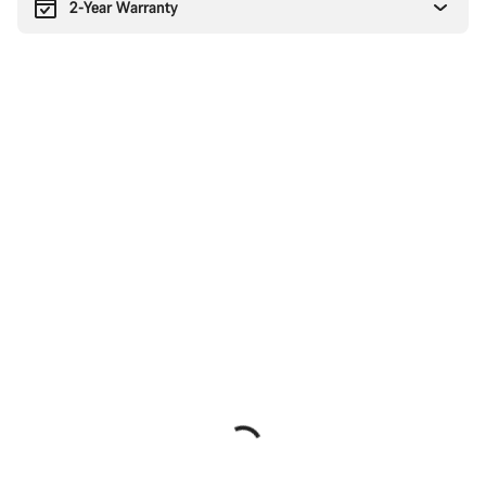
2-Year Warranty