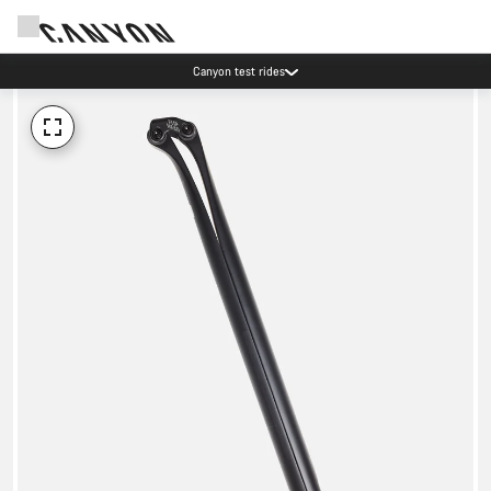
Canyon test rides