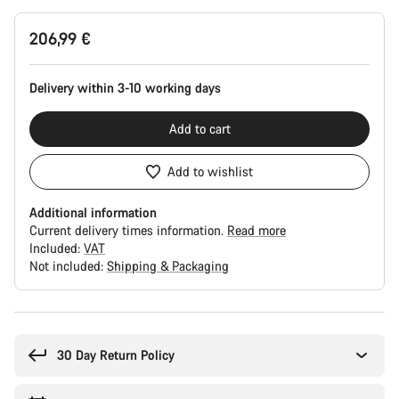
Product
206,99 €
Configuration
Delivery within 3-10 working days
Add to cart
Add to wishlist
Additional information
Current delivery times information.
Read more
Included:
VAT
Not included:
Shipping & Packaging
Buying
reasons
30 Day Return Policy