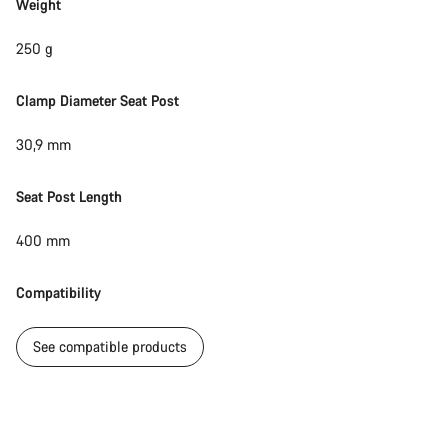
Weight
250 g
Clamp Diameter Seat Post
30,9 mm
Seat Post Length
400 mm
Compatibility
See compatible products