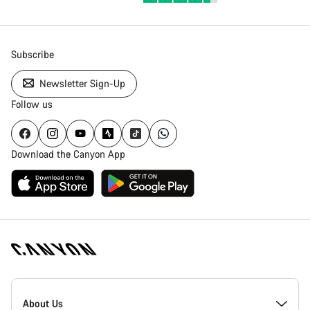
Subscribe
Newsletter Sign-Up
Follow us
Download the Canyon App
Canyon
Homepage
About Us