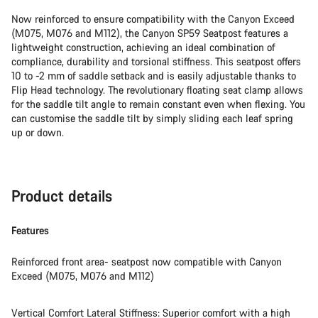
Now reinforced to ensure compatibility with the Canyon Exceed
(M075, M076 and M112), the Canyon SP59 Seatpost features a
lightweight construction, achieving an ideal combination of
compliance, durability and torsional stiffness. This seatpost offers
10 to -2 mm of saddle setback and is easily adjustable thanks to
Flip Head technology. The revolutionary floating seat clamp allows
for the saddle tilt angle to remain constant even when flexing. You
can customise the saddle tilt by simply sliding each leaf spring
up or down.
Product details
Features
Reinforced front area- seatpost now compatible with Canyon
Exceed (M075, M076 and M112)
Vertical Comfort Lateral Stiffness: Superior comfort with a high