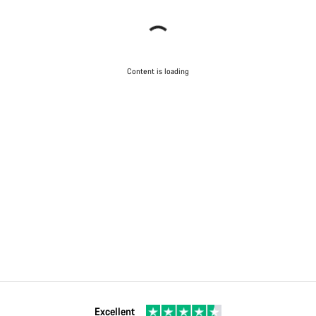
Content is loading
Excellent