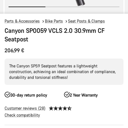
Parts & Accessories
Bike Parts
Seat Posts & Clamps
Canyon SP0059 VCLS 2.0 30.9mm CF
Seatpost
206,99 €
The Canyon SP59 Seatpost features a lightweight
construction, achieving an ideal combination of compliance,
durability and torsional stiffness!
30-day return policy
2 Year Warranty
Customer reviews (28)
Check compatibility