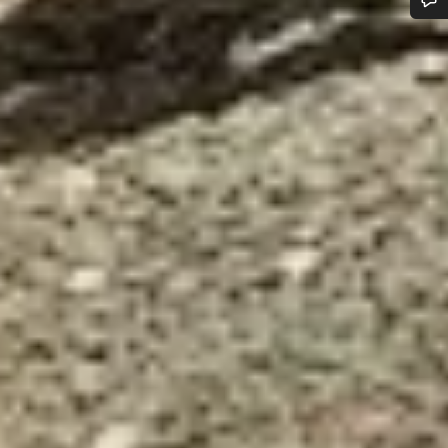
Do you need help?
Our customer support experts are waiting to answer your
questions.
Start Chat
Close