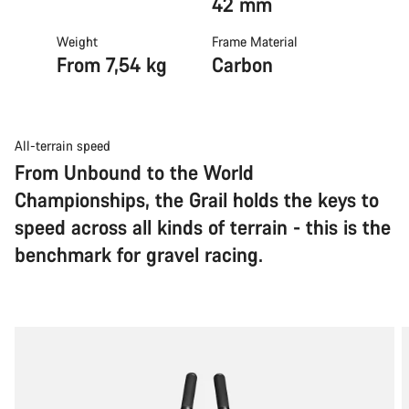
42 mm
Weight
Frame Material
From 7,54 kg
Carbon
All-terrain speed
From Unbound to the World
Championships, the Grail holds the keys to
speed across all kinds of terrain - this is the
benchmark for gravel racing.