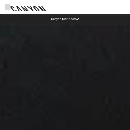
Save with the Canyon newsletter