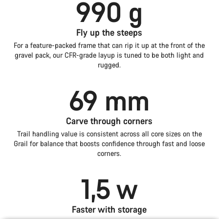
990 g
Fly up the steeps
For a feature-packed frame that can rip it up at the front of the
gravel pack, our CFR-grade layup is tuned to be both light and
rugged.
69 mm
Carve through corners
Trail handling value is consistent across all core sizes on the
Grail for balance that boosts confidence through fast and loose
corners.
1,5 w
Faster with storage