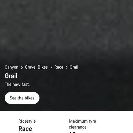
Canyon
Gravel Bikes
Race
Grail
Grail
The new fast.
See the bikes
Ridestyle
Maximum tyre
Race
clearance