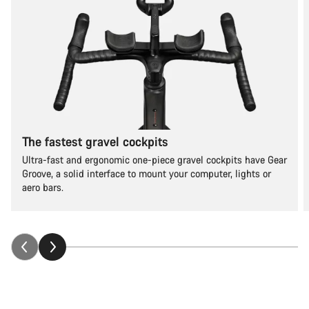
The fastest gravel cockpits
Ultra-fast and ergonomic one-piece gravel cockpits have Gear
Groove, a solid interface to mount your computer, lights or
aero bars.