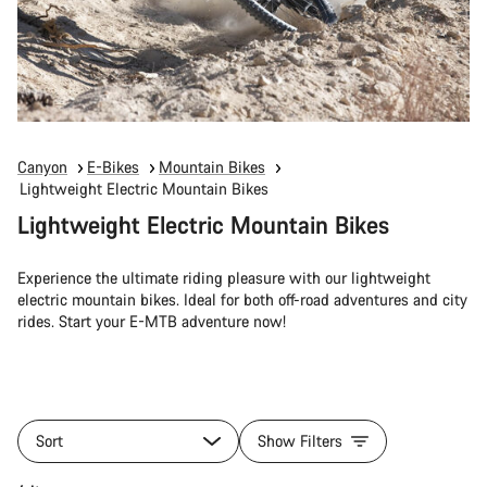
Canyon
E-Bikes
Mountain Bikes
Lightweight Electric Mountain Bikes
Lightweight Electric Mountain Bikes
Experience the ultimate riding pleasure with our lightweight
electric mountain bikes. Ideal for both off-road adventures and city
rides. Start your E-MTB adventure now!
Sort
Show Filters