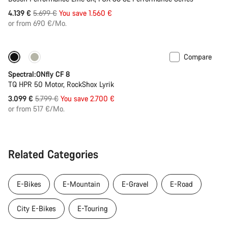
Original
4.139 €
5.699 €
You save 1.560 €
price
or from 690 €/Mo.
Compare
Only available in XL
-47%
Spectral:ONfly CF 8
TQ HPR 50 Motor, RockShox Lyrik
Original
3.099 €
5.799 €
You save 2.700 €
price
or from 517 €/Mo.
Related Categories
E-Bikes
E-Mountain
E-Gravel
E-Road
City E-Bikes
E-Touring