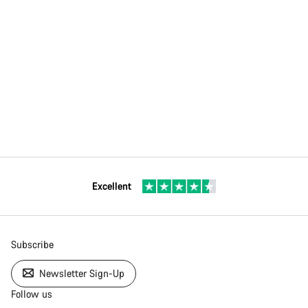
Excellent
Subscribe
Newsletter Sign-Up
Follow us