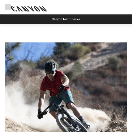
Save with the Canyon newsletter