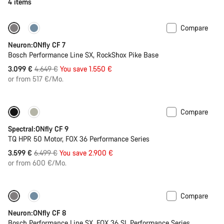
4 items
Compare
Only available in L | XL
-33%
Neuron:ONfly CF 7
Bosch Performance Line SX, RockShox Pike Base
Original
3.099 €
4.649 €
You save 1.550 €
price
or from 517 €/Mo.
Compare
Only available in L | XL
-45%
Spectral:ONfly CF 9
TQ HPR 50 Motor, FOX 36 Performance Series
Original
3.599 €
6.499 €
You save 2.900 €
price
or from 600 €/Mo.
Compare
-27%
Neuron:ONfly CF 8
Bosch Performance Line SX, FOX 36 SL Performance Series