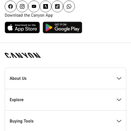
Download the Canyon App
Canyon
Homepage
About Us
Footer
Inside Canyon
Explore
Innovation at Canyon
Events
Buying Tools