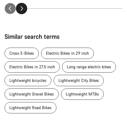
Similar search terms
Cross E-Bikes
Electric Bikes in 29 inch
Electric Bikes in 27.5 inch
Long range electric bikes
Lightweight bicycles
Lightweight City Bikes
Lightweight Gravel Bikes
Lightweight MTBs
Lightweight Road Bikes