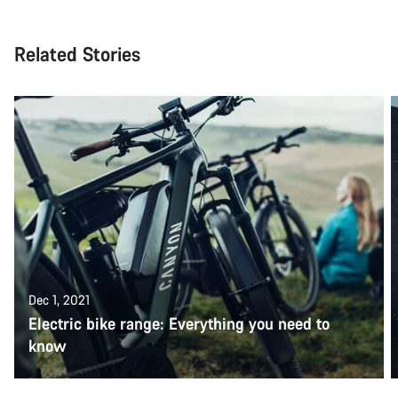
Related Stories
Dec 1, 2021
Electric bike range: Everything you need to
know