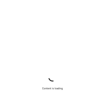
Content is loading